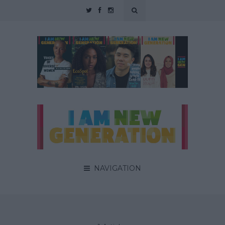
NAVIGATION