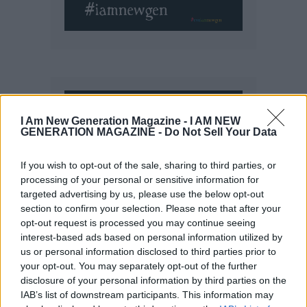
I Am New Generation Magazine -
I AM NEW
GENERATION MAGAZINE - Do Not Sell Your Data
If you wish to opt-out of the sale, sharing to third parties, or
processing of your personal or sensitive information for
targeted advertising by us, please use the below opt-out
section to confirm your selection. Please note that after your
opt-out request is processed you may continue seeing
interest-based ads based on personal information utilized by
us or personal information disclosed to third parties prior to
your opt-out. You may separately opt-out of the further
disclosure of your personal information by third parties on the
IAB’s list of downstream participants. This information may