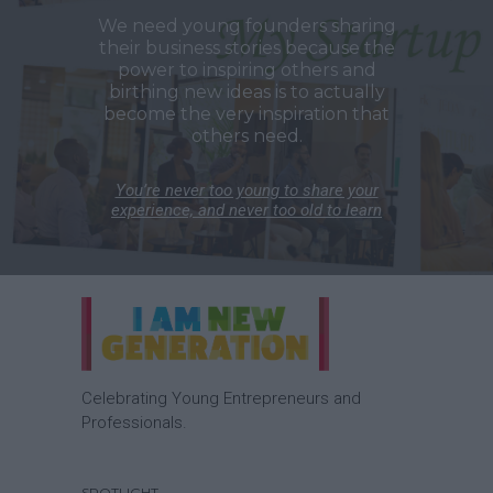
We need young founders sharing
their business stories because the
power to inspiring others and
birthing new ideas is to actually
become the very inspiration that
others need.
You’re never too young to share your
experience, and never too old to learn
Celebrating Young Entrepreneurs and
Professionals.
SPOTLIGHT