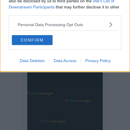
also be disclosed by us to third parties on the
IAB’s List of
Downstream Participants
that may further disclose it to other
third parties.
Personal Data Processing Opt Outs
CONFIRM
Data Deletion
Data Access
Privacy Policy