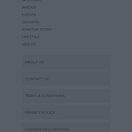
INSIDER
EVENTS
GROWTH
STARTUP STORY
LIFESTYLE
VIDEOS
ABOUT US
CONTACT US
TERMS & CONDITIONS
PRIVACY POLICY
COOKIES DECLARATION