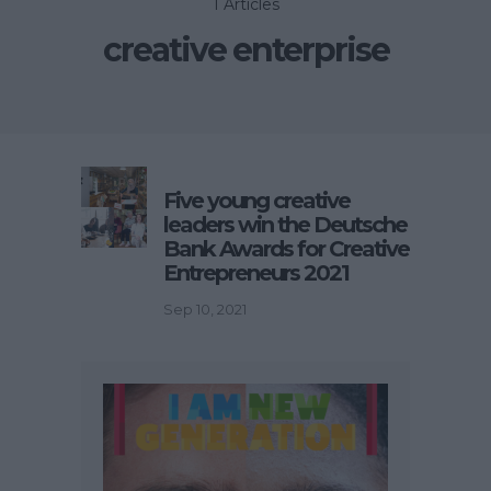
1 Articles
creative enterprise
Five young creative
leaders win the Deutsche
Bank Awards for Creative
Entrepreneurs 2021
Sep 10, 2021