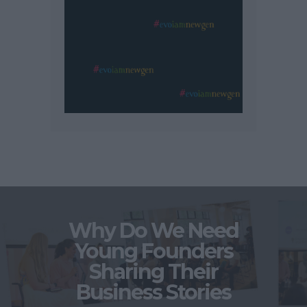
Why Do We Need
Young Founders
Sharing Their
Business Stories