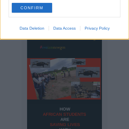
CONFIRM
Data Deletion
Data Access
Privacy Policy