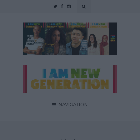
NAVIGATION