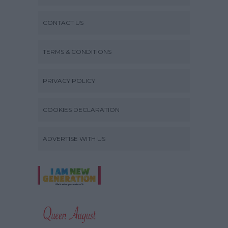
CONTACT US
TERMS & CONDITIONS
PRIVACY POLICY
COOKIES DECLARATION
ADVERTISE WITH US