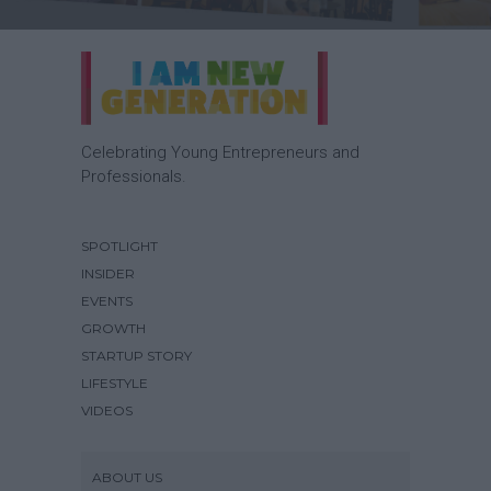
Celebrating Young Entrepreneurs and
Professionals.
SPOTLIGHT
INSIDER
EVENTS
GROWTH
STARTUP STORY
LIFESTYLE
VIDEOS
ABOUT US