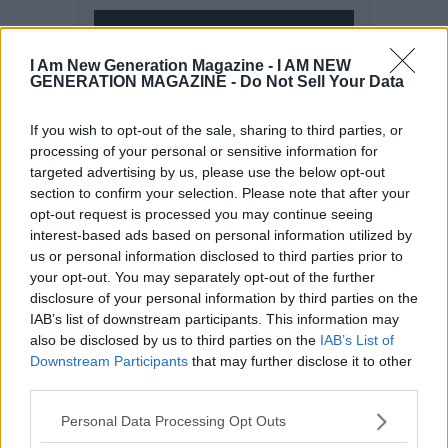
I Am New Generation Magazine -
I AM NEW
GENERATION MAGAZINE - Do Not Sell Your Data
If you wish to opt-out of the sale, sharing to third parties, or
processing of your personal or sensitive information for
targeted advertising by us, please use the below opt-out
section to confirm your selection. Please note that after your
opt-out request is processed you may continue seeing
interest-based ads based on personal information utilized by
us or personal information disclosed to third parties prior to
your opt-out. You may separately opt-out of the further
disclosure of your personal information by third parties on the
IAB’s list of downstream participants. This information may
also be disclosed by us to third parties on the
IAB’s List of
Downstream Participants
that may further disclose it to other
third parties.
Personal Data Processing Opt Outs