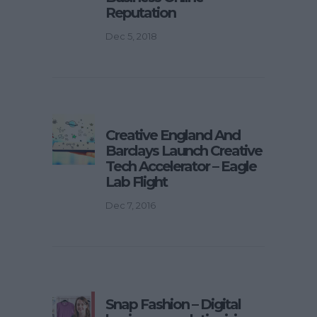
Reputation
Dec 5, 2018
Creative England And
Barclays Launch Creative
Tech Accelerator – Eagle
Lab Flight
Dec 7, 2016
Snap Fashion – Digital