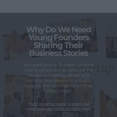
Why Do We Need
Young Founders
Sharing Their
Business Stories
We need young founders sharing
their business stories because the
power to inspiring others and
birthing new ideas is to actually
become the very inspiration that
others need.
You’re never too young to share your
experience, and never too old to learn