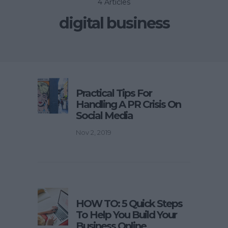
4 Articles
digital business
Practical Tips For
Handling A PR Crisis On
Social Media
Nov 2, 2019
HOW TO: 5 Quick Steps
To Help You Build Your
Business Online