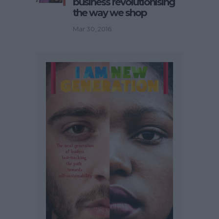
business revolutionising
the way we shop
Mar 30, 2016