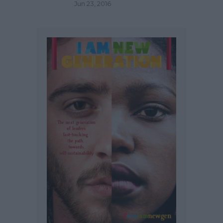
Jun 23, 2016