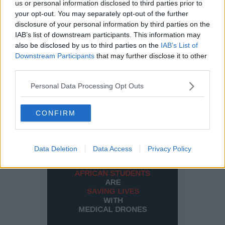
us or personal information disclosed to third parties prior to
your opt-out. You may separately opt-out of the further
disclosure of your personal information by third parties on the
IAB’s list of downstream participants. This information may
also be disclosed by us to third parties on the
IAB’s List of
Downstream Participants
that may further disclose it to other
third parties.
Personal Data Processing Opt Outs
CONFIRM
Data Deletion
Data Access
Privacy Policy