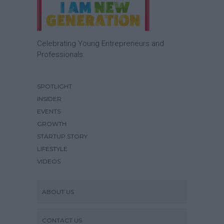
Celebrating Young Entrepreneurs and
Professionals.
SPOTLIGHT
INSIDER
EVENTS
GROWTH
STARTUP STORY
LIFESTYLE
VIDEOS
ABOUT US
CONTACT US