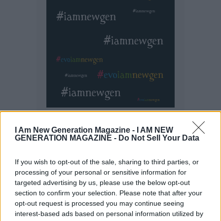
I Am New Generation Magazine -
I AM NEW
GENERATION MAGAZINE - Do Not Sell Your Data
If you wish to opt-out of the sale, sharing to third parties, or
processing of your personal or sensitive information for
targeted advertising by us, please use the below opt-out
section to confirm your selection. Please note that after your
opt-out request is processed you may continue seeing
interest-based ads based on personal information utilized by