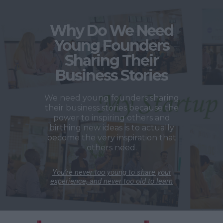
Why Do We Need
Young Founders
Sharing Their
Business Stories
We need young founders sharing
their business stories because the
power to inspiring others and
birthing new ideas is to actually
become the very inspiration that
others need.
You’re never too young to share your
experience, and never too old to learn