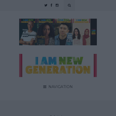
NAVIGATION