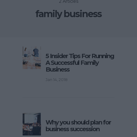
2 Articles
family business
5 Insider Tips For Running
A Successful Family
Business
Jan 14, 2018
Why you should plan for
business succession