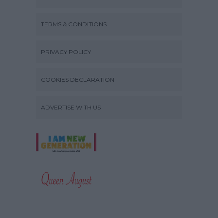
TERMS & CONDITIONS
PRIVACY POLICY
COOKIES DECLARATION
ADVERTISE WITH US