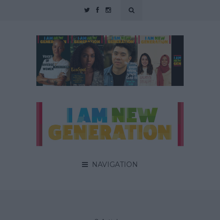
NAVIGATION