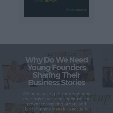
Why Do We Need
Young Founders
Sharing Their
Business Stories
We need young founders sharing
their business stories because the
power to inspiring others and
birthing new ideas is to actually