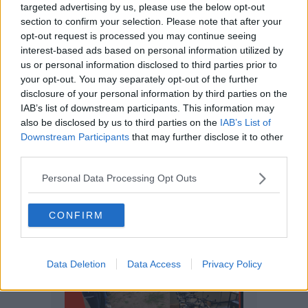
targeted advertising by us, please use the below opt-out
section to confirm your selection. Please note that after your
opt-out request is processed you may continue seeing
interest-based ads based on personal information utilized by
us or personal information disclosed to third parties prior to
your opt-out. You may separately opt-out of the further
disclosure of your personal information by third parties on the
IAB’s list of downstream participants. This information may
also be disclosed by us to third parties on the
IAB’s List of
Downstream Participants
that may further disclose it to other
third parties.
Personal Data Processing Opt Outs
CONFIRM
Data Deletion
Data Access
Privacy Policy