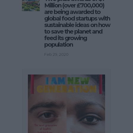
Million (over £700,000)
are being awarded to
global food startups with
sustainable ideas on how
to save the planet and
feed its growing
population
Feb 29, 2020