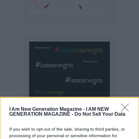
I Am New Generation Magazine -
I AM NEW
GENERATION MAGAZINE - Do Not Sell Your Data
If you wish to opt-out of the sale, sharing to third parties, or
processing of your personal or sensitive information for