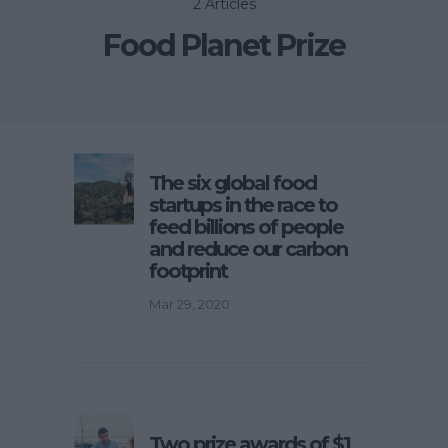
2 Articles
Food Planet Prize
The six global food
startups in the race to
feed billions of people
and reduce our carbon
footprint
Mar 29, 2020
Two prize awards of $1