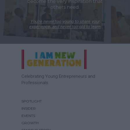
become the very inspiration that
others need.
You’re never too young to share your
experience, and never too old to learn
Celebrating Young Entrepreneurs and
Professionals.
SPOTLIGHT
INSIDER
EVENTS
GROWTH