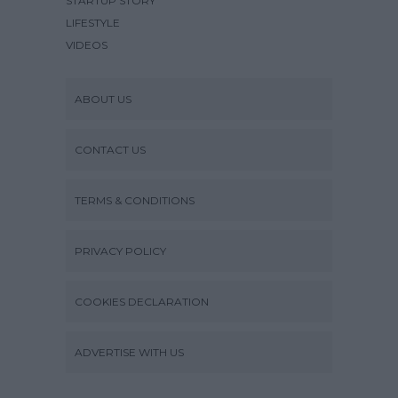
STARTUP STORY
LIFESTYLE
VIDEOS
ABOUT US
CONTACT US
TERMS & CONDITIONS
PRIVACY POLICY
COOKIES DECLARATION
ADVERTISE WITH US