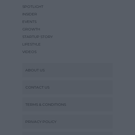
SPOTLIGHT
INSIDER
EVENTS
GROWTH
STARTUP STORY
LIFESTYLE
VIDEOS
ABOUT US
CONTACT US
TERMS & CONDITIONS
PRIVACY POLICY