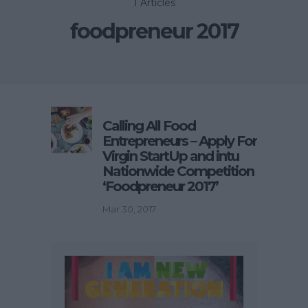
1 Articles
foodpreneur 2017
Calling All Food
Entrepreneurs – Apply For
Virgin StartUp and intu
Nationwide Competition
‘Foodpreneur 2017’
Mar 30, 2017