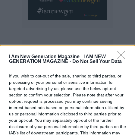
I Am New Generation Magazine -
I AM NEW
GENERATION MAGAZINE - Do Not Sell Your Data
If you wish to opt-out of the sale, sharing to third parties, or
processing of your personal or sensitive information for
targeted advertising by us, please use the below opt-out
section to confirm your selection. Please note that after your
opt-out request is processed you may continue seeing
interest-based ads based on personal information utilized by
us or personal information disclosed to third parties prior to
your opt-out. You may separately opt-out of the further
disclosure of your personal information by third parties on the
IAB’s list of downstream participants. This information may