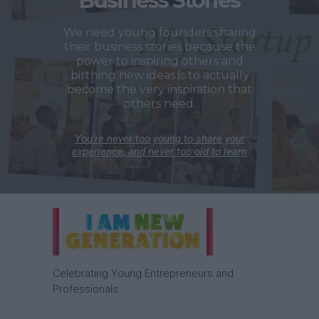
Business Stories
We need young founders sharing
their business stories because the
power to inspiring others and
birthing new ideas is to actually
become the very inspiration that
others need.
You’re never too young to share your
experience, and never too old to learn
Celebrating Young Entrepreneurs and
Professionals.