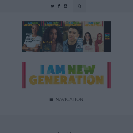
NAVIGATION