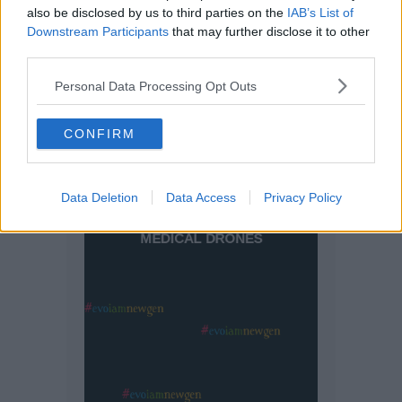
also be disclosed by us to third parties on the
IAB’s List of
Downstream Participants
that may further disclose it to other
third parties.
Personal Data Processing Opt Outs
CONFIRM
Data Deletion
Data Access
Privacy Policy