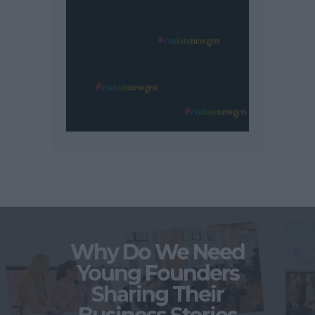
Why Do We Need
Young Founders
Sharing Their