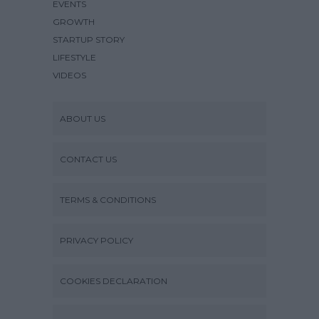
EVENTS
GROWTH
STARTUP STORY
LIFESTYLE
VIDEOS
ABOUT US
CONTACT US
TERMS & CONDITIONS
PRIVACY POLICY
COOKIES DECLARATION