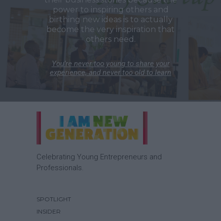
power to inspiring others and
birthing new ideas is to actually
become the very inspiration that
others need.
You’re never too young to share your
experience, and never too old to learn
Celebrating Young Entrepreneurs and
Professionals.
SPOTLIGHT
INSIDER