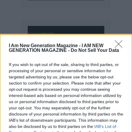
I Am New Generation Magazine -
I AM NEW
GENERATION MAGAZINE - Do Not Sell Your Data
If you wish to opt-out of the sale, sharing to third parties, or
processing of your personal or sensitive information for
targeted advertising by us, please use the below opt-out
section to confirm your selection. Please note that after your
opt-out request is processed you may continue seeing
interest-based ads based on personal information utilized by
us or personal information disclosed to third parties prior to
your opt-out. You may separately opt-out of the further
disclosure of your personal information by third parties on the
IAB’s list of downstream participants. This information may
also be disclosed by us to third parties on the
IAB’s List of