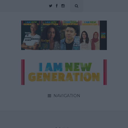
NAVIGATION