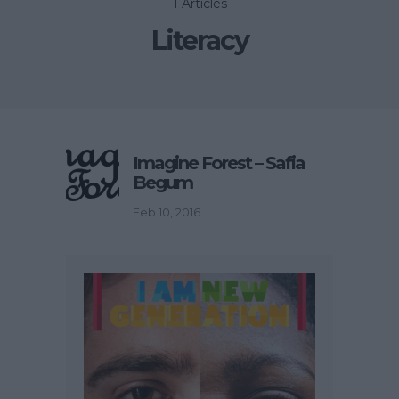
1 Articles
Literacy
Imagine Forest – Safia
Begum
Feb 10, 2016