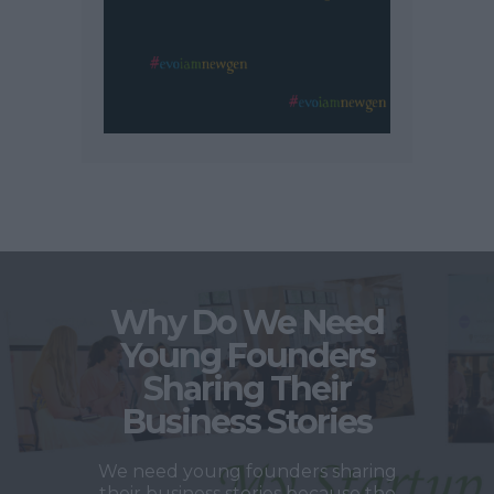
Why Do We Need
Young Founders
Sharing Their
Business Stories
We need young founders sharing
their business stories because the