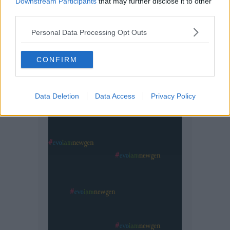
Downstream Participants
that may further disclose it to other
third parties.
Personal Data Processing Opt Outs
CONFIRM
Data Deletion
Data Access
Privacy Policy