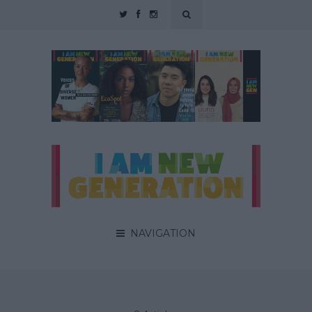
NAVIGATION