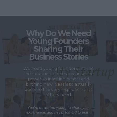
Why Do We Need
Young Founders
Sharing Their
Business Stories
We need young founders sharing
their business stories because the
power to inspiring others and
birthing new ideas is to actually
become the very inspiration that
others need.
You’re never too young to share your
experience, and never too old to learn