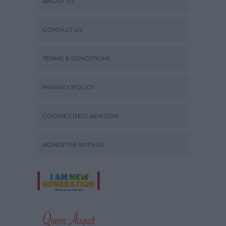
ABOUT US
CONTACT US
TERMS & CONDITIONS
PRIVACY POLICY
COOKIES DECLARATION
ADVERTISE WITH US