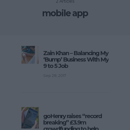
2 Articles
mobile app
Zain Khan – Balancing My
‘Bump’ Business With My
9 to 5 Job
Sep 28, 2017
goHenry raises “record
breaking” £3.9m
crowdfunding to help