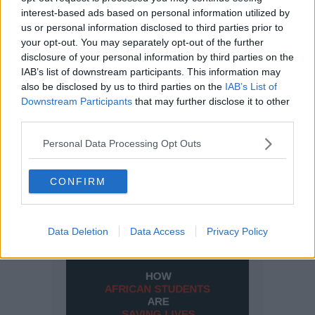
interest-based ads based on personal information utilized by
us or personal information disclosed to third parties prior to
your opt-out. You may separately opt-out of the further
disclosure of your personal information by third parties on the
IAB’s list of downstream participants. This information may
also be disclosed by us to third parties on the
IAB’s List of
Downstream Participants
that may further disclose it to other
third parties.
Personal Data Processing Opt Outs
CONFIRM
Data Deletion
Data Access
Privacy Policy