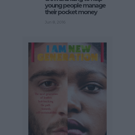
young people manage
their pocket money
Jun 8, 2016