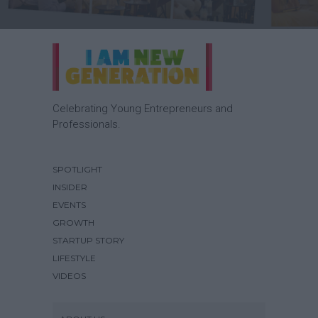
Celebrating Young Entrepreneurs and
Professionals.
SPOTLIGHT
INSIDER
EVENTS
GROWTH
STARTUP STORY
LIFESTYLE
VIDEOS