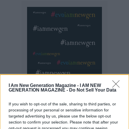
I Am New Generation Magazine -
I AM NEW
GENERATION MAGAZINE - Do Not Sell Your Data
If you wish to opt-out of the sale, sharing to third parties, or
processing of your personal or sensitive information for
targeted advertising by us, please use the below opt-out
section to confirm your selection. Please note that after your
opt-out request is processed you may continue seeing