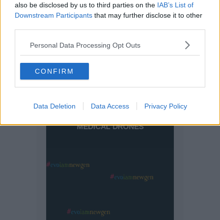
also be disclosed by us to third parties on the
IAB’s List of
Downstream Participants
that may further disclose it to other
third parties.
Personal Data Processing Opt Outs
CONFIRM
Data Deletion
Data Access
Privacy Policy