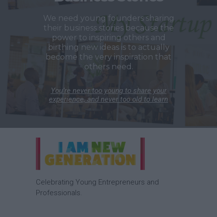
We need young founders sharing
their business stories because the
power to inspiring others and
birthing new ideas is to actually
become the very inspiration that
others need.
You’re never too young to share your
experience, and never too old to learn
Celebrating Young Entrepreneurs and
Professionals.