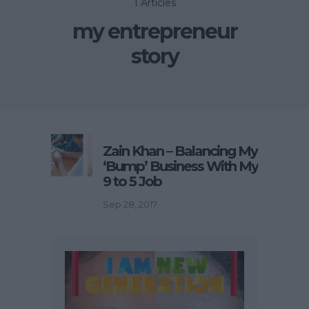
1 Articles
my entrepreneur
story
Zain Khan – Balancing My
‘Bump’ Business With My
9 to 5 Job
Sep 28, 2017