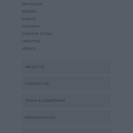
SPOTLIGHT
INSIDER
EVENTS
GROWTH
STARTUP STORY
LIFESTYLE
VIDEOS
ABOUT US
CONTACT US
TERMS & CONDITIONS
PRIVACY POLICY