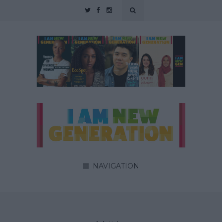
NAVIGATION