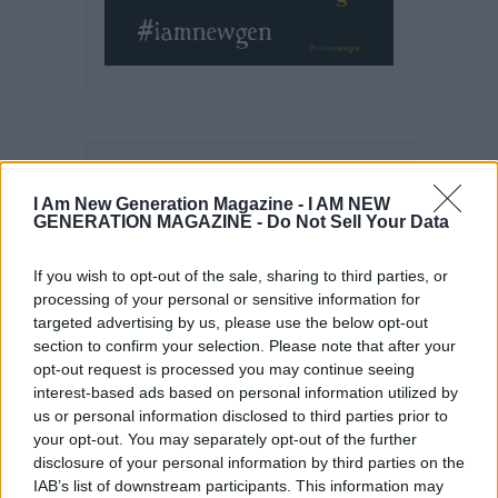
I Am New Generation Magazine -
I AM NEW
GENERATION MAGAZINE - Do Not Sell Your Data
If you wish to opt-out of the sale, sharing to third parties, or
processing of your personal or sensitive information for
targeted advertising by us, please use the below opt-out
section to confirm your selection. Please note that after your
opt-out request is processed you may continue seeing
interest-based ads based on personal information utilized by
us or personal information disclosed to third parties prior to
your opt-out. You may separately opt-out of the further
disclosure of your personal information by third parties on the
IAB’s list of downstream participants. This information may