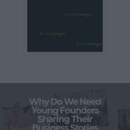
Why Do We Need
Young Founders
Sharing Their
Business Stories