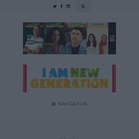
NAVIGATION