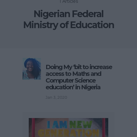
1 Articles
Nigerian Federal
Ministry of Education
Doing My ‘bit to increase
access to Maths and
Computer Science
education’ in Nigeria
Jan 3, 2020