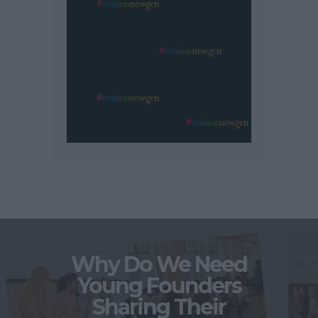
Why Do We Need
Young Founders
Sharing Their