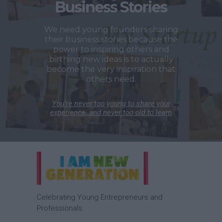
Business Stories
We need young founders sharing
their business stories because the
power to inspiring others and
birthing new ideas is to actually
become the very inspiration that
others need.
You’re never too young to share your
experience, and never too old to learn
Celebrating Young Entrepreneurs and
Professionals.