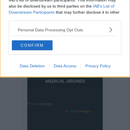
IAB’s list of downstream participants. This information may
also be disclosed by us to third parties on the
IAB’s List of
Downstream Participants
that may further disclose it to other
third parties.
Personal Data Processing Opt Outs
CONFIRM
Data Deletion
Data Access
Privacy Policy