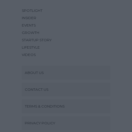
SPOTLIGHT
INSIDER
EVENTS
GROWTH
STARTUP STORY
LIFESTYLE
VIDEOS
ABOUT US
CONTACT US
TERMS & CONDITIONS
PRIVACY POLICY