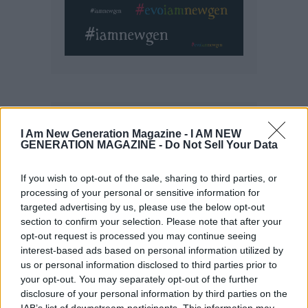
I Am New Generation Magazine -
I AM NEW
GENERATION MAGAZINE - Do Not Sell Your Data
If you wish to opt-out of the sale, sharing to third parties, or
processing of your personal or sensitive information for
targeted advertising by us, please use the below opt-out
section to confirm your selection. Please note that after your
opt-out request is processed you may continue seeing
interest-based ads based on personal information utilized by
us or personal information disclosed to third parties prior to
your opt-out. You may separately opt-out of the further
disclosure of your personal information by third parties on the