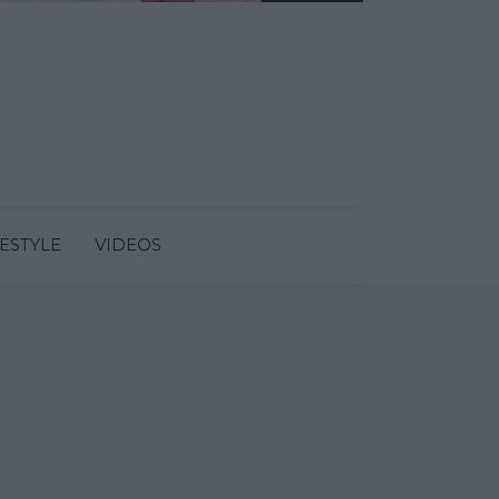
FESTYLE
VIDEOS