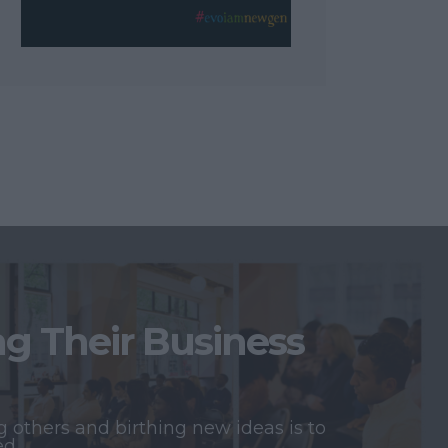
 Their Business
 others and birthing new ideas is to
ed.