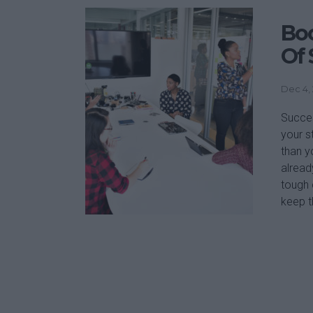
Boo
Of 
Dec 4,
Succes
your s
than y
alread
tough 
keep t