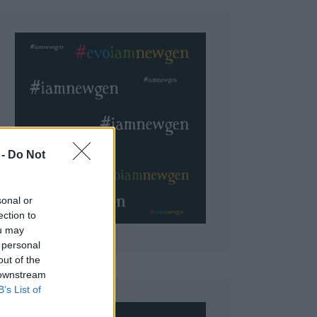
 Do Not
sonal or
ection to
ou may
 personal
out of the
 downstream
B’s List of