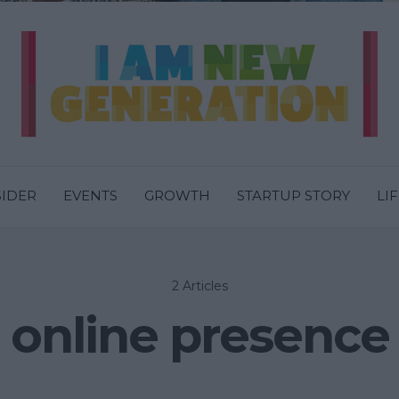
SIDER
EVENTS
GROWTH
STARTUP STORY
LI
2 Articles
online presence