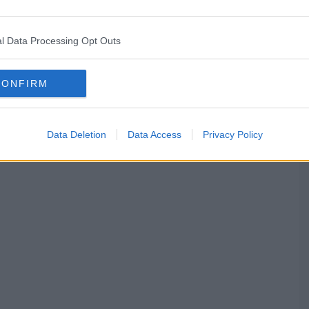
l Data Processing Opt Outs
CONFIRM
Data Deletion
Data Access
Privacy Policy