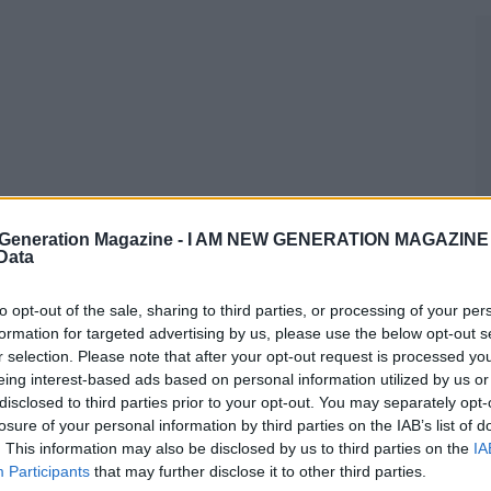
Generation Magazine -
I AM NEW GENERATION MAGAZINE -
 Data
to opt-out of the sale, sharing to third parties, or processing of your per
formation for targeted advertising by us, please use the below opt-out s
r selection. Please note that after your opt-out request is processed y
eing interest-based ads based on personal information utilized by us or
disclosed to third parties prior to your opt-out. You may separately opt-
losure of your personal information by third parties on the IAB’s list of
. This information may also be disclosed by us to third parties on the
IA
Participants
that may further disclose it to other third parties.