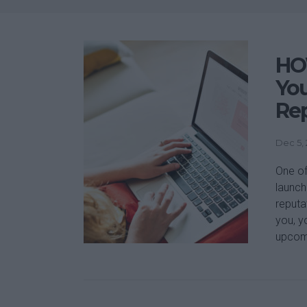
HOW
You
Re
Dec 5,
One of
launch 
reputa
you, y
upcomi