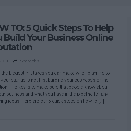
 TO: 5 Quick Steps To Help
 Build Your Business Online
putation
 2018
Share this
 the biggest mistakes you can make when planning to
your startup is not first building your business’s online
tion. The key is to make sure that people know about
our business and what you have in the pipeline for any
ng ideas. Here are our 5 quick steps on how to […]