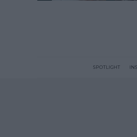
SPOTLIGHT
IN