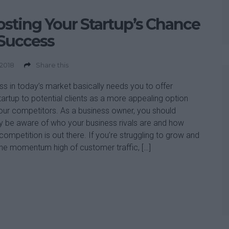
sting Your Startup’s Chance
Success
 2018
Share this
s in today’s market basically needs you to offer
tartup to potential clients as a more appealing option
our competitors. As a business owner, you should
y be aware of who your business rivals are and how
competition is out there. If you’re struggling to grow and
he momentum high of customer traffic, […]