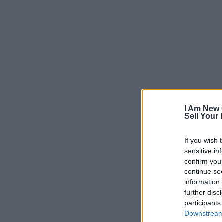
I Am New 
Sell Your
If you wish 
sensitive in
confirm you
continue se
information 
further disc
participants
Downstream 