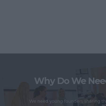
Why Do We Need
We need young founders sharing thei
ac