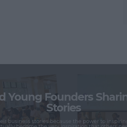
 Young Founders Sharing
Stories
r business stories because the power to inspiring
tually become the very inspiration that others ne