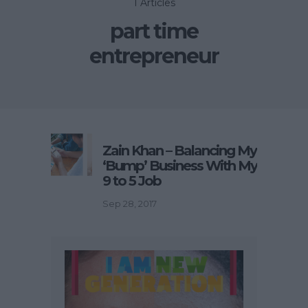
1 Articles
part time
entrepreneur
Zain Khan – Balancing My
‘Bump’ Business With My
9 to 5 Job
Sep 28, 2017