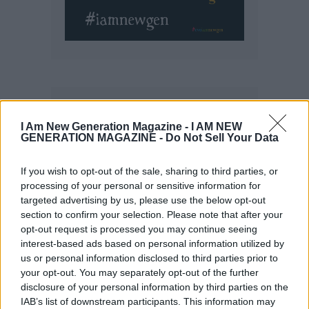
I Am New Generation Magazine -
I AM NEW
GENERATION MAGAZINE - Do Not Sell Your Data
If you wish to opt-out of the sale, sharing to third parties, or
processing of your personal or sensitive information for
targeted advertising by us, please use the below opt-out
section to confirm your selection. Please note that after your
opt-out request is processed you may continue seeing
interest-based ads based on personal information utilized by
us or personal information disclosed to third parties prior to
your opt-out. You may separately opt-out of the further
disclosure of your personal information by third parties on the
IAB’s list of downstream participants. This information may