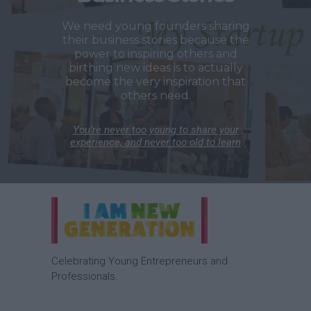
We need young founders sharing
their business stories because the
power to inspiring others and
birthing new ideas is to actually
become the very inspiration that
others need.
You’re never too young to share your
experience, and never too old to learn
Celebrating Young Entrepreneurs and
Professionals.