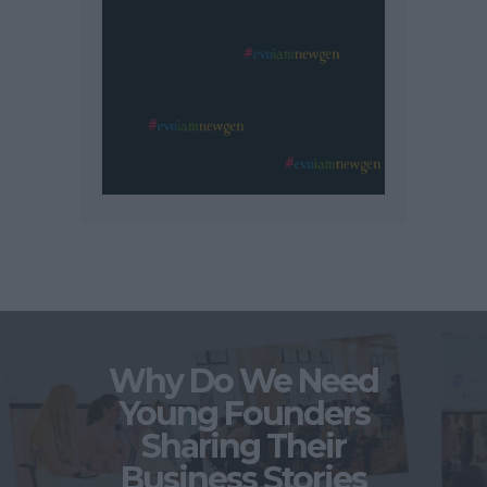
Why Do We Need
Young Founders
Sharing Their
Business Stories