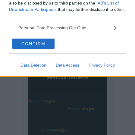
also be disclosed by us to third parties on the
IAB’s List of
Downstream Participants
that may further disclose it to other
third parties.
Personal Data Processing Opt Outs
CONFIRM
Data Deletion
Data Access
Privacy Policy