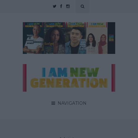
NAVIGATION