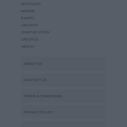
SPOTLIGHT
INSIDER
EVENTS
GROWTH
STARTUP STORY
LIFESTYLE
VIDEOS
ABOUT US
CONTACT US
TERMS & CONDITIONS
PRIVACY POLICY