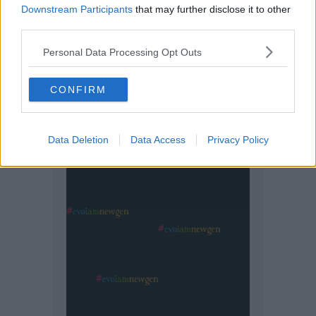
Downstream Participants
that may further disclose it to other
third parties.
Personal Data Processing Opt Outs
CONFIRM
Data Deletion
Data Access
Privacy Policy