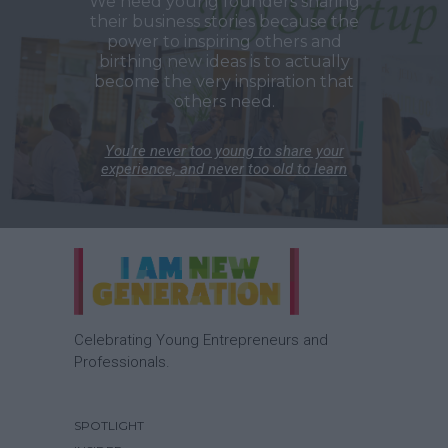
We need young founders sharing
their business stories because the
power to inspiring others and
birthing new ideas is to actually
become the very inspiration that
others need.
You’re never too young to share your
experience, and never too old to learn
Celebrating Young Entrepreneurs and
Professionals.
SPOTLIGHT