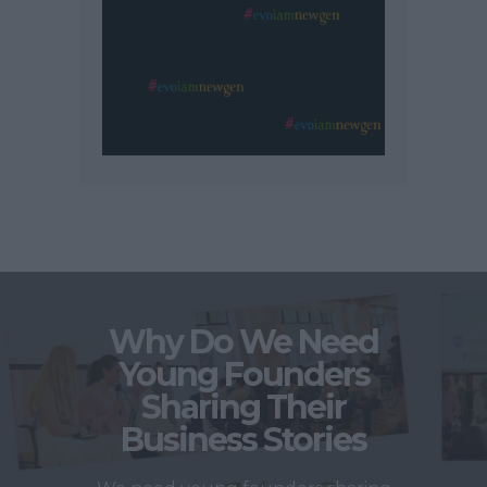
Why Do We Need
Young Founders
Sharing Their
Business Stories