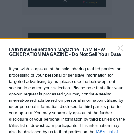
I Am New Generation Magazine -
I AM NEW
GENERATION MAGAZINE - Do Not Sell Your Data
If you wish to opt-out of the sale, sharing to third parties, or
processing of your personal or sensitive information for
targeted advertising by us, please use the below opt-out
section to confirm your selection. Please note that after your
opt-out request is processed you may continue seeing
interest-based ads based on personal information utilized by
us or personal information disclosed to third parties prior to
your opt-out. You may separately opt-out of the further
disclosure of your personal information by third parties on the
IAB’s list of downstream participants. This information may
also be disclosed by us to third parties on the
IAB’s List of