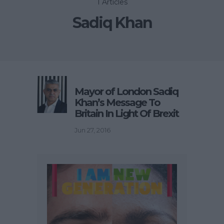
1 Articles
Sadiq Khan
Mayor of London Sadiq
Khan’s Message To
Britain In Light Of Brexit
Jun 27, 2016