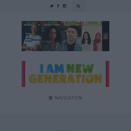
NAVIGATION