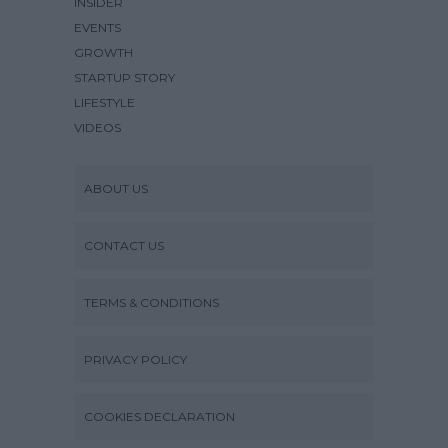
INSIDER
EVENTS
GROWTH
STARTUP STORY
LIFESTYLE
VIDEOS
ABOUT US
CONTACT US
TERMS & CONDITIONS
PRIVACY POLICY
COOKIES DECLARATION