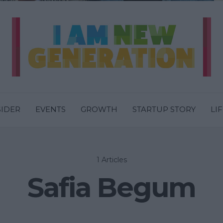
SIDER
EVENTS
GROWTH
STARTUP STORY
LI
1 Articles
Safia Begum