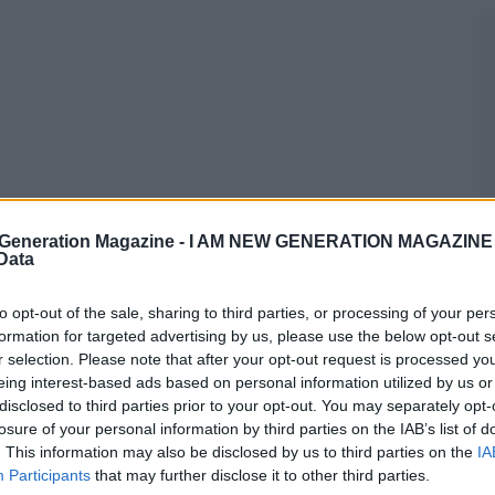
Generation Magazine -
I AM NEW GENERATION MAGAZINE -
 Data
to opt-out of the sale, sharing to third parties, or processing of your per
formation for targeted advertising by us, please use the below opt-out s
r selection. Please note that after your opt-out request is processed y
eing interest-based ads based on personal information utilized by us or
disclosed to third parties prior to your opt-out. You may separately opt-
losure of your personal information by third parties on the IAB’s list of
. This information may also be disclosed by us to third parties on the
IA
Participants
that may further disclose it to other third parties.