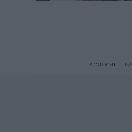
SPOTLIGHT
IN