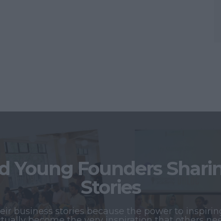
 Young Founders Sharing
Stories
r business stories because the power to inspiring
tually become the very inspiration that others ne