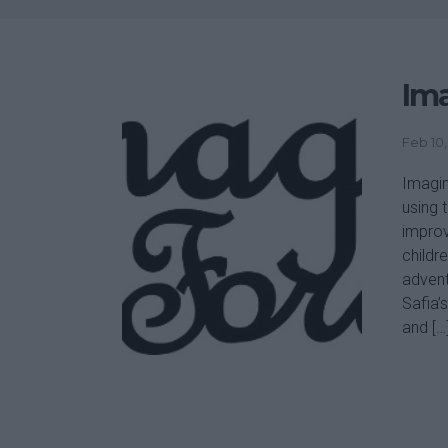
Ima
Feb 10,
Imagin
using 
improv
childre
advent
Safia’
and […