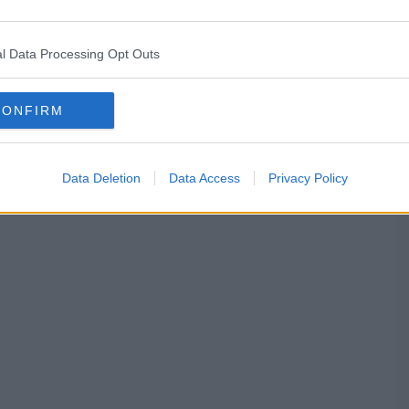
l Data Processing Opt Outs
CONFIRM
Data Deletion
Data Access
Privacy Policy