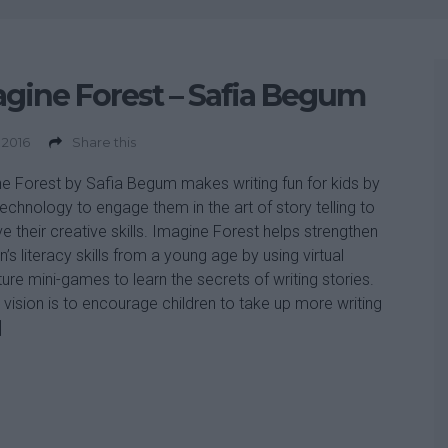
gine Forest – Safia Begum
 2016
Share this
e Forest by Safia Begum makes writing fun for kids by
technology to engage them in the art of story telling to
e their creative skills. Imagine Forest helps strengthen
n’s literacy skills from a young age by using virtual
ure mini-games to learn the secrets of writing stories.
s vision is to encourage children to take up more writing
]