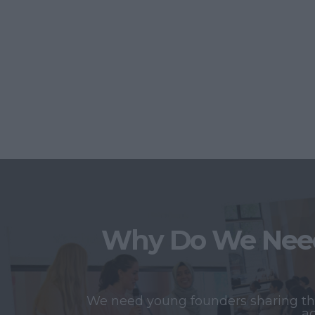
Why Do We Need
We need young founders sharing thei
ac