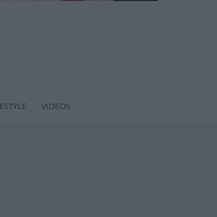
FESTYLE
VIDEOS