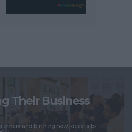
 Their Business
 others and birthing new ideas is to
ed.