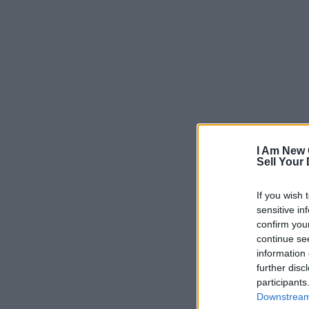
I Am New 
Sell Your
If you wish 
sensitive in
confirm you
continue se
information 
further disc
participants
Downstream 