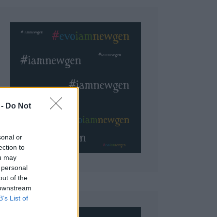
 Do Not
sonal or
ection to
ou may
 personal
out of the
 downstream
B’s List of