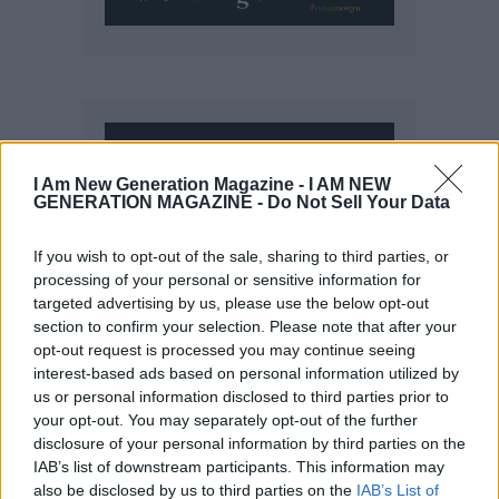
I Am New Generation Magazine -
I AM NEW
GENERATION MAGAZINE - Do Not Sell Your Data
If you wish to opt-out of the sale, sharing to third parties, or
processing of your personal or sensitive information for
targeted advertising by us, please use the below opt-out
section to confirm your selection. Please note that after your
opt-out request is processed you may continue seeing
interest-based ads based on personal information utilized by
us or personal information disclosed to third parties prior to
your opt-out. You may separately opt-out of the further
disclosure of your personal information by third parties on the
IAB’s list of downstream participants. This information may
also be disclosed by us to third parties on the
IAB’s List of