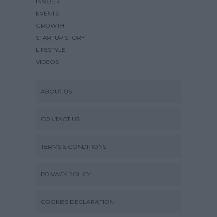
INSIDER
EVENTS
GROWTH
STARTUP STORY
LIFESTYLE
VIDEOS
ABOUT US
CONTACT US
TERMS & CONDITIONS
PRIVACY POLICY
COOKIES DECLARATION