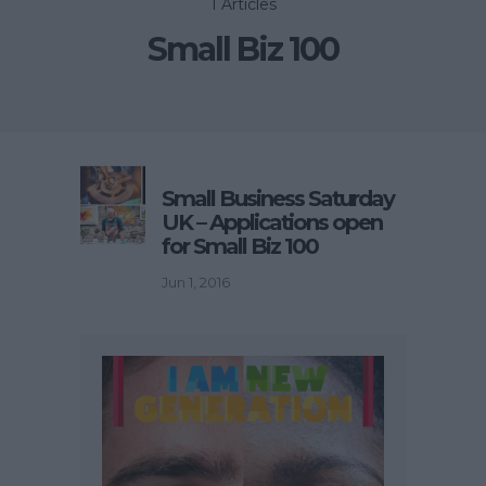
1 Articles
Small Biz 100
Small Business Saturday
UK – Applications open
for Small Biz 100
Jun 1, 2016