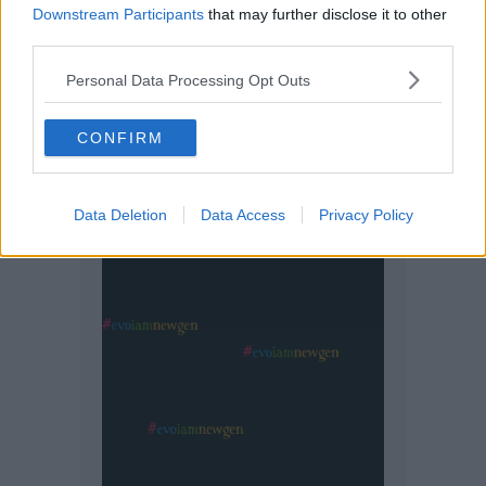
Downstream Participants
that may further disclose it to other
third parties.
Personal Data Processing Opt Outs
CONFIRM
Data Deletion
Data Access
Privacy Policy