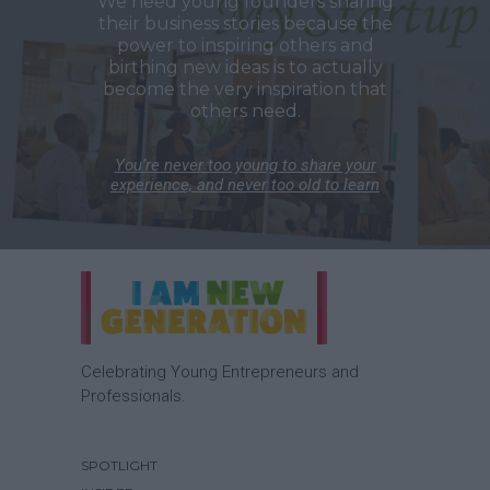
We need young founders sharing
their business stories because the
power to inspiring others and
birthing new ideas is to actually
become the very inspiration that
others need.
You’re never too young to share your
experience, and never too old to learn
Celebrating Young Entrepreneurs and
Professionals.
SPOTLIGHT