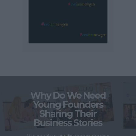
Why Do We Need
Young Founders
Sharing Their
Business Stories