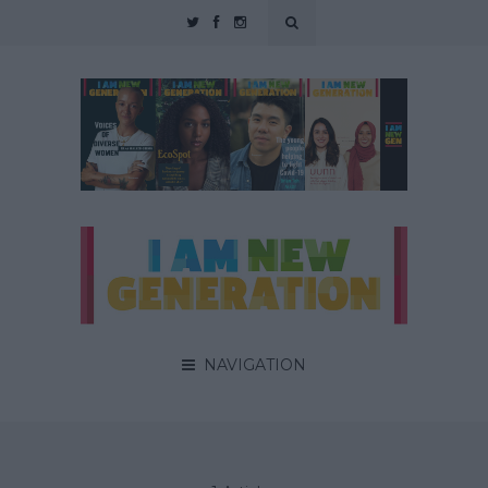
NAVIGATION