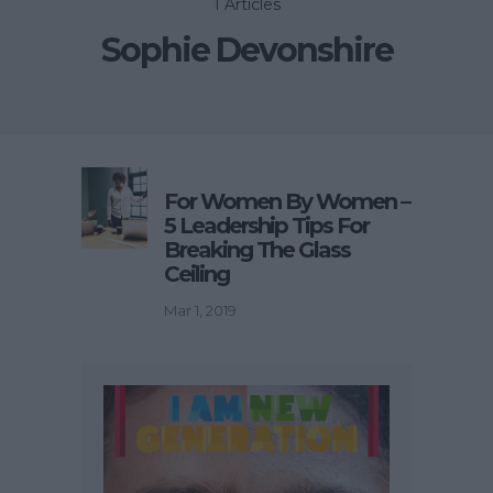
1 Articles
Sophie Devonshire
For Women By Women –
5 Leadership Tips For
Breaking The Glass
Ceiling
Mar 1, 2019