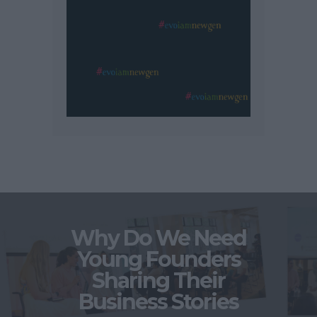
Why Do We Need
Young Founders
Sharing Their
Business Stories