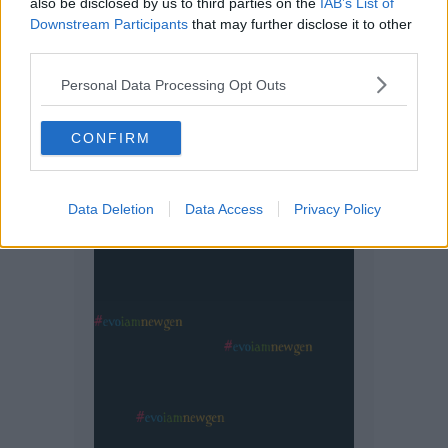
also be disclosed by us to third parties on the
IAB’s List of
Downstream Participants
that may further disclose it to other
third parties.
Personal Data Processing Opt Outs
CONFIRM
Data Deletion
Data Access
Privacy Policy