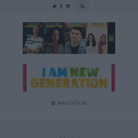
NAVIGATION