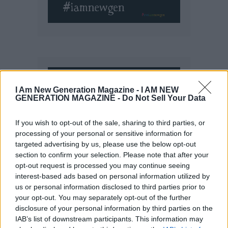
I Am New Generation Magazine -
I AM NEW
GENERATION MAGAZINE - Do Not Sell Your Data
If you wish to opt-out of the sale, sharing to third parties, or
processing of your personal or sensitive information for
targeted advertising by us, please use the below opt-out
section to confirm your selection. Please note that after your
opt-out request is processed you may continue seeing
interest-based ads based on personal information utilized by
us or personal information disclosed to third parties prior to
your opt-out. You may separately opt-out of the further
disclosure of your personal information by third parties on the
IAB’s list of downstream participants. This information may