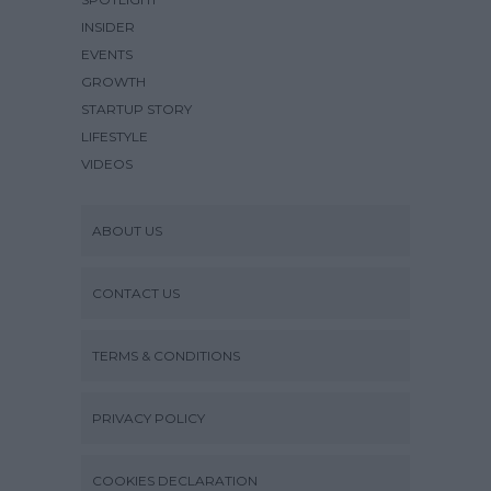
INSIDER
EVENTS
GROWTH
STARTUP STORY
LIFESTYLE
VIDEOS
ABOUT US
CONTACT US
TERMS & CONDITIONS
PRIVACY POLICY
COOKIES DECLARATION