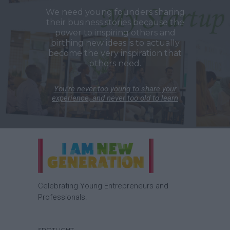
We need young founders sharing
their business stories because the
power to inspiring others and
birthing new ideas is to actually
become the very inspiration that
others need.
You’re never too young to share your
experience, and never too old to learn
Celebrating Young Entrepreneurs and
Professionals.
SPOTLIGHT