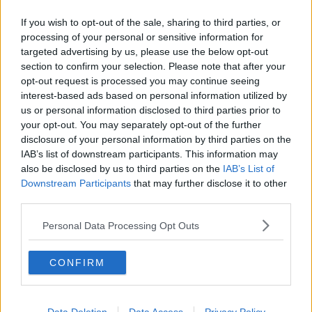
If you wish to opt-out of the sale, sharing to third parties, or
processing of your personal or sensitive information for
targeted advertising by us, please use the below opt-out
section to confirm your selection. Please note that after your
opt-out request is processed you may continue seeing
interest-based ads based on personal information utilized by
us or personal information disclosed to third parties prior to
your opt-out. You may separately opt-out of the further
disclosure of your personal information by third parties on the
IAB’s list of downstream participants. This information may
also be disclosed by us to third parties on the
IAB’s List of
Downstream Participants
that may further disclose it to other
third parties.
Personal Data Processing Opt Outs
CONFIRM