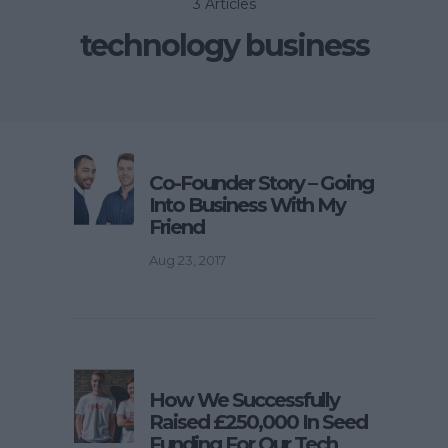
3 Articles
technology business
Co-Founder Story – Going
Into Business With My
Friend
Aug 23, 2017
How We Successfully
Raised £250,000 In Seed
Funding For Our Tech