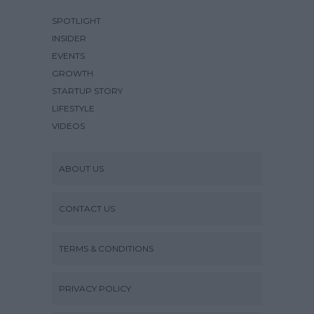
SPOTLIGHT
INSIDER
EVENTS
GROWTH
STARTUP STORY
LIFESTYLE
VIDEOS
ABOUT US
CONTACT US
TERMS & CONDITIONS
PRIVACY POLICY