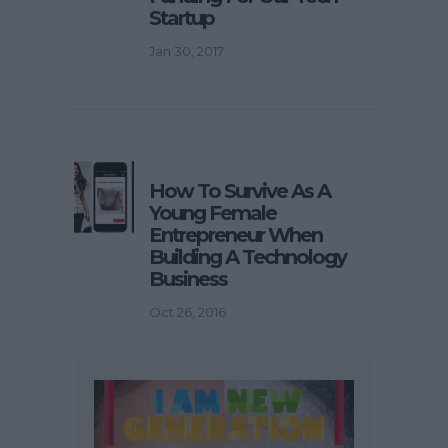
Startup
Jan 30, 2017
How To Survive As A
Young Female
Entrepreneur When
Building A Technology
Business
Oct 26, 2016