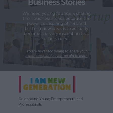
Business Stories
We need young founders sharing
their business stories because the
power to inspiring others and
birthing new ideas is to actually
become the very inspiration that
others need.
You’re never too young to share your
experience, and never too old to learn
Celebrating Young Entrepreneurs and
Professionals.