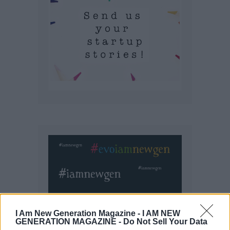
I Am New Generation Magazine -
I AM NEW
GENERATION MAGAZINE - Do Not Sell Your Data