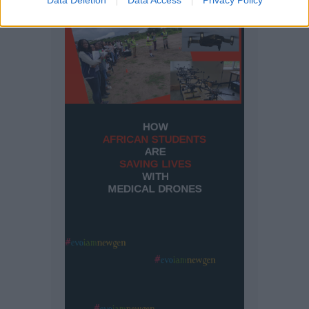
Data Deletion
Data Access
Privacy Policy