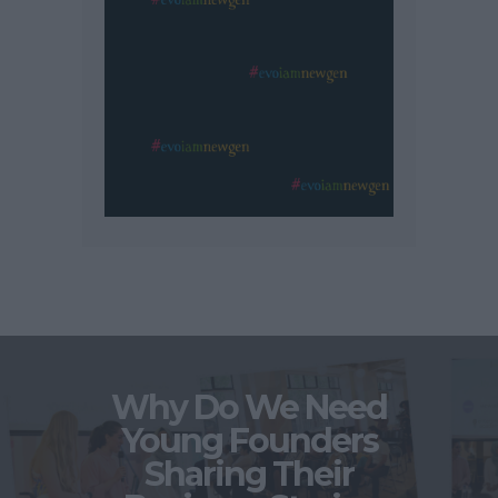
Why Do We Need
Young Founders
Sharing Their