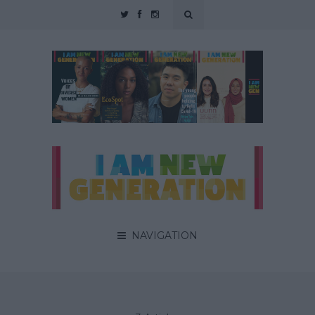
NAVIGATION