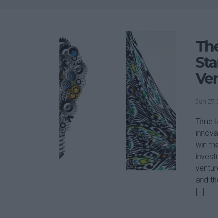
The
Sta
Ve
Jun 27,
Time t
innova
win th
invest
ventur
and th
[…]