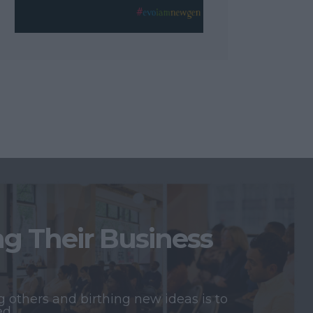
 Their Business
 others and birthing new ideas is to
ed.