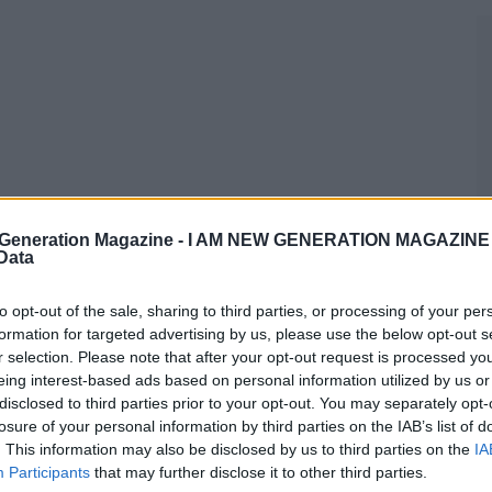
Generation Magazine -
I AM NEW GENERATION MAGAZINE -
 Data
to opt-out of the sale, sharing to third parties, or processing of your per
formation for targeted advertising by us, please use the below opt-out s
r selection. Please note that after your opt-out request is processed y
eing interest-based ads based on personal information utilized by us or
disclosed to third parties prior to your opt-out. You may separately opt-
losure of your personal information by third parties on the IAB’s list of
. This information may also be disclosed by us to third parties on the
IA
Participants
that may further disclose it to other third parties.