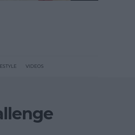
FESTYLE
VIDEOS
allenge