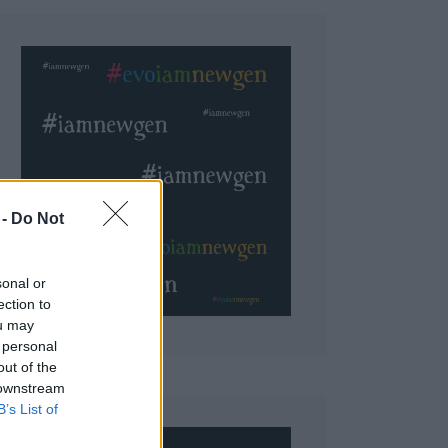
 Do Not
sonal or
ection to
ou may
 personal
out of the
 downstream
B’s List of