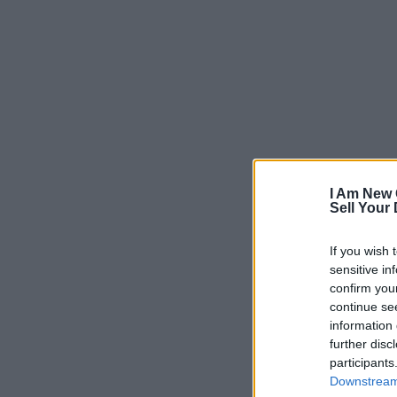
I Am New 
Sell Your
If you wish 
sensitive in
confirm you
continue se
information 
further disc
participants
Downstream 