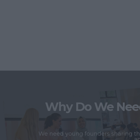
Why Do We Need
We need young founders sharing thei
ac