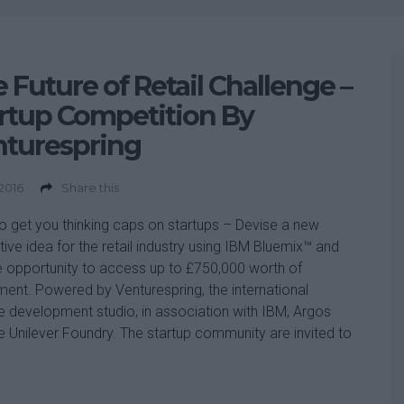
 Future of Retail Challenge –
rtup Competition By
nturespring
 2016
Share this
o get you thinking caps on startups – Devise a new
tive idea for the retail industry using IBM Bluemix™ and
e opportunity to access up to £750,000 worth of
ment. Powered by Venturespring, the international
e development studio, in association with IBM, Argos
e Unilever Foundry. The startup community are invited to