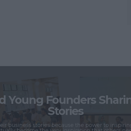
 Young Founders Sharing
Stories
r business stories because the power to inspiring
tually become the very inspiration that others ne