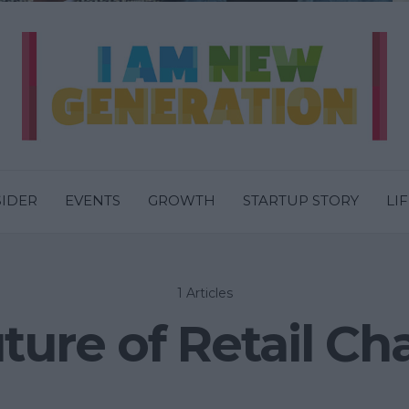
SIDER
EVENTS
GROWTH
STARTUP STORY
LI
1 Articles
ture of Retail Ch