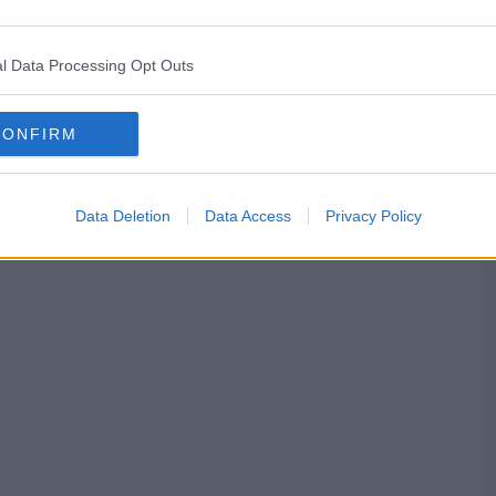
l Data Processing Opt Outs
CONFIRM
Data Deletion
Data Access
Privacy Policy