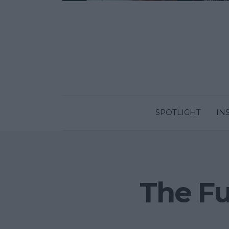
SPOTLIGHT
IN
The Fu