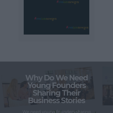
Why Do We Need
Young Founders
Sharing Their
Business Stories
We need young founders sharing