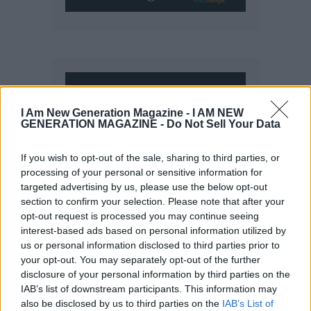
I Am New Generation Magazine -
I AM NEW
GENERATION MAGAZINE - Do Not Sell Your Data
If you wish to opt-out of the sale, sharing to third parties, or
processing of your personal or sensitive information for
targeted advertising by us, please use the below opt-out
section to confirm your selection. Please note that after your
opt-out request is processed you may continue seeing
interest-based ads based on personal information utilized by
us or personal information disclosed to third parties prior to
your opt-out. You may separately opt-out of the further
disclosure of your personal information by third parties on the
IAB’s list of downstream participants. This information may
also be disclosed by us to third parties on the
IAB’s List of