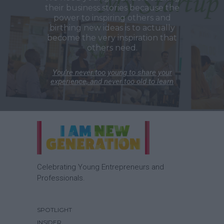
their business stories because the
power to inspiring others and
birthing new ideas is to actually
become the very inspiration that
others need.
You’re never too young to share your
experience, and never too old to learn
Celebrating Young Entrepreneurs and
Professionals.
SPOTLIGHT
INSIDER