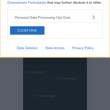
Downstream Participants
that may further disclose it to other
third parties.
Personal Data Processing Opt Outs
CONFIRM
Data Deletion
Data Access
Privacy Policy