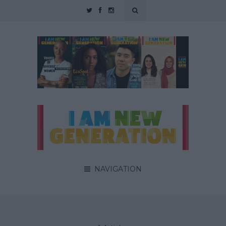
NAVIGATION