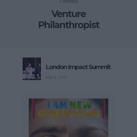
1 Articles
Venture
Philanthropist
London Impact Summit
Mar 4, 2016