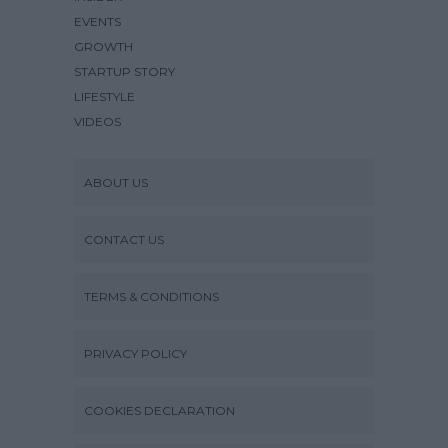
EVENTS
GROWTH
STARTUP STORY
LIFESTYLE
VIDEOS
ABOUT US
CONTACT US
TERMS & CONDITIONS
PRIVACY POLICY
COOKIES DECLARATION