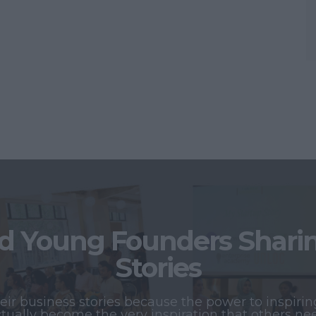
 Young Founders Sharing
Stories
r business stories because the power to inspiring
tually become the very inspiration that others ne