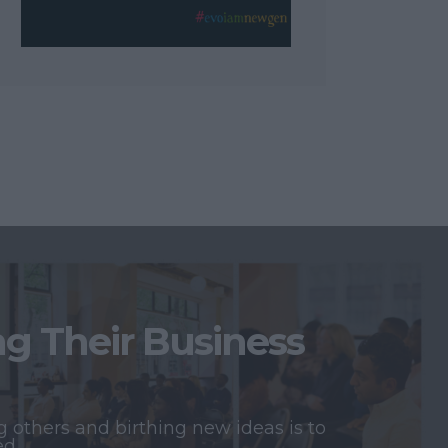
 Their Business
 others and birthing new ideas is to
ed.