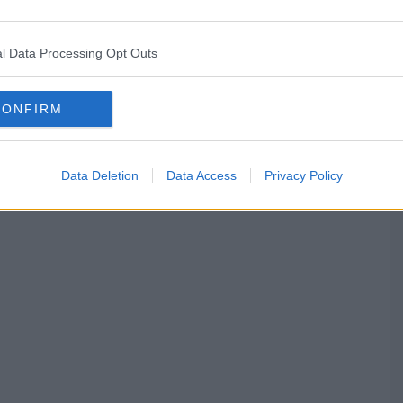
l Data Processing Opt Outs
CONFIRM
Data Deletion
Data Access
Privacy Policy