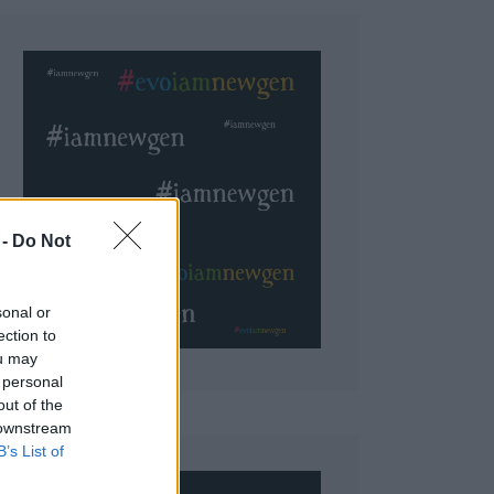
 Do Not
sonal or
ection to
ou may
 personal
out of the
 downstream
B’s List of