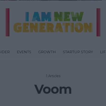
SIDER
EVENTS
GROWTH
STARTUP STORY
LI
1 Articles
Voom