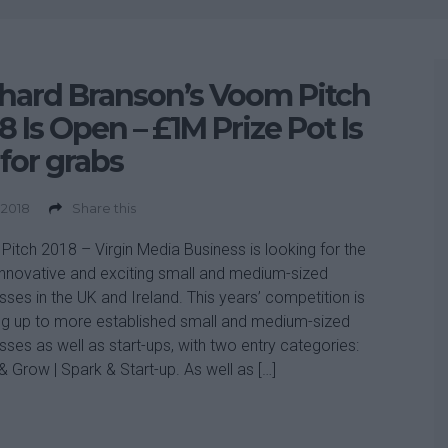
hard Branson’s Voom Pitch
8 Is Open – £1M Prize Pot Is
for grabs
 2018
Share this
itch 2018 – Virgin Media Business is looking for the
nnovative and exciting small and medium-sized
sses in the UK and Ireland. This years’ competition is
g up to more established small and medium-sized
sses as well as start-ups, with two entry categories:
& Grow | Spark & Start-up. As well as […]