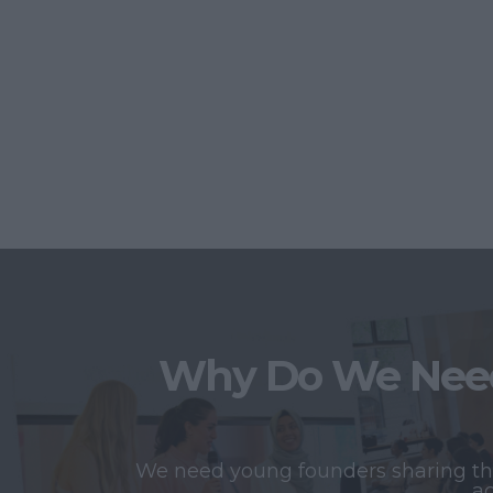
Why Do We Need
We need young founders sharing thei
ac