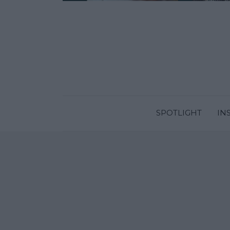
SPOTLIGHT
IN