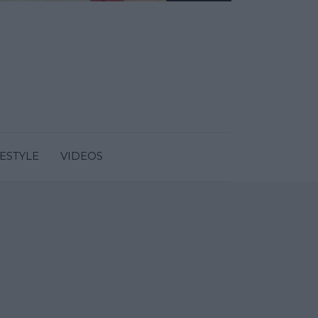
FESTYLE
VIDEOS