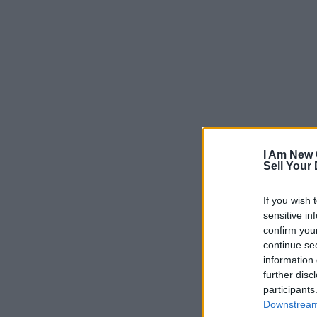
I Am New 
Sell Your
If you wish 
sensitive in
confirm you
continue se
information 
further disc
participants
Downstream 