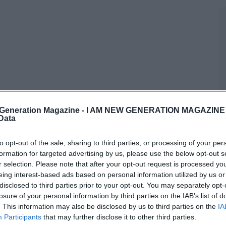
Generation Magazine -
I AM NEW GENERATION MAGAZINE -
 Data
to opt-out of the sale, sharing to third parties, or processing of your per
formation for targeted advertising by us, please use the below opt-out s
r selection. Please note that after your opt-out request is processed y
eing interest-based ads based on personal information utilized by us or
disclosed to third parties prior to your opt-out. You may separately opt-
losure of your personal information by third parties on the IAB’s list of
. This information may also be disclosed by us to third parties on the
IA
Participants
that may further disclose it to other third parties.