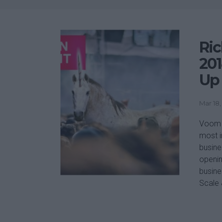
Ric
201
Up 
Mar 18,
Voom P
most i
busine
openin
busine
Scale 