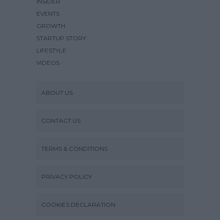
INSIDER
EVENTS
GROWTH
STARTUP STORY
LIFESTYLE
VIDEOS
ABOUT US
CONTACT US
TERMS & CONDITIONS
PRIVACY POLICY
COOKIES DECLARATION