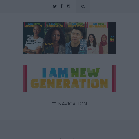
NAVIGATION