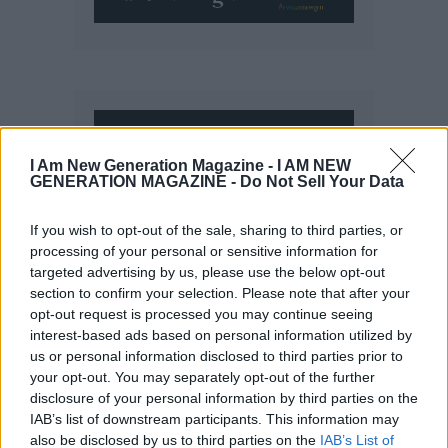
I Am New Generation Magazine -
I AM NEW
GENERATION MAGAZINE - Do Not Sell Your Data
If you wish to opt-out of the sale, sharing to third parties, or
processing of your personal or sensitive information for
targeted advertising by us, please use the below opt-out
section to confirm your selection. Please note that after your
opt-out request is processed you may continue seeing
interest-based ads based on personal information utilized by
us or personal information disclosed to third parties prior to
your opt-out. You may separately opt-out of the further
disclosure of your personal information by third parties on the
IAB’s list of downstream participants. This information may
also be disclosed by us to third parties on the
IAB’s List of