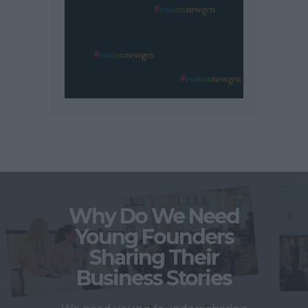
Why Do We Need
Young Founders
Sharing Their
Business Stories