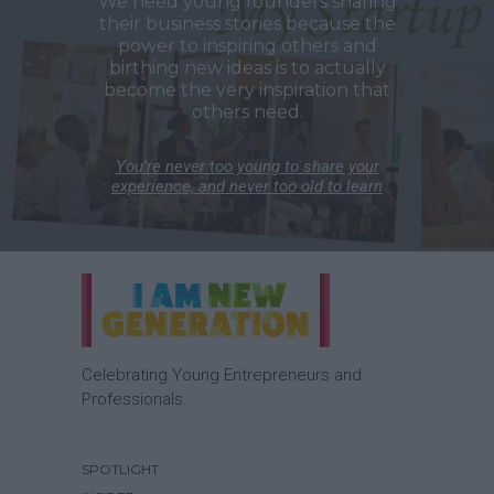
We need young founders sharing
their business stories because the
power to inspiring others and
birthing new ideas is to actually
become the very inspiration that
others need.
You’re never too young to share your
experience, and never too old to learn
Celebrating Young Entrepreneurs and
Professionals.
SPOTLIGHT