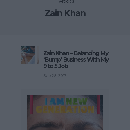
1 Articles
Zain Khan
Zain Khan – Balancing My
‘Bump’ Business With My
9 to 5 Job
Sep 28, 2017