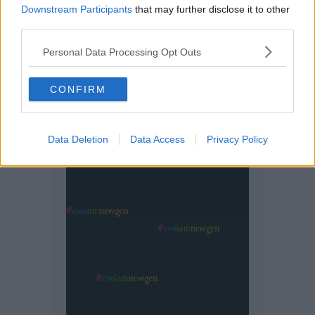
Downstream Participants
that may further disclose it to other
third parties.
Personal Data Processing Opt Outs
CONFIRM
Data Deletion
Data Access
Privacy Policy