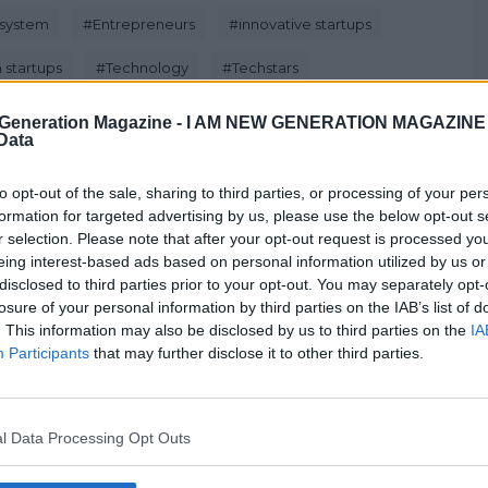
system
#
Entrepreneurs
#
innovative startups
 startups
#
Technology
#
Techstars
Generation Magazine -
I AM NEW GENERATION MAGAZINE -
 Data
to opt-out of the sale, sharing to third parties, or processing of your per
formation for targeted advertising by us, please use the below opt-out s
Next Post
r selection. Please note that after your opt-out request is processed y
eing interest-based ads based on personal information utilized by us or
disclosed to third parties prior to your opt-out. You may separately opt-
losure of your personal information by third parties on the IAB’s list of
. This information may also be disclosed by us to third parties on the
IA
Kickstart Accelerator Programme
Participants
that may further disclose it to other third parties.
Opens To International Startups
Feb 9, 2017
l Data Processing Opt Outs