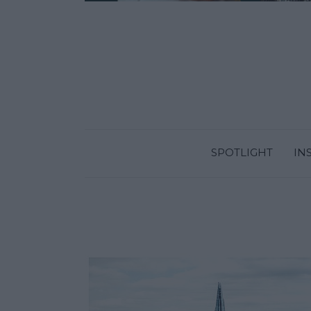
SPOTLIGHT
IN