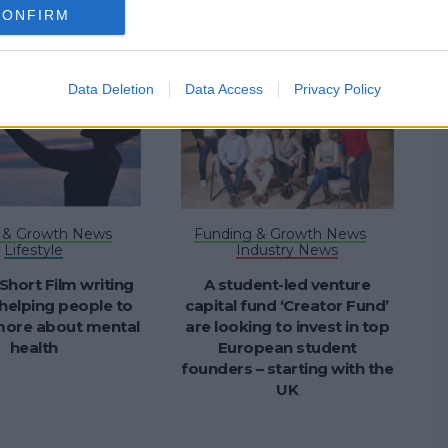
CONFIRM
Data Deletion
Data Access
Privacy Policy
 & Growth News
Funding & Growth News
Lifestyle
Industry News
 Short Film writing
A student-led venture
helping people to
capital fund ‘Creator Fund’
 more about mental
are looking to invest in top
health
European student
founders – starting with the
UK