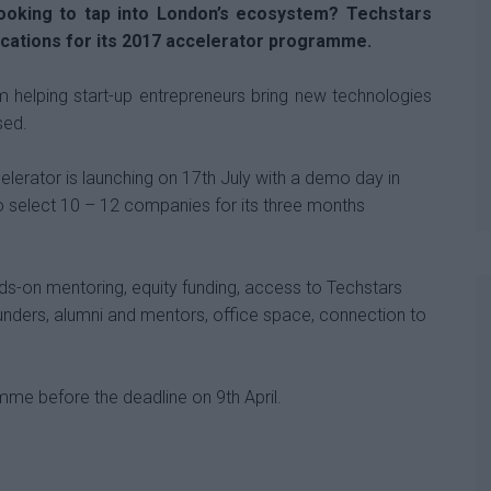
looking to tap into London’s ecosystem? Techstars
ications for its 2017 accelerator programme.
m helping start-up entrepreneurs bring new technologies
sed.
erator is launching on 17th July with a demo day in
 select 10 – 12 companies for its three months
ds-on mentoring, equity funding, access to Techstars
unders, alumni and mentors, office space, connection to
me before the deadline on 9th April.