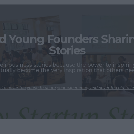
 Young Founders Sharing
Stories
r business stories because the power to inspiring
tually become the very inspiration that others ne
’re never too young to share your experience, and never too old to l