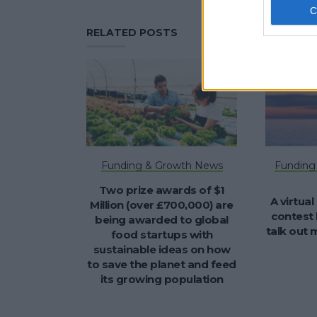
RELATED POSTS
Funding & Growth News
Funding
Two prize awards of $1
A virtual
Million (over £700,000) are
contest 
being awarded to global
talk out
food startups with
sustainable ideas on how
to save the planet and feed
its growing population