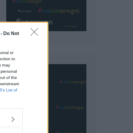
 Do Not
sonal or
ection to
ou may
 personal
out of the
 downstream
B’s List of