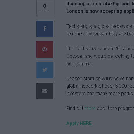
Running a tech startup and 
0
London is now accepting appl
shares
Techstars is a global ecosyste
to market wherever they are ba
The Techstars London 2017 accel
October and would be looking to
programme.
Chosen startups will receive han
global network of over 5,000 fo
investors and many more perks.
Find out
more
about the program
Apply HERE
.