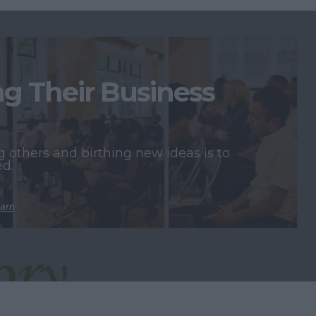
 Their Business
 others and birthing new ideas is to
ed.
earn