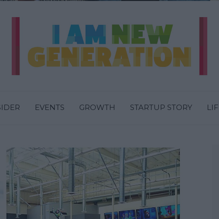
SIDER
EVENTS
GROWTH
STARTUP STORY
LI