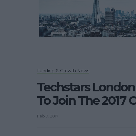
Funding & Growth News
Techstars London 
To Join The 2017 
Feb 9, 2017