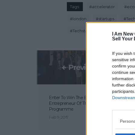
Tags:
#
accelerator
#
eco
#
london
#
startups
#
Tech
#
Techstars London
I Am New 
Sell Your
If you wish 
sensitive in
Previous Post
confirm you
continue se
information 
further disc
participants
Enter To Win The Ernst & Young
Downstream 
Entrepreneur Of The Year 2017
Programme
Feb 9, 2017
Persona