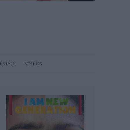
FESTYLE
VIDEOS