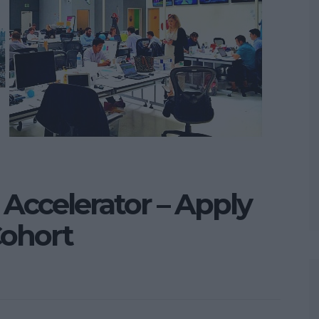
Accelerator – Apply
Cohort