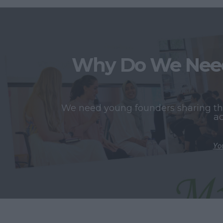
Why Do We Need
We need young founders sharing thei
ac
You