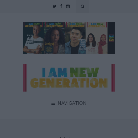
NAVIGATION