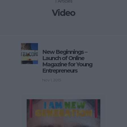
1 Articles
Video
New Beginnings –
Launch of Online
Magazine for Young
Entrepreneurs
Nov 1, 2015