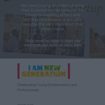
We need young founders sharing
their business stories because the
power to inspiring others and
birthing new ideas is to actually
become the very inspiration that
others need.
You’re never too young to share your
experience, and never too old to learn
Celebrating Young Entrepreneurs and
Professionals.
SPOTLIGHT