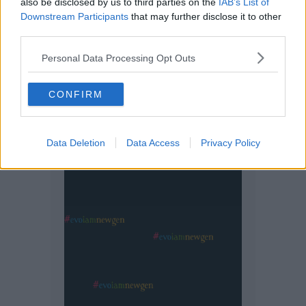
also be disclosed by us to third parties on the
IAB’s List of
Downstream Participants
that may further disclose it to other
third parties.
Personal Data Processing Opt Outs
CONFIRM
Data Deletion
Data Access
Privacy Policy