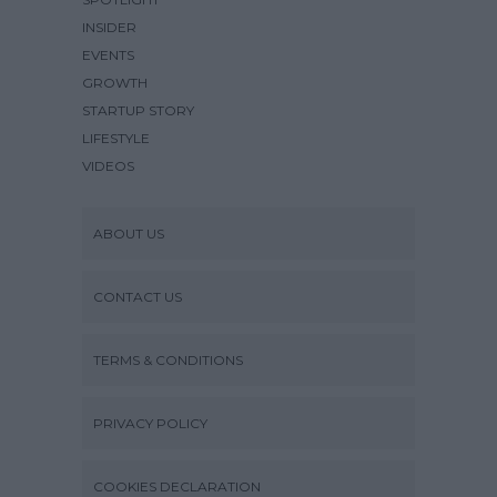
INSIDER
EVENTS
GROWTH
STARTUP STORY
LIFESTYLE
VIDEOS
ABOUT US
CONTACT US
TERMS & CONDITIONS
PRIVACY POLICY
COOKIES DECLARATION