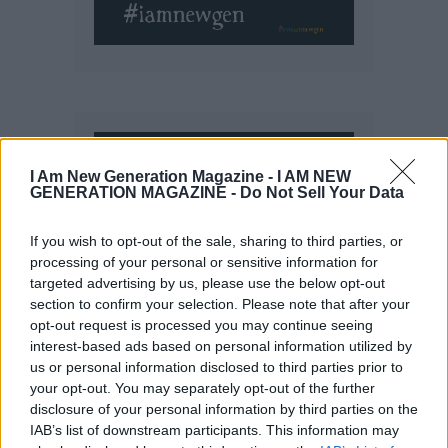
I Am New Generation Magazine -
I AM NEW
GENERATION MAGAZINE - Do Not Sell Your Data
If you wish to opt-out of the sale, sharing to third parties, or
processing of your personal or sensitive information for
targeted advertising by us, please use the below opt-out
section to confirm your selection. Please note that after your
opt-out request is processed you may continue seeing
interest-based ads based on personal information utilized by
us or personal information disclosed to third parties prior to
your opt-out. You may separately opt-out of the further
disclosure of your personal information by third parties on the
IAB’s list of downstream participants. This information may