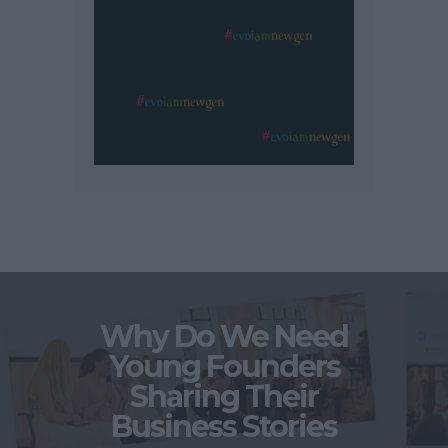
Why Do We Need
Young Founders
Sharing Their
Business Stories