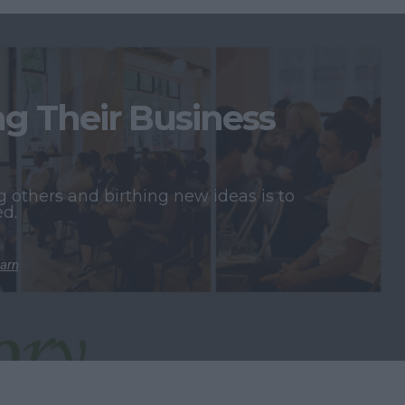
 Their Business
 others and birthing new ideas is to
ed.
earn