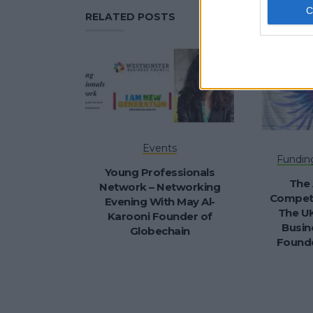
RELATED POSTS
Events
Fundin
Young Professionals
The 
Network – Networking
Competi
Evening With May Al-
The UK
Karooni Founder of
Busin
Globechain
Founde