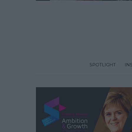
SPOTLIGHT
IN