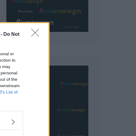
 Do Not
sonal or
ection to
ou may
 personal
out of the
 downstream
B’s List of