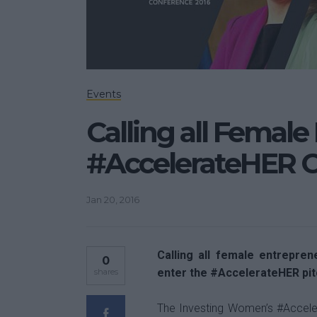
Events
Calling all Female
#AccelerateHER 
Jan 20, 2016
Calling all female entrepren
0
enter the #AccelerateHER pit
shares
The Investing Women’s #Accele