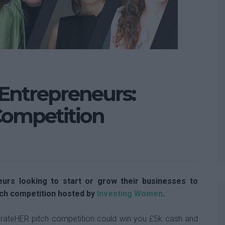
 Entrepreneurs:
Competition
eurs looking to start or grow their businesses to
ch competition hosted by
Investing Women
.
rateHER pitch competition could win you £5k cash and