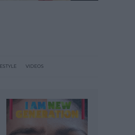
FESTYLE
VIDEOS