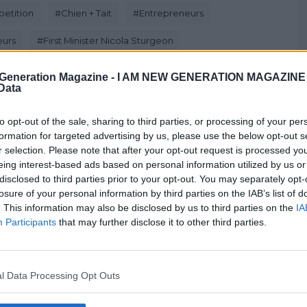
etition
#
Chien + Tait
#
Entrepreneurs
eurs
#
First Minister Nicola Sturgeon
 Life
Generation Magazine -
I AM NEW GENERATION MAGAZINE -
 Data
to opt-out of the sale, sharing to third parties, or processing of your per
formation for targeted advertising by us, please use the below opt-out s
Next Post
r selection. Please note that after your opt-out request is processed y
eing interest-based ads based on personal information utilized by us or
disclosed to third parties prior to your opt-out. You may separately opt-
losure of your personal information by third parties on the IAB’s list of
. This information may also be disclosed by us to third parties on the
IA
WATCH: 10 Tips On Dealing With The
Participants
that may further disclose it to other third parties.
Media
Jan 20, 2016
l Data Processing Opt Outs