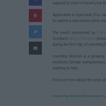
support to start or boost your b
Application is open until 31st Ja
to submit a one minute pitch vid
The event, sponsored by
Stand
Scotland
Nicola Sturgeon
presen
during the first day of Investi
Investing Women is a growin
investors, female entrepreneurs
wanting to help.
Find out more about the prize a
Investing Women
|
Standard L