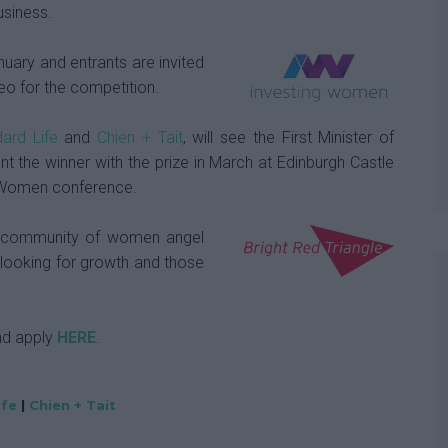
usiness.
nuary and entrants are invited
eo for the competition.
ard Life
and
Chien + Tait
, will see the First Minister of
t the winner with the prize in March at Edinburgh Castle
ng Women conference.
g community of women angel
 looking for growth and those
nd apply
HERE
.
ife
|
Chien + Tait