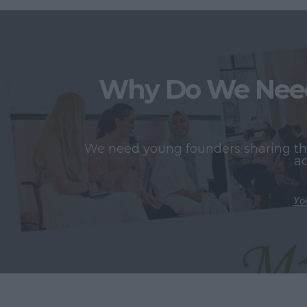
Why Do We Need
We need young founders sharing thei
ac
You