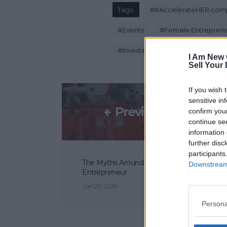
Tags:
#
#AccelerateHER comp
#
Events
#
Female Entrepren
#
Investing Women
#
Standard
I Am New 
Sell Your
If you wish 
sensitive in
Previous Post
confirm you
continue se
information 
further disc
participants
The Myths Around Becoming An
Downstream 
Entrepreneur
Jan 20, 2016
Persona