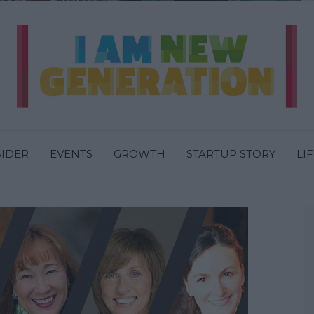
SIDER
EVENTS
GROWTH
STARTUP STORY
LI