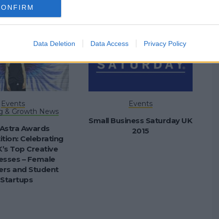
CONFIRM
Data Deletion
Data Access
Privacy Policy
Events
Events
g & Growth News
Small Business Saturday UK
Astra Awards
2015
tion: Celebrating
’s Top Creative
esses – Female
rs and Student
Startups