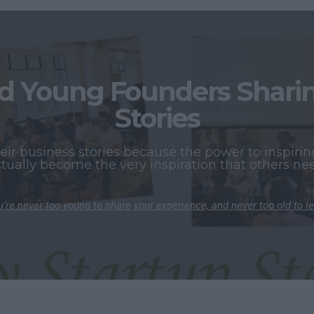
 Young Founders Sharing
Stories
r business stories because the power to inspiring
tually become the very inspiration that others ne
’re never too young to share your experience, and never too old to l