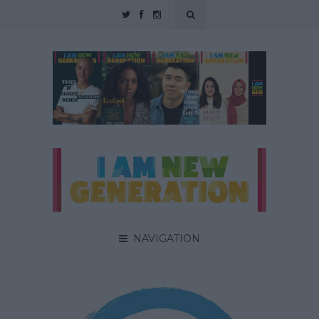
NAVIGATION