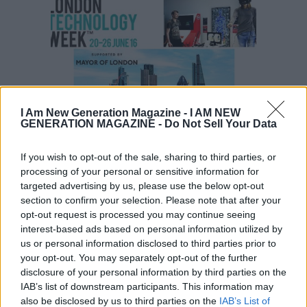
I Am New Generation Magazine -
I AM NEW
GENERATION MAGAZINE - Do Not Sell Your Data
Events
If you wish to opt-out of the sale, sharing to third parties, or
Events Happening During London
processing of your personal or sensitive information for
Technology Week ’16
targeted advertising by us, please use the below opt-out
section to confirm your selection. Please note that after your
opt-out request is processed you may continue seeing
interest-based ads based on personal information utilized by
us or personal information disclosed to third parties prior to
your opt-out. You may separately opt-out of the further
disclosure of your personal information by third parties on the
IAB’s list of downstream participants. This information may
also be disclosed by us to third parties on the
IAB’s List of