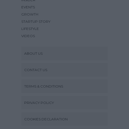
EVENTS
GROWTH
STARTUP STORY
LIFESTYLE
VIDEOS
ABOUT US
CONTACT US
TERMS & CONDITIONS
PRIVACY POLICY
COOKIES DECLARATION