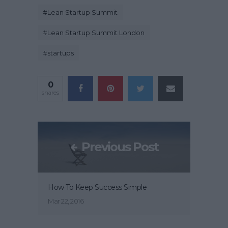
#
Lean Startup Summit
#
Lean Startup Summit London
#
startups
0
shares
Previous Post
How To Keep Success Simple
Mar 22, 2016