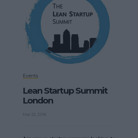
Events
Lean Startup Summit
London
Mar 22, 2016