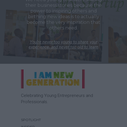
their business stories because the
power to inspiring others and
birthing new ideas is to actually
become the very inspiration that
others need.
You’re never too young to share your
experience, and never too old to learn
Celebrating Young Entrepreneurs and
Professionals.
SPOTLIGHT
INSIDER