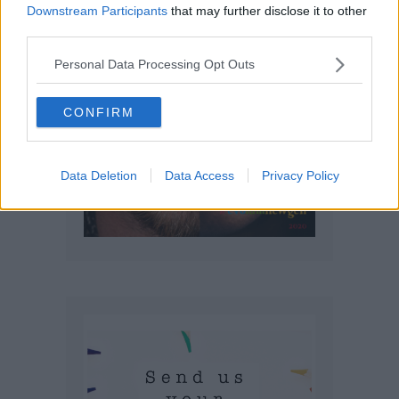
Downstream Participants
that may further disclose it to other
third parties.
Personal Data Processing Opt Outs
CONFIRM
Data Deletion
Data Access
Privacy Policy