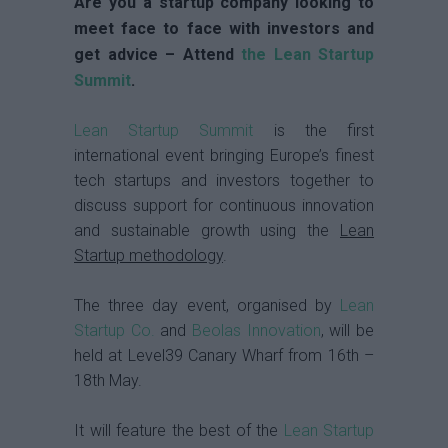
Are you a startup company looking to
meet face to face with investors and
get advice – Attend
the Lean Startup
Summit
.
Lean Startup Summit
is the first
international event bringing Europe’s finest
tech startups and investors together to
discuss support for continuous innovation
and sustainable growth using the
Lean
Startup methodology
.
The three day event, organised by
Lean
Startup Co.
and
Beolas Innovation
, will be
held at Level39 Canary Wharf from 16th –
18th May.
It will feature the best of the
Lean Startup