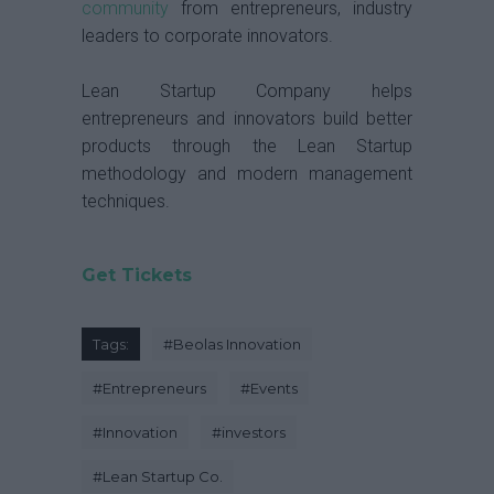
community
from entrepreneurs, industry
leaders to corporate innovators.
Lean Startup Company helps
entrepreneurs and innovators build better
products through the Lean Startup
methodology and modern management
techniques.
Get Tickets
Tags:
#
Beolas Innovation
#
Entrepreneurs
#
Events
#
Innovation
#
investors
#
Lean Startup Co.