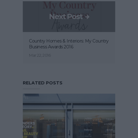
Next Post
Country Homes & Interiors: My Country
Business Awards 2016
Mar 22, 2016
RELATED POSTS