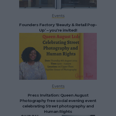
Events
Founders Factory ‘Beauty & Retail Pop-
Up’ – you’re invited!
Events
Press Invitation: Queen August
Photography free social evening event
celebrating Street photography and
Human Rights