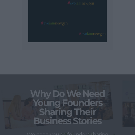
Why Do We Need
Young Founders
Sharing Their
Business Stories
We need young founders sharing