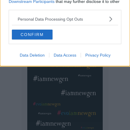
Downstream Participants
that may further disclose it to other
third parties.
Personal Data Processing Opt Outs
CONFIRM
Data Deletion
Data Access
Privacy Policy