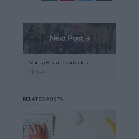
Next Post
StartUp Britain – London Tour
Apr 19, 2017
RELATED POSTS