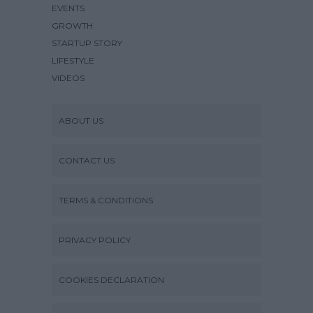
EVENTS
GROWTH
STARTUP STORY
LIFESTYLE
VIDEOS
ABOUT US
CONTACT US
TERMS & CONDITIONS
PRIVACY POLICY
COOKIES DECLARATION