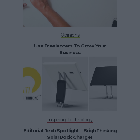
Opinions
Use Freelancers To Grow Your
Business
Inspiring Technology
Editorial Tech Spotlight – BrighThinking
SolarDock Charger