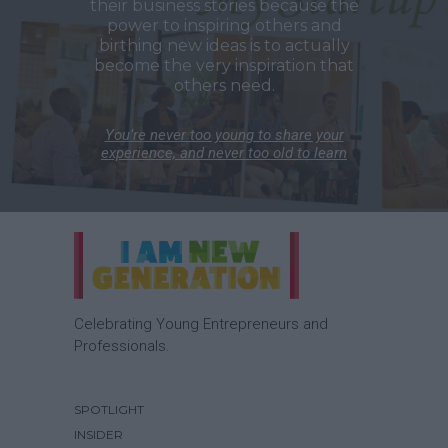
their business stories because the
power to inspiring others and
birthing new ideas is to actually
become the very inspiration that
others need.
You’re never too young to share your
experience, and never too old to learn
Celebrating Young Entrepreneurs and
Professionals.
SPOTLIGHT
INSIDER