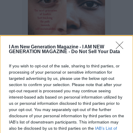
I Am New Generation Magazine -
I AM NEW
GENERATION MAGAZINE - Do Not Sell Your Data
If you wish to opt-out of the sale, sharing to third parties, or
processing of your personal or sensitive information for
targeted advertising by us, please use the below opt-out
section to confirm your selection. Please note that after your
opt-out request is processed you may continue seeing
interest-based ads based on personal information utilized by
us or personal information disclosed to third parties prior to
your opt-out. You may separately opt-out of the further
disclosure of your personal information by third parties on the
IAB’s list of downstream participants. This information may
also be disclosed by us to third parties on the
IAB’s List of