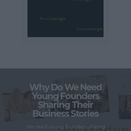
Why Do We Need
Young Founders
Sharing Their
Business Stories
We need young founders sharing