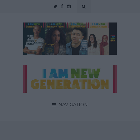
NAVIGATION