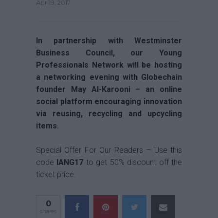
Apr 19, 2017
In partnership with Westminster
Business Council, our Young
Professionals Network will be hosting
a networking evening with Globechain
founder May Al-Karooni –
an online
social platform encouraging innovation
via reusing, recycling and upcycling
items.
Special Offer For Our Readers – Use this
code
IANG17
to get 50% discount off the
ticket price.
0
shares