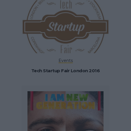
Events
Tech Startup Fair London 2016