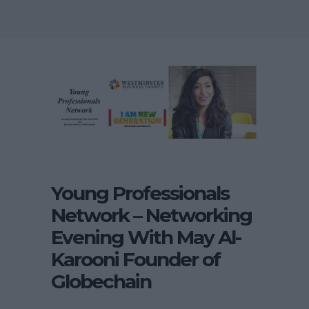
Young Professionals
Network – Networking
Evening With May Al-
Karooni Founder of
Globechain