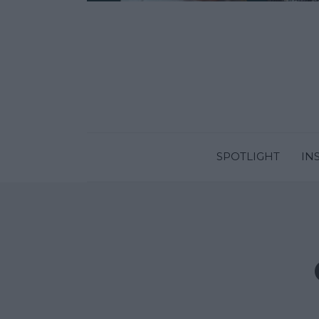
SPOTLIGHT
IN