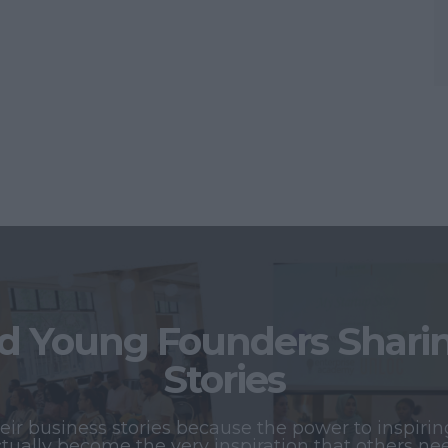
 Young Founders Sharing
Stories
r business stories because the power to inspiring
tually become the very inspiration that others ne