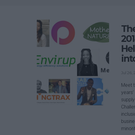
The
201
He
int
Jul 26,
Meet t
years’
supply
Challe
inclus
busine
minori