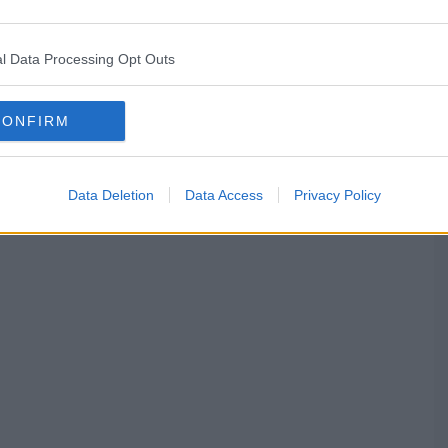
l Data Processing Opt Outs
CONFIRM
Data Deletion
Data Access
Privacy Policy