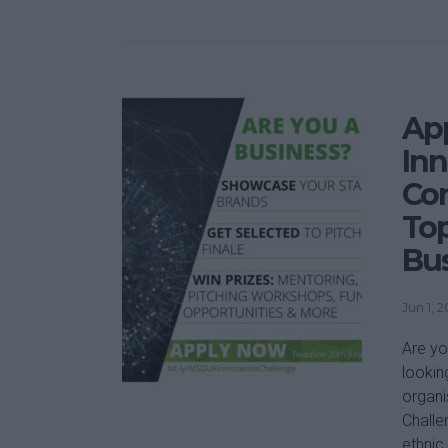
Ap
Inn
Com
Top
Bu
Jun 1, 
Are yo
lookin
organi
Challe
ethnic