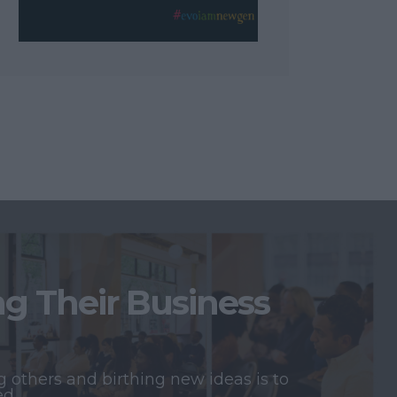
 Their Business
 others and birthing new ideas is to
ed.