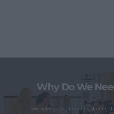
Why Do We Need
We need young founders sharing thei
ac