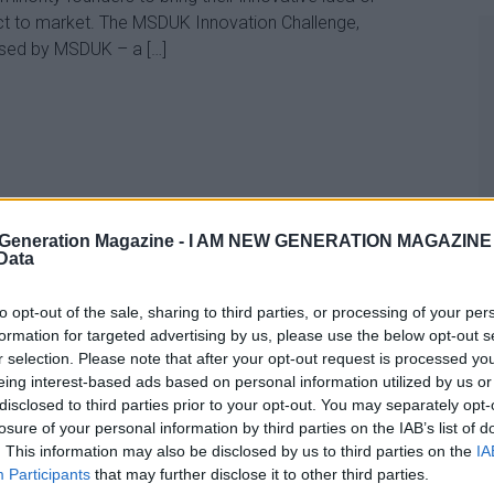
t to market. The MSDUK Innovation Challenge,
sed by MSDUK – a […]
Generation Magazine -
I AM NEW GENERATION MAGAZINE -
 Data
to opt-out of the sale, sharing to third parties, or processing of your per
formation for targeted advertising by us, please use the below opt-out s
r selection. Please note that after your opt-out request is processed y
eing interest-based ads based on personal information utilized by us or
disclosed to third parties prior to your opt-out. You may separately opt-
losure of your personal information by third parties on the IAB’s list of
. This information may also be disclosed by us to third parties on the
IA
Participants
that may further disclose it to other third parties.