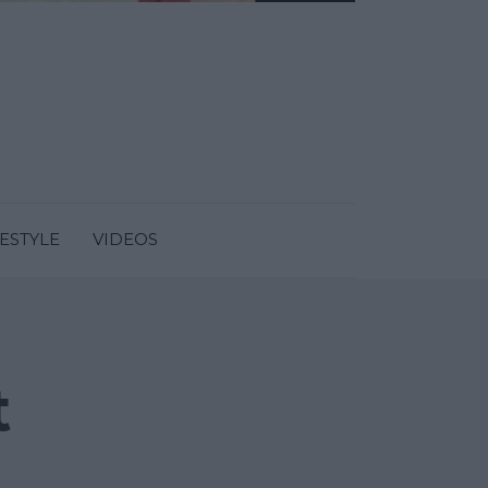
FESTYLE
VIDEOS
t