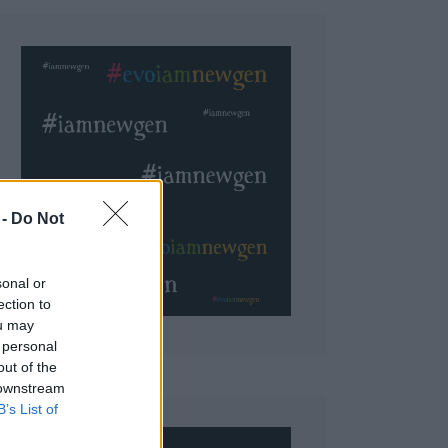
 Do Not
sonal or
ection to
ou may
 personal
out of the
 downstream
B’s List of