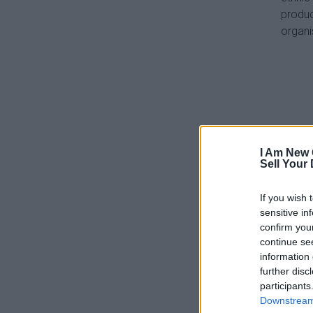
produc
organi
I Am New 
Sell Your
If you wish 
sensitive in
confirm you
continue se
information 
further disc
participants
Downstream 