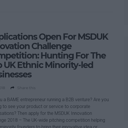
plications Open For MSDUK
ovation Challenge
petition: Hunting For The
 UK Ethnic Minority-led
sinesses
2018
Share this
u a BAME entrepreneur running a B2B venture? Are you
g to see your product or service to corporate
sations? Then apply for the MSDUK Innovation
nge 2018 – The UK-wide pitching competition helping
 minority founders to bring their innovative idea or