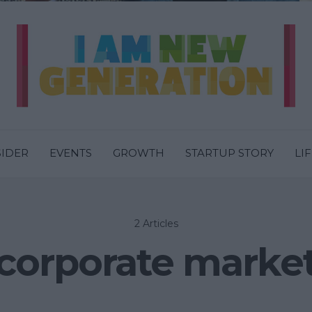
SIDER
EVENTS
GROWTH
STARTUP STORY
LI
2 Articles
corporate marke