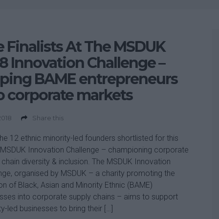
 Finalists At The MSDUK
8 Innovation Challenge –
lping BAME entrepreneurs
o corporate markets
 2018
Share this
he 12 ethnic minority-led founders shortlisted for this
 MSDUK Innovation Challenge – championing corporate
 chain diversity & inclusion. The MSDUK Innovation
nge, organised by MSDUK – a charity promoting the
ion of Black, Asian and Minority Ethnic (BAME)
sses into corporate supply chains – aims to support
ty-led businesses to bring their […]