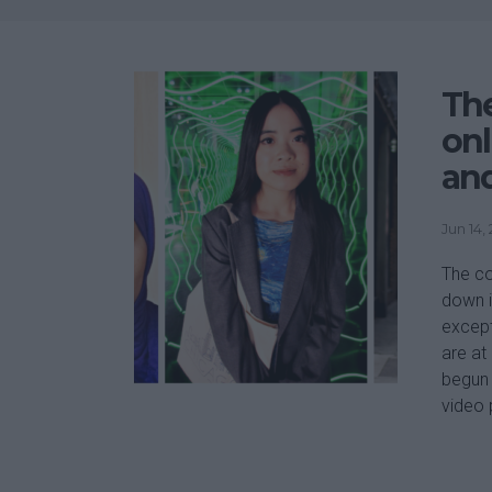
Th
onl
and
Jun 14,
The co
down i
except
are at
begun 
video 