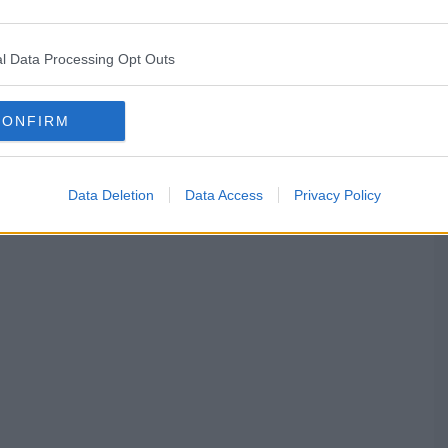
l Data Processing Opt Outs
CONFIRM
Data Deletion
Data Access
Privacy Policy