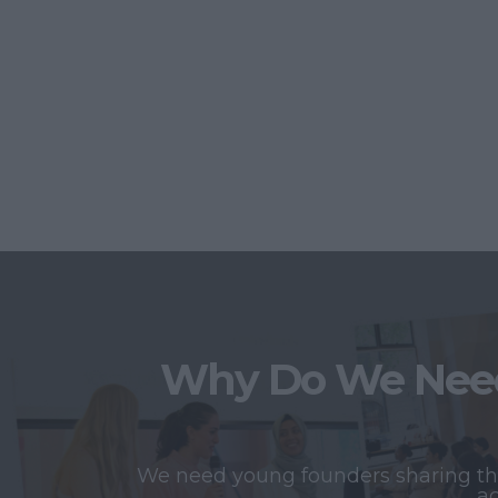
Why Do We Need
We need young founders sharing thei
ac