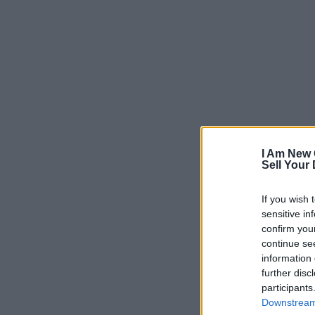
I Am New 
Sell Your
If you wish 
sensitive in
confirm you
continue se
information 
further disc
participants
Downstream 