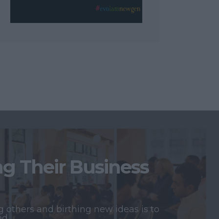
 Their Business
 others and birthing new ideas is to
ed.