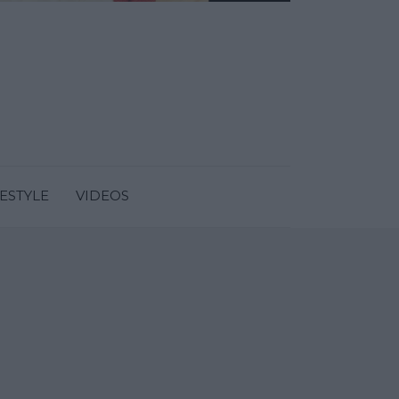
FESTYLE
VIDEOS