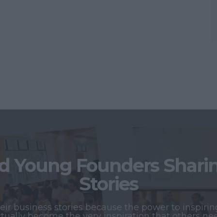
 Young Founders Sharing
Stories
r business stories because the power to inspiring
tually become the very inspiration that others ne