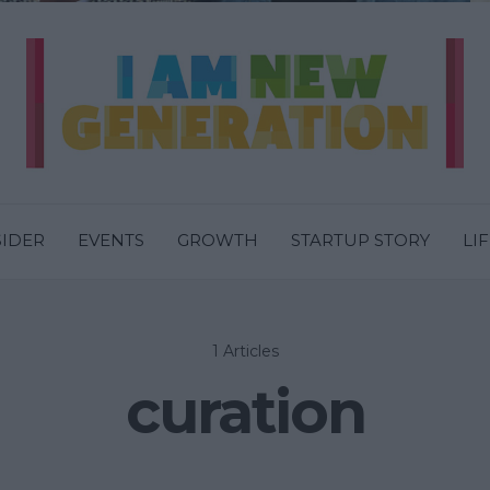
SIDER
EVENTS
GROWTH
STARTUP STORY
LI
1 Articles
curation