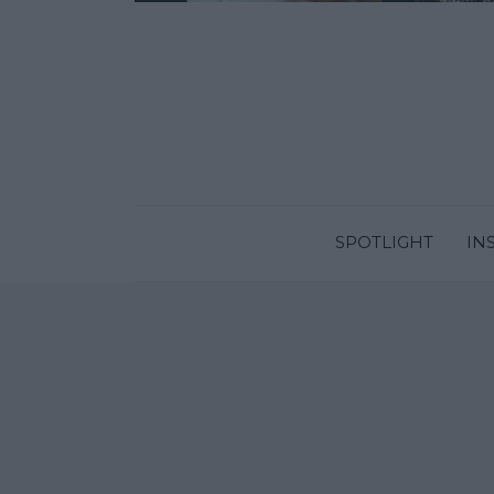
SPOTLIGHT
IN