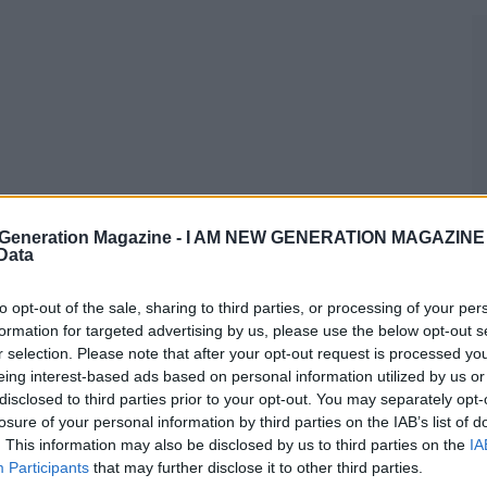
Generation Magazine -
I AM NEW GENERATION MAGAZINE -
 Data
to opt-out of the sale, sharing to third parties, or processing of your per
formation for targeted advertising by us, please use the below opt-out s
r selection. Please note that after your opt-out request is processed y
eing interest-based ads based on personal information utilized by us or
disclosed to third parties prior to your opt-out. You may separately opt-
losure of your personal information by third parties on the IAB’s list of
. This information may also be disclosed by us to third parties on the
IA
Participants
that may further disclose it to other third parties.