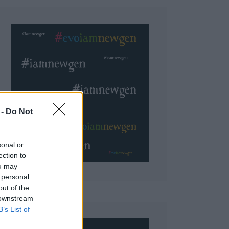
 Do Not
sonal or
ection to
ou may
 personal
out of the
 downstream
B’s List of