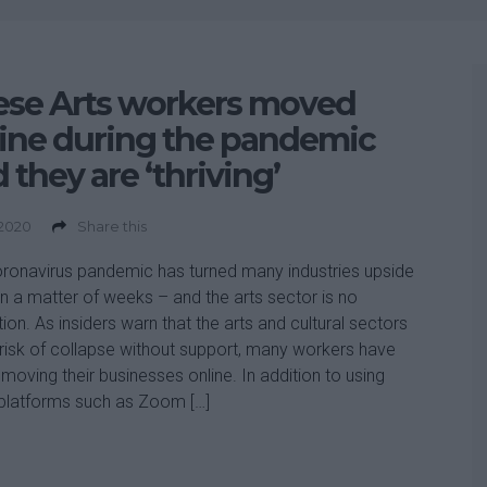
ese Arts workers moved
ine during the pandemic
 they are ‘thriving’
 2020
Share this
ronavirus pandemic has turned many industries upside
n a matter of weeks – and the arts sector is no
ion. As insiders warn that the arts and cultural sectors
 risk of collapse without support, many workers have
moving their businesses online. In addition to using
platforms such as Zoom […]