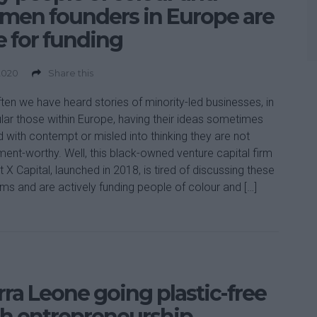
men founders in Europe are
e for funding
2020
Share this
ten we have heard stories of minority-led businesses, in
ular those within Europe, having their ideas sometimes
d with contempt or misled into thinking they are not
ment-worthy. Well, this black-owned venture capital firm
 X Capital, launched in 2018, is tired of discussing these
ms and are actively funding people of colour and […]
rra Leone going plastic-free
h entrepreneurship