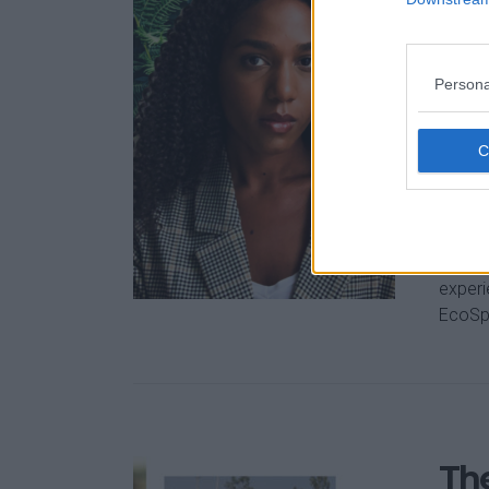
How
sus
eff
Persona
Jun 10,
We ar
carbon
be dif
early-
experi
EcoSpo
The