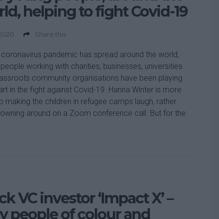
ld, helping to fight Covid-19
 2020
Share this
 coronavirus pandemic has spread around the world,
people working with charities, businesses, universities
assroots community organisations have been playing
part in the fight against Covid-19. Hanna Winter is more
o making the children in refugee camps laugh, rather
lowning around on a Zoom conference call. But for the
ck VC investor ‘Impact X’ –
 people of colour and