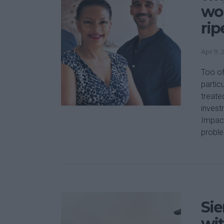
wo
rip
Apr 9, 
Too of
partic
treate
invest
Impact
proble
Sie
wit