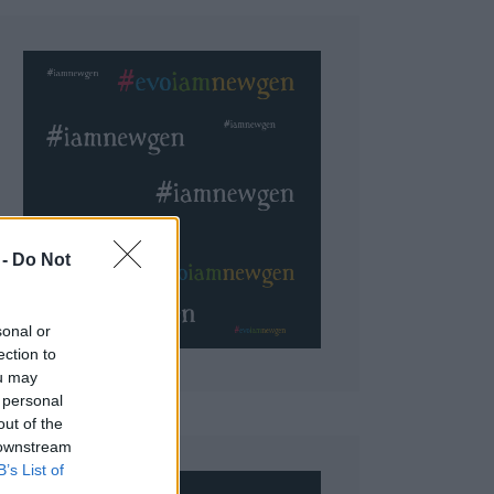
 Do Not
sonal or
ection to
ou may
 personal
out of the
 downstream
B’s List of