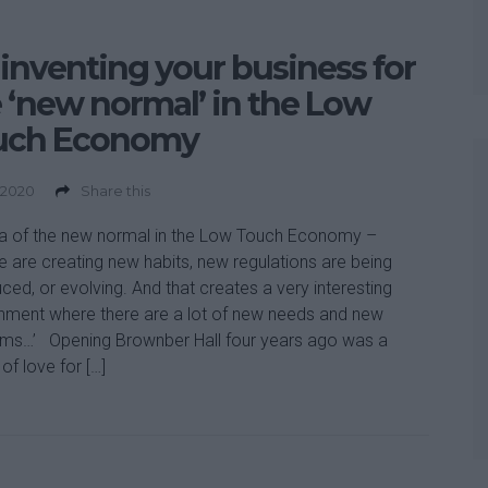
inventing your business for
 ‘new normal’ in the Low
uch Economy
 2020
Share this
a of the new normal in the Low Touch Economy –
e are creating new habits, new regulations are being
uced, or evolving. And that creates a very interesting
nment where there are a lot of new needs and new
ms…’ Opening Brownber Hall four years ago was a
of love for […]