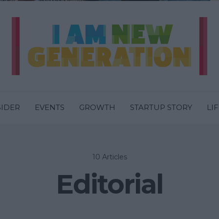
SIDER
EVENTS
GROWTH
STARTUP STORY
LI
10 Articles
Editorial