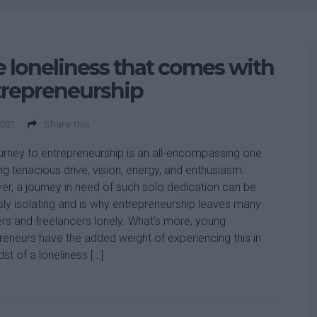
 loneliness that comes with
trepreneurship
2021
Share this
urney to entrepreneurship is an all-encompassing one
ing tenacious drive, vision, energy, and enthusiasm.
r, a journey in need of such solo dedication can be
sly isolating and is why entrepreneurship leaves many
rs and freelancers lonely. What’s more, young
reneurs have the added weight of experiencing this in
dst of a loneliness […]