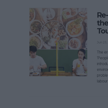
Re-
the
To
Jun 23,
The er
‘Peopl
introd
enviro
proble
labour 