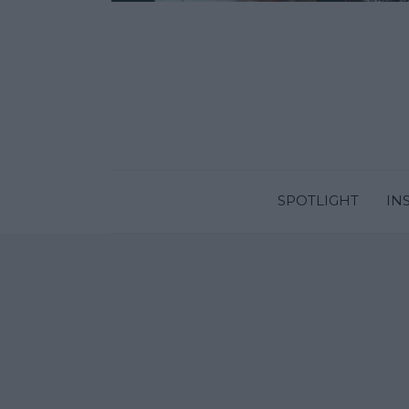
SPOTLIGHT
IN