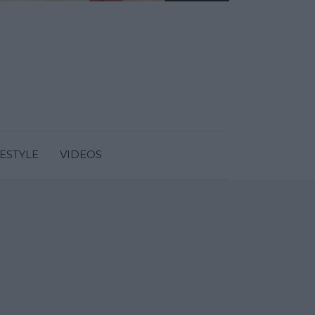
FESTYLE
VIDEOS