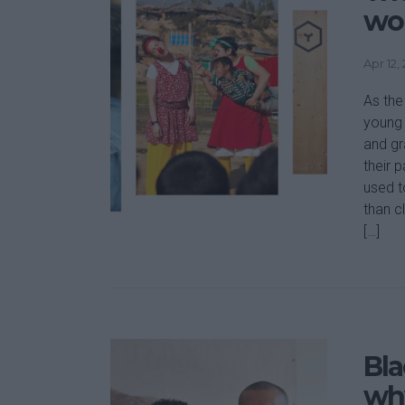
wor
Apr 12,
As the
young 
and gr
their 
used t
than c
[…]
Bla
why