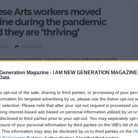
ese Arts workers moved
ine during the pandemic
 they are ‘thriving’
 2020
Share this
ronavirus pandemic has turned many industries upside
n a matter of weeks – and the arts sector is no
Generation Magazine -
I AM NEW GENERATION MAGAZINE -
ion. As insiders warn that the arts and cultural sectors
 Data
 risk of collapse without support, many workers have
moving their businesses online. In addition to using
to opt-out of the sale, sharing to third parties, or processing of your per
platforms such as Zoom […]
formation for targeted advertising by us, please use the below opt-out s
r selection. Please note that after your opt-out request is processed y
eing interest-based ads based on personal information utilized by us or
disclosed to third parties prior to your opt-out. You may separately opt-
losure of your personal information by third parties on the IAB’s list of
. This information may also be disclosed by us to third parties on the
IA
Participants
that may further disclose it to other third parties.