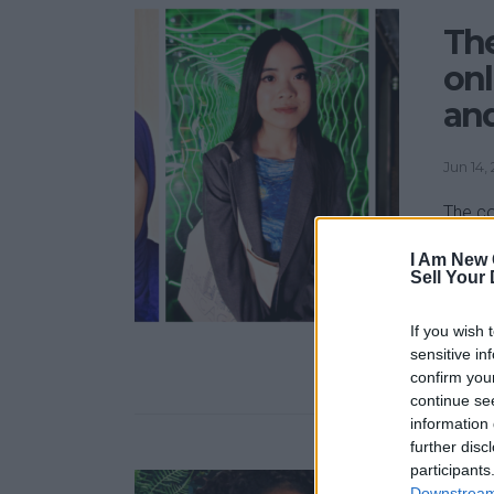
Th
onl
and
Jun 14,
The co
down i
I Am New 
except
Sell Your
are at
begun 
If you wish 
video 
sensitive in
confirm you
continue se
information 
further disc
participants
Downstream 