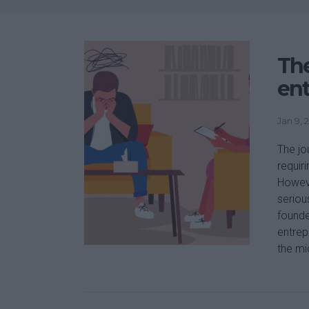
The
en
Jan 9, 
The jo
requir
Howeve
seriou
founde
entrep
the mi