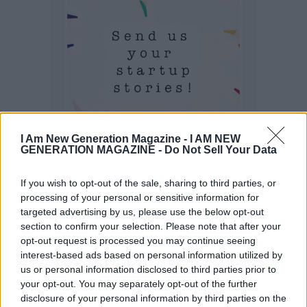
I Am New Generation Magazine -
I AM NEW
GENERATION MAGAZINE - Do Not Sell Your Data
If you wish to opt-out of the sale, sharing to third parties, or
processing of your personal or sensitive information for
targeted advertising by us, please use the below opt-out
section to confirm your selection. Please note that after your
opt-out request is processed you may continue seeing
interest-based ads based on personal information utilized by
us or personal information disclosed to third parties prior to
your opt-out. You may separately opt-out of the further
disclosure of your personal information by third parties on the