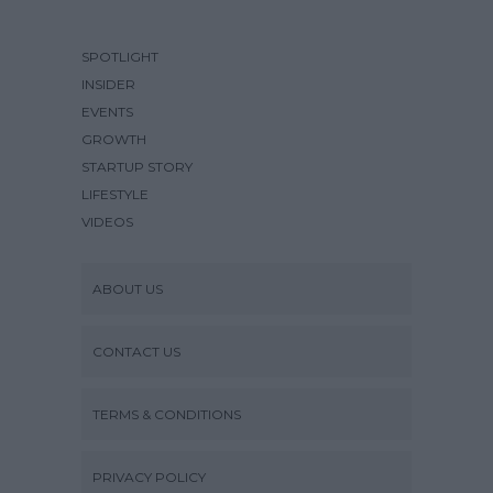
SPOTLIGHT
INSIDER
EVENTS
GROWTH
STARTUP STORY
LIFESTYLE
VIDEOS
ABOUT US
CONTACT US
TERMS & CONDITIONS
PRIVACY POLICY