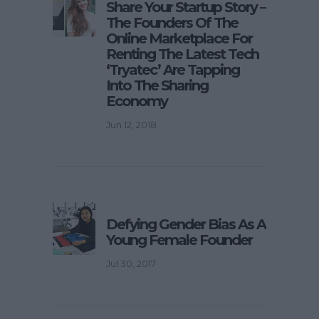
Share Your Startup Story –
The Founders Of The
Online Marketplace For
Renting The Latest Tech
‘Tryatec’ Are Tapping
Into The Sharing
Economy
Jun 12, 2018
Defying Gender Bias As A
Young Female Founder
Jul 30, 2017