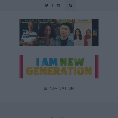
NAVIGATION