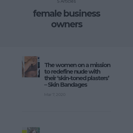
5 Articles
female business
owners
The women on a mission
to redefine nude with
their ‘skin-toned plasters’
– Skin Bandages
Mar 7, 2020