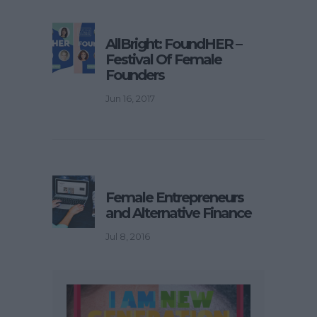
AllBright: FoundHER –
Festival Of Female
Founders
Jun 16, 2017
Female Entrepreneurs
and Alternative Finance
Jul 8, 2016