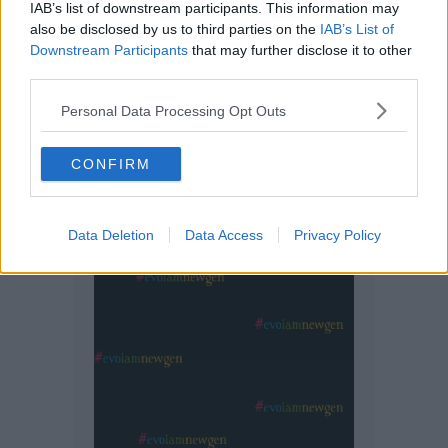
IAB’s list of downstream participants. This information may
also be disclosed by us to third parties on the
IAB’s List of
Downstream Participants
that may further disclose it to other
third parties.
Personal Data Processing Opt Outs
CONFIRM
Data Deletion
Data Access
Privacy Policy