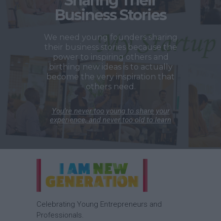
Sharing Their
Business Stories
We need young founders sharing
their business stories because the
power to inspiring others and
birthing new ideas is to actually
become the very inspiration that
others need.
You’re never too young to share your
experience, and never too old to learn
Celebrating Young Entrepreneurs and
Professionals.