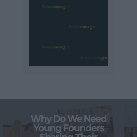
Why Do We Need
Young Founders