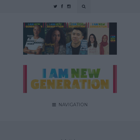
NAVIGATION