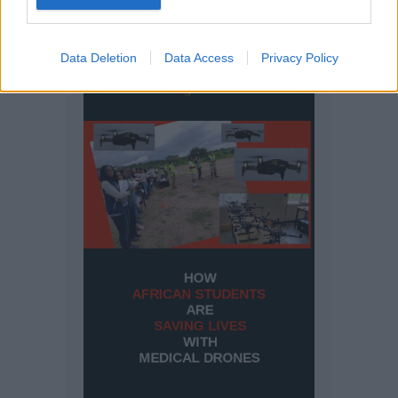
Data Deletion
Data Access
Privacy Policy