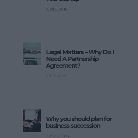
Aug 5, 2016
Legal Matters – Why Do I
Need A Partnership
Agreement?
Jul 13, 2016
Why you should plan for
business succession
Jun 23, 2016