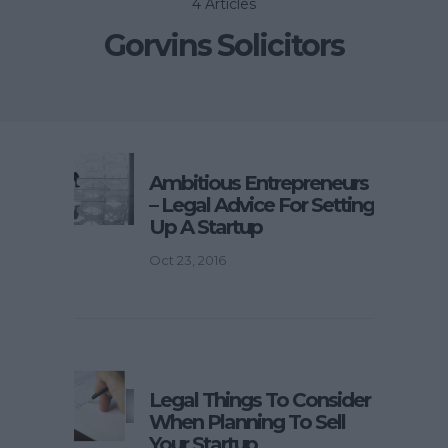
4 Articles
Gorvins Solicitors
Ambitious Entrepreneurs
– Legal Advice For Setting
Up A Startup
Oct 23, 2016
Legal Things To Consider
When Planning To Sell
Your Startup