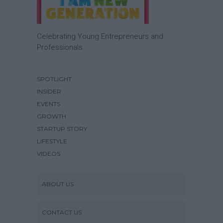
Celebrating Young Entrepreneurs and
Professionals.
SPOTLIGHT
INSIDER
EVENTS
GROWTH
STARTUP STORY
LIFESTYLE
VIDEOS
ABOUT US
CONTACT US