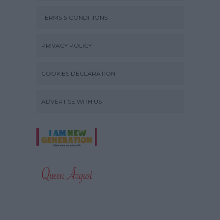
TERMS & CONDITIONS
PRIVACY POLICY
COOKIES DECLARATION
ADVERTISE WITH US