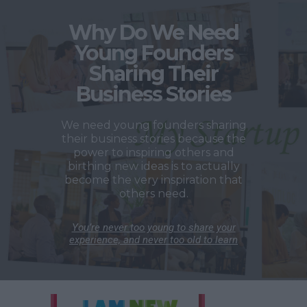
Why Do We Need
Young Founders
Sharing Their
Business Stories
We need young founders sharing
their business stories because the
power to inspiring others and
birthing new ideas is to actually
become the very inspiration that
others need.
You’re never too young to share your
experience, and never too old to learn