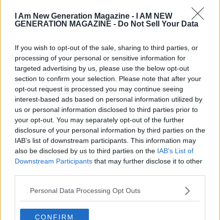
I Am New Generation Magazine -
I AM NEW
GENERATION MAGAZINE - Do Not Sell Your Data
If you wish to opt-out of the sale, sharing to third parties, or
processing of your personal or sensitive information for
targeted advertising by us, please use the below opt-out
section to confirm your selection. Please note that after your
opt-out request is processed you may continue seeing
interest-based ads based on personal information utilized by
us or personal information disclosed to third parties prior to
your opt-out. You may separately opt-out of the further
disclosure of your personal information by third parties on the
IAB’s list of downstream participants. This information may
also be disclosed by us to third parties on the
IAB’s List of
Downstream Participants
that may further disclose it to other
third parties.
Personal Data Processing Opt Outs
CONFIRM