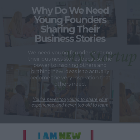
Why Do We Need
Young Founders
Sharing Their
Business Stories
We need young founders sharing
their business stories because the
power to inspiring others and
birthing new ideas is to actually
become the very inspiration that
others need.
You’re never too young to share your
experience, and never too old to learn