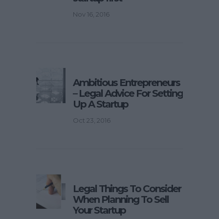
Nov 16, 2016
Ambitious Entrepreneurs
– Legal Advice For Setting
Up A Startup
Oct 23, 2016
Legal Things To Consider
When Planning To Sell
Your Startup