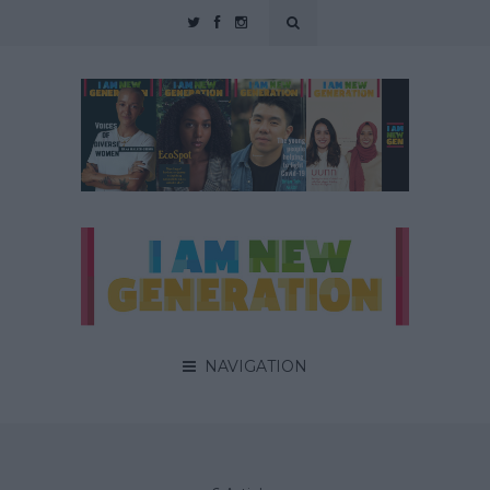
NAVIGATION