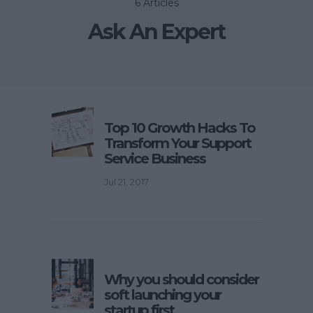
6 Articles
Ask An Expert
Top 10 Growth Hacks To
Transform Your Support
Service Business
Jul 21, 2017
Why you should consider
soft launching your
startup first