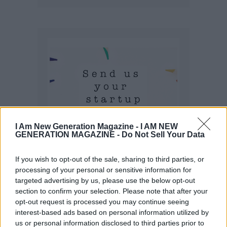
I Am New Generation Magazine -
I AM NEW
GENERATION MAGAZINE - Do Not Sell Your Data
If you wish to opt-out of the sale, sharing to third parties, or
processing of your personal or sensitive information for
targeted advertising by us, please use the below opt-out
section to confirm your selection. Please note that after your
opt-out request is processed you may continue seeing
interest-based ads based on personal information utilized by
us or personal information disclosed to third parties prior to