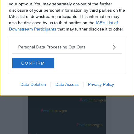
your opt-out. You may separately opt-out of the further
disclosure of your personal information by third parties on the
IAB’s list of downstream participants. This information may
also be disclosed by us to third parties on the
IAB’s List of
Downstream Participants
that may further disclose it to other
third parties.
Personal Data Processing Opt Outs
CONFIRM
Data Deletion
Data Access
Privacy Policy