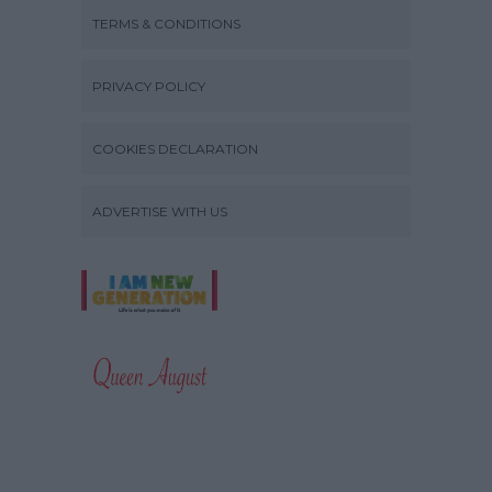
TERMS & CONDITIONS
PRIVACY POLICY
COOKIES DECLARATION
ADVERTISE WITH US