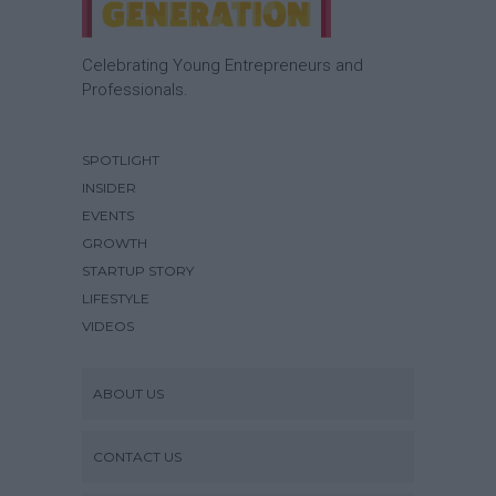
Celebrating Young Entrepreneurs and
Professionals.
SPOTLIGHT
INSIDER
EVENTS
GROWTH
STARTUP STORY
LIFESTYLE
VIDEOS
ABOUT US
CONTACT US