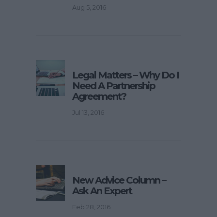
Aug 5, 2016
Legal Matters – Why Do I
Need A Partnership
Agreement?
Jul 13, 2016
New Advice Column –
Ask An Expert
Feb 28, 2016