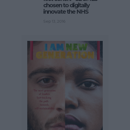
chosen to digitally
innovate the NHS
Sep 13, 2016