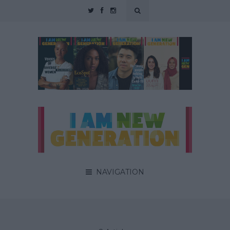
NAVIGATION