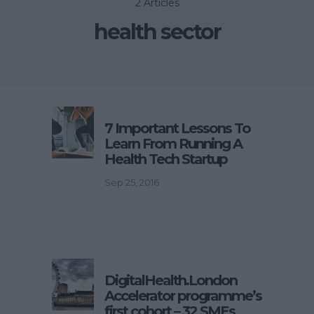
2 Articles
health sector
7 Important Lessons To
Learn From Running A
Health Tech Startup
Sep 25, 2016
DigitalHealth.London
Accelerator programme’s
first cohort – 32 SMEs