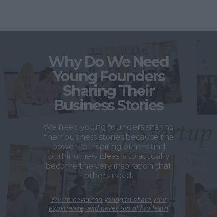
Why Do We Need
Young Founders
Sharing Their
Business Stories
We need young founders sharing
their business stories because the
power to inspiring others and
birthing new ideas is to actually
become the very inspiration that
others need.
You’re never too young to share your
experience, and never too old to learn