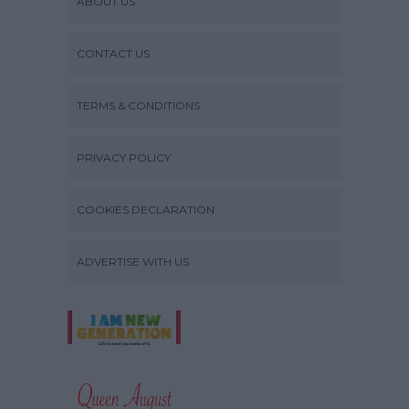
ABOUT US
CONTACT US
TERMS & CONDITIONS
PRIVACY POLICY
COOKIES DECLARATION
ADVERTISE WITH US