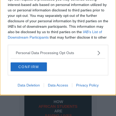
interest-based ads based on personal information utilized by
us or personal information disclosed to third parties prior to
your opt-out. You may separately opt-out of the further
disclosure of your personal information by third parties on the
IAB’s list of downstream participants. This information may
also be disclosed by us to third parties on the
IAB’s List of
Downstream Participants
that may further disclose it to other
third parties.
Personal Data Processing Opt Outs
CONFIRM
Data Deletion
Data Access
Privacy Policy