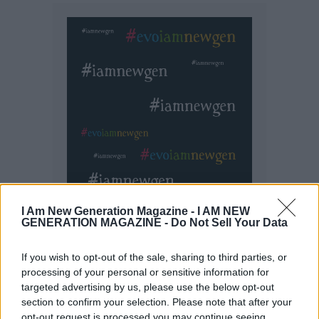
I Am New Generation Magazine -
I AM NEW
GENERATION MAGAZINE - Do Not Sell Your Data
If you wish to opt-out of the sale, sharing to third parties, or
processing of your personal or sensitive information for
targeted advertising by us, please use the below opt-out
section to confirm your selection. Please note that after your
opt-out request is processed you may continue seeing