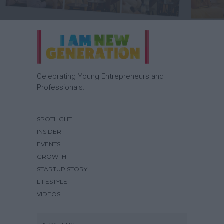
Celebrating Young Entrepreneurs and
Professionals.
SPOTLIGHT
INSIDER
EVENTS
GROWTH
STARTUP STORY
LIFESTYLE
VIDEOS