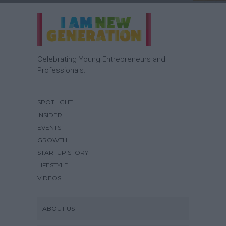
Celebrating Young Entrepreneurs and
Professionals.
SPOTLIGHT
INSIDER
EVENTS
GROWTH
STARTUP STORY
LIFESTYLE
VIDEOS
ABOUT US