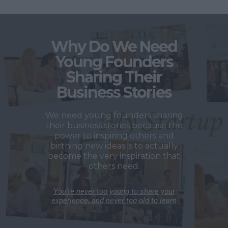
Why Do We Need
Young Founders
Sharing Their
Business Stories
We need young founders sharing
their business stories because the
power to inspiring others and
birthing new ideas is to actually
become the very inspiration that
others need.
You’re never too young to share your
experience, and never too old to learn