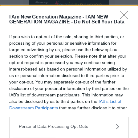
I Am New Generation Magazine -
I AM NEW
GENERATION MAGAZINE - Do Not Sell Your Data
If you wish to opt-out of the sale, sharing to third parties, or
processing of your personal or sensitive information for
targeted advertising by us, please use the below opt-out
section to confirm your selection. Please note that after your
opt-out request is processed you may continue seeing
interest-based ads based on personal information utilized by
us or personal information disclosed to third parties prior to
your opt-out. You may separately opt-out of the further
disclosure of your personal information by third parties on the
IAB’s list of downstream participants. This information may
also be disclosed by us to third parties on the
IAB’s List of
Downstream Participants
that may further disclose it to other
third parties.
Personal Data Processing Opt Outs