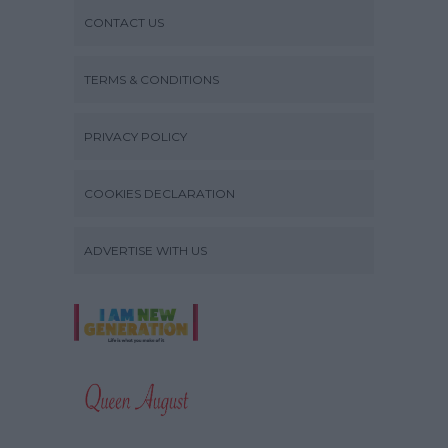
CONTACT US
TERMS & CONDITIONS
PRIVACY POLICY
COOKIES DECLARATION
ADVERTISE WITH US