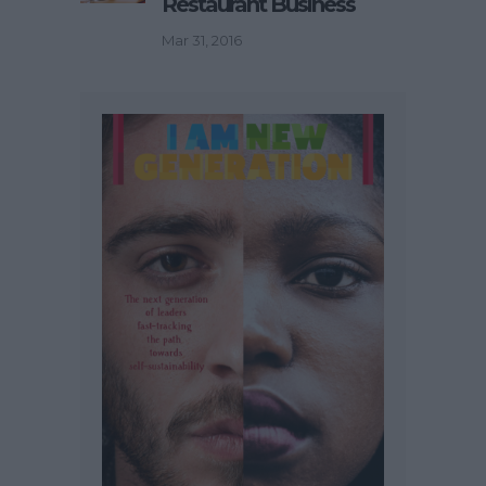
Restaurant Business
Mar 31, 2016