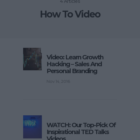
4 Articles
How To Video
Video: Learn Growth
Hacking – Sales And
Personal Branding
Nov 14, 2016
WATCH: Our Top-Pick Of
Inspirational TED Talks
Videos