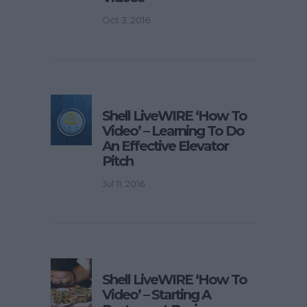
Oct 3, 2016
Shell LiveWIRE ‘How To
Video’ – Learning To Do
An Effective Elevator
Pitch
Jul 11, 2016
Shell LiveWIRE ‘How To
Video’ – Starting A