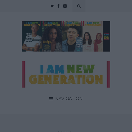
NAVIGATION