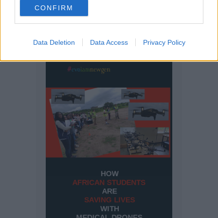
CONFIRM
Data Deletion
Data Access
Privacy Policy