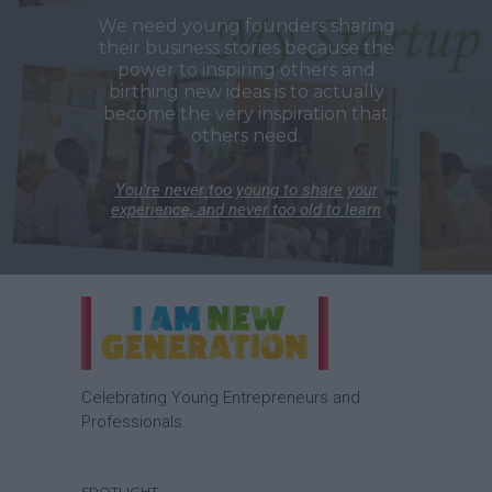
We need young founders sharing
their business stories because the
power to inspiring others and
birthing new ideas is to actually
become the very inspiration that
others need.
You’re never too young to share your
experience, and never too old to learn
Celebrating Young Entrepreneurs and
Professionals.
SPOTLIGHT