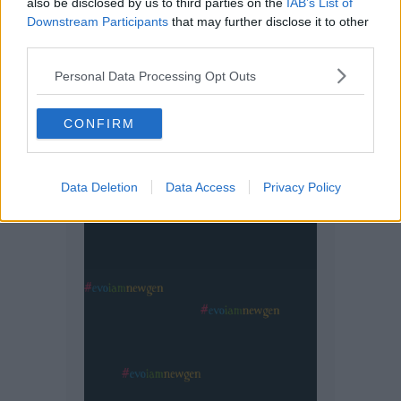
also be disclosed by us to third parties on the
IAB’s List of
Downstream Participants
that may further disclose it to other
third parties.
Personal Data Processing Opt Outs
CONFIRM
Data Deletion
Data Access
Privacy Policy