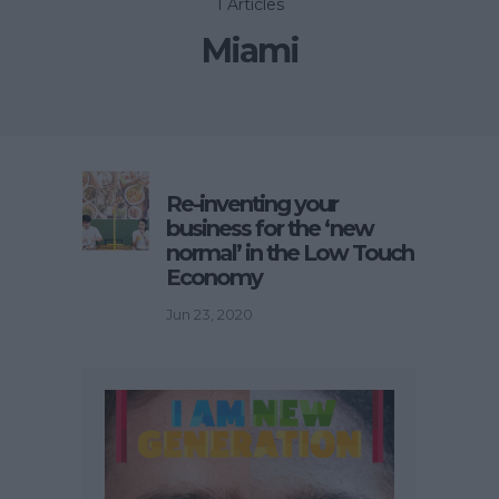
1 Articles
Miami
Re-inventing your
business for the ‘new
normal’ in the Low Touch
Economy
Jun 23, 2020