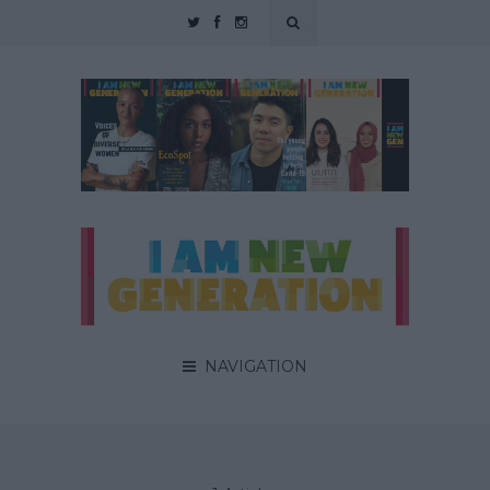
NAVIGATION