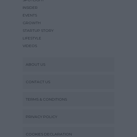
INSIDER
EVENTS
GROWTH
STARTUP STORY
LIFESTYLE
VIDEOS
ABOUT US
CONTACT US
TERMS & CONDITIONS
PRIVACY POLICY
COOKIES DECLARATION