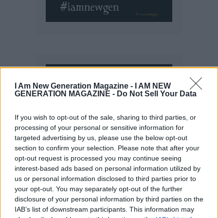
I Am New Generation Magazine -
I AM NEW
GENERATION MAGAZINE - Do Not Sell Your Data
If you wish to opt-out of the sale, sharing to third parties, or
processing of your personal or sensitive information for
targeted advertising by us, please use the below opt-out
section to confirm your selection. Please note that after your
opt-out request is processed you may continue seeing
interest-based ads based on personal information utilized by
us or personal information disclosed to third parties prior to
your opt-out. You may separately opt-out of the further
disclosure of your personal information by third parties on the
IAB’s list of downstream participants. This information may