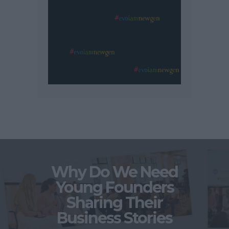
Why Do We Need
Young Founders
Sharing Their
Business Stories