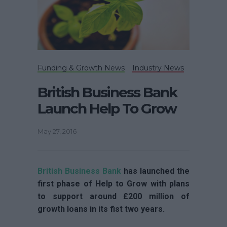
Funding & Growth News
Industry News
British Business Bank
Launch Help To Grow
May 27, 2016
British Business Bank
has launched the
first phase of Help to Grow with plans
to support around £200 million of
growth loans in its fist two years.