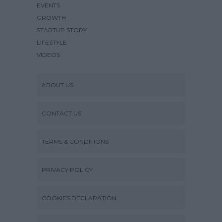
EVENTS
GROWTH
STARTUP STORY
LIFESTYLE
VIDEOS
ABOUT US
CONTACT US
TERMS & CONDITIONS
PRIVACY POLICY
COOKIES DECLARATION