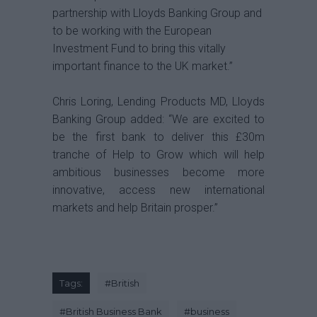
partnership with Lloyds Banking Group and
to be working with the European
Investment Fund to bring this vitally
important finance to the UK market.”
Chris Loring, Lending Products MD, Lloyds
Banking Group added: “We are excited to
be the first bank to deliver this £30m
tranche of Help to Grow which will help
ambitious businesses become more
innovative, access new international
markets and help Britain prosper.”
Tags:
#
British
#
British Business Bank
#
business