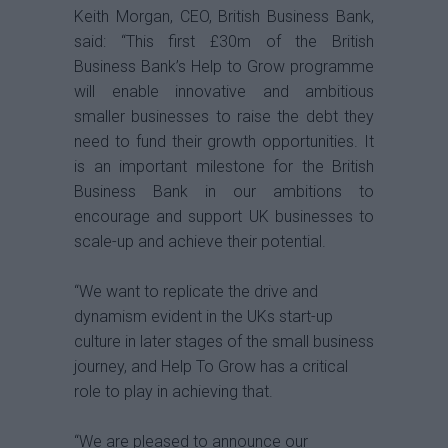
Keith Morgan, CEO, British Business Bank,
said: “This first £30m of the British
Business Bank’s Help to Grow programme
will enable innovative and ambitious
smaller businesses to raise the debt they
need to fund their growth opportunities. It
is an important milestone for the British
Business Bank in our ambitions to
encourage and support UK businesses to
scale-up and achieve their potential.
“We want to replicate the drive and
dynamism evident in the UKs start-up
culture in later stages of the small business
journey, and Help To Grow has a critical
role to play in achieving that.
“We are pleased to announce our