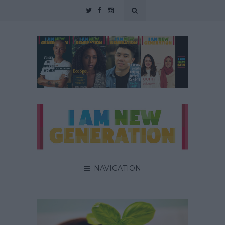
NAVIGATION