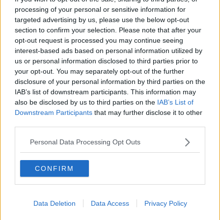
processing of your personal or sensitive information for
targeted advertising by us, please use the below opt-out
section to confirm your selection. Please note that after your
opt-out request is processed you may continue seeing
interest-based ads based on personal information utilized by
us or personal information disclosed to third parties prior to
your opt-out. You may separately opt-out of the further
Industry News
disclosure of your personal information by third parties on the
IAB’s list of downstream participants. This information may
goHenry raises “record breaking”
also be disclosed by us to third parties on the
IAB’s List of
£3.9m crowdfunding to help young
Downstream Participants
that may further disclose it to other
people manage their pocket money
third parties.
Personal Data Processing Opt Outs
CONFIRM
Data Deletion
Data Access
Privacy Policy