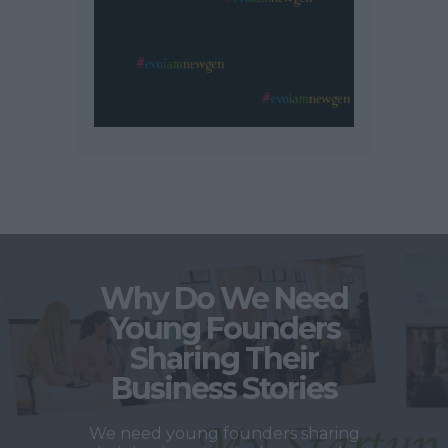
Why Do We Need
Young Founders
Sharing Their
Business Stories
We need young founders sharing