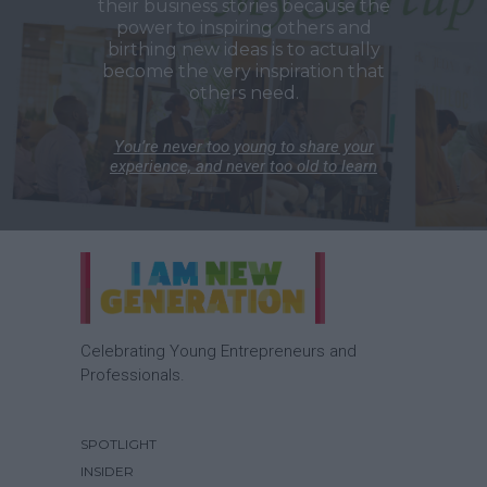
their business stories because the
power to inspiring others and
birthing new ideas is to actually
become the very inspiration that
others need.
You’re never too young to share your
experience, and never too old to learn
Celebrating Young Entrepreneurs and
Professionals.
SPOTLIGHT
INSIDER