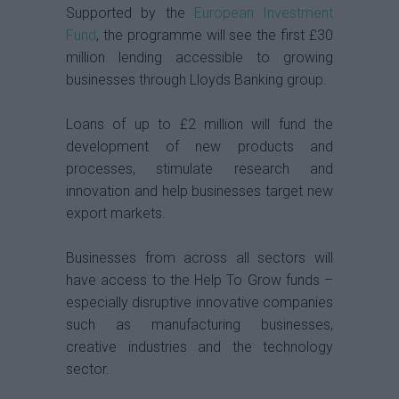
Supported by the
European Investment
Fund
, the programme will see the first £30
million lending accessible to growing
businesses through Lloyds Banking group.
Loans of up to £2 million will fund the
development of new products and
processes, stimulate research and
innovation and help businesses target new
export markets.
Businesses from across all sectors will
have access to the Help To Grow funds –
especially disruptive innovative companies
such as manufacturing businesses,
creative industries and the technology
sector.