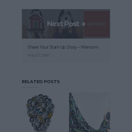
Next Post
Share Your Start-Up Story – Weroom
May 27, 2016
RELATED POSTS