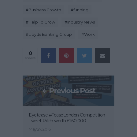
#
Business Growth
#
funding
#
Help To Grow
#
Industry News
#
Lloyds Banking Group
#
Work
0
shares
Previous Post
Eyetease #TeaseLondon Competition –
Tweet Pitch worth £160,000
May 27, 2016