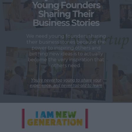
Young Founders
Sharing Their
Business Stories
We need young founders sharing
their business stories because the
power to inspiring others and
birthing new ideas is to actually
become the very inspiration that
others need.
You’re never too young to share your
experience, and never too old to learn