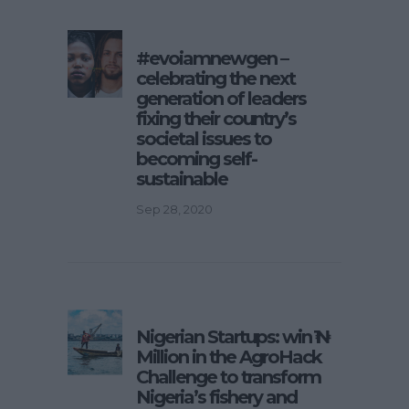
#evoiamnewgen –
celebrating the next
generation of leaders
fixing their country’s
societal issues to
becoming self-
sustainable
Sep 28, 2020
Nigerian Startups: win ₦1
Million in the AgroHack
Challenge to transform
Nigeria’s fishery and