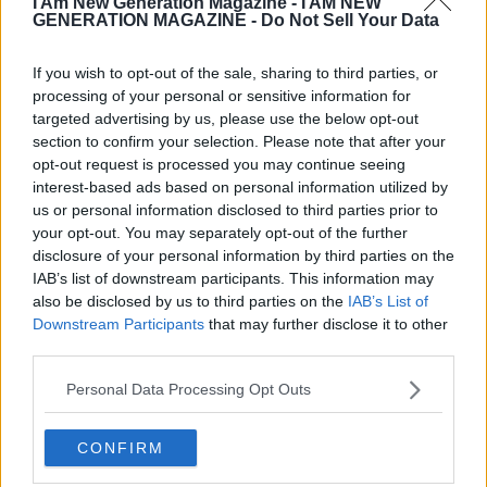
I Am New Generation Magazine -
I AM NEW
GENERATION MAGAZINE - Do Not Sell Your Data
If you wish to opt-out of the sale, sharing to third parties, or
processing of your personal or sensitive information for
targeted advertising by us, please use the below opt-out
section to confirm your selection. Please note that after your
opt-out request is processed you may continue seeing
interest-based ads based on personal information utilized by
us or personal information disclosed to third parties prior to
your opt-out. You may separately opt-out of the further
disclosure of your personal information by third parties on the
IAB’s list of downstream participants. This information may
also be disclosed by us to third parties on the
IAB’s List of
Downstream Participants
that may further disclose it to other
third parties.
Personal Data Processing Opt Outs
CONFIRM