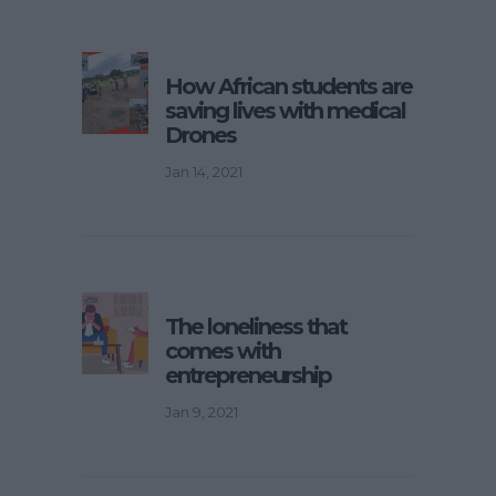
How African students are
saving lives with medical
Drones
Jan 14, 2021
The loneliness that
comes with
entrepreneurship
Jan 9, 2021