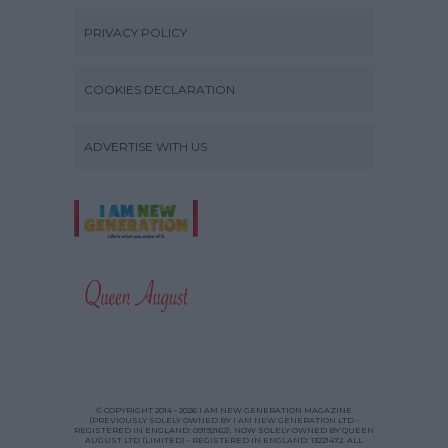
PRIVACY POLICY
COOKIES DECLARATION
ADVERTISE WITH US
© COPYRIGHT 2014 - 2026 I AM NEW GENERATION MAGAZINE
(PREVIOUSLY SOLELY OWNED BY I AM NEW GENERATION LTD -
REGISTERED IN ENGLAND: 09192162), NOW SOLELY OWNED BY QUEEN
AUGUST LTD (LIMITED) - REGISTERED IN ENGLAND: 13221472. ALL