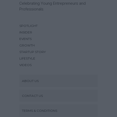
Celebrating Young Entrepreneurs and
Professionals.
SPOTLIGHT
INSIDER
EVENTS
GROWTH
STARTUP STORY
LIFESTYLE
VIDEOS
ABOUT US
CONTACT US
TERMS & CONDITIONS