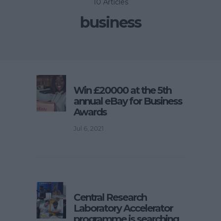
10 Articles
business
Win £20000 at the 5th
annual eBay for Business
Awards
Jul 6, 2021
Central Research
Laboratory Accelerator
programme is searching