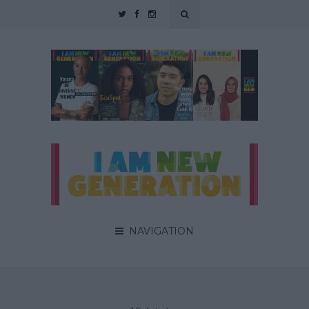
NAVIGATION