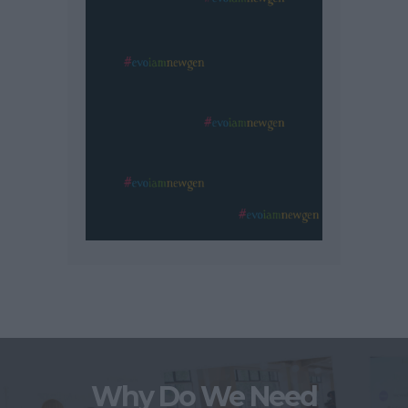
Why Do We Need