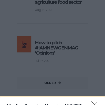
agriculture food sector
Aug 13, 2020
How to pitch
#IAMNEWGENMAG
‘Opinions’
Jul 27, 2020
OLDER