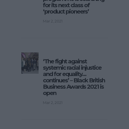
for its next class of
‘product pioneers’
Mar 2, 2021
‘The fight against
systemic racial injustice
and for equality…
continues’ – Black British
Business Awards 2021 is
open
Mar 2, 2021