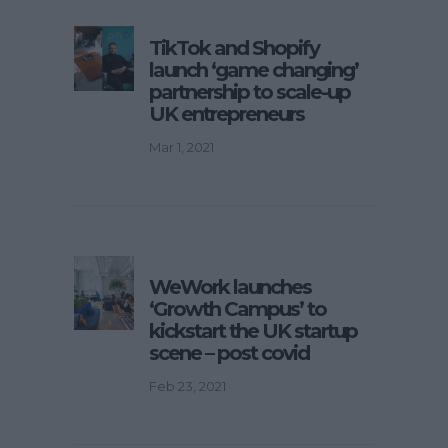
TikTok and Shopify
launch ‘game changing’
partnership to scale-up
UK entrepreneurs
Mar 1, 2021
WeWork launches
‘Growth Campus’ to
kickstart the UK startup
scene – post covid
Feb 23, 2021