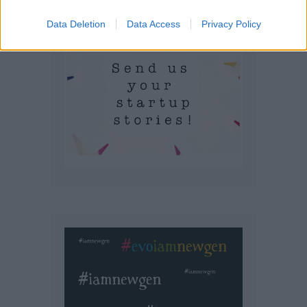
Data Deletion
Data Access
Privacy Policy