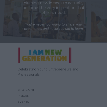
birthing new ideas is to actually
become the very inspiration that
others need.
You’re never too young to share your
experience, and never too old to learn
Celebrating Young Entrepreneurs and
Professionals.
SPOTLIGHT
INSIDER
EVENTS