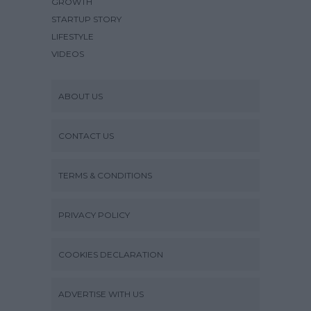
GROWTH
STARTUP STORY
LIFESTYLE
VIDEOS
ABOUT US
CONTACT US
TERMS & CONDITIONS
PRIVACY POLICY
COOKIES DECLARATION
ADVERTISE WITH US