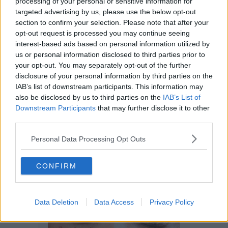
processing of your personal or sensitive information for
targeted advertising by us, please use the below opt-out
section to confirm your selection. Please note that after your
opt-out request is processed you may continue seeing
interest-based ads based on personal information utilized by
us or personal information disclosed to third parties prior to
your opt-out. You may separately opt-out of the further
Funding & Growth News
disclosure of your personal information by third parties on the
Comic drawing competition
IAB’s list of downstream participants. This information may
celebrating women and young people
also be disclosed by us to third parties on the
IAB’s List of
leading ‘transformative’ change
Downstream Participants
that may further disclose it to other
third parties.
Personal Data Processing Opt Outs
CONFIRM
Data Deletion
Data Access
Privacy Policy