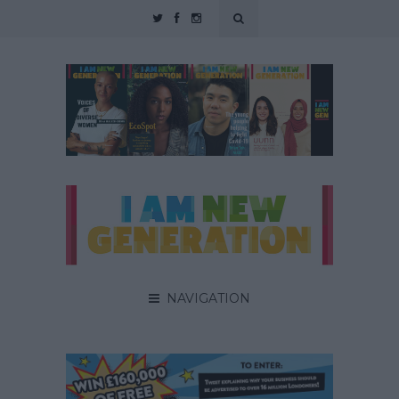
NAVIGATION