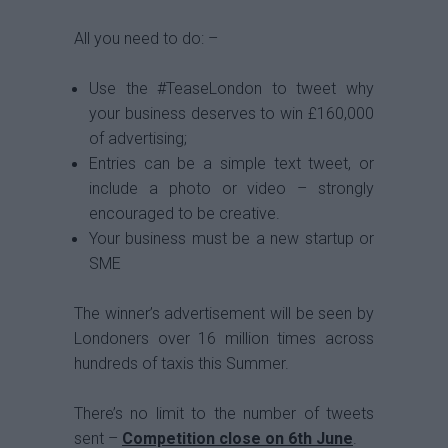
All you need to do: –
Use the #TeaseLondon to tweet why
your business deserves to win £160,000
of advertising;
Entries can be a simple text tweet, or
include a photo or video – strongly
encouraged to be creative.
Your business must be a new startup or
SME
The winner’s advertisement will be seen by
Londoners over 16 million times across
hundreds of taxis this Summer.
There’s no limit to the number of tweets
sent –
Competition close on 6th June
.