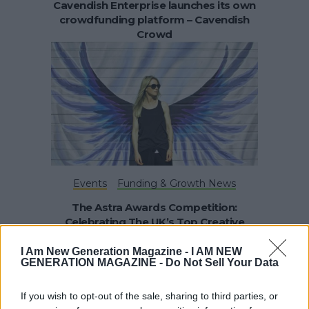
Cavendish Enterprise launches its own
crowdfunding platform – Cavendish
Crowd
Events
Funding & Growth News
The Astra Awards Competition:
Celebrating The UK’s Top Creative
Businesses – Female Founders and
Student Startups
I Am New Generation Magazine -
I AM NEW
GENERATION MAGAZINE - Do Not Sell Your Data
If you wish to opt-out of the sale, sharing to third parties, or