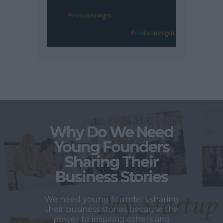
Why Do We Need
Young Founders
Sharing Their
Business Stories
We need young founders sharing
their business stories because the
power to inspiring others and