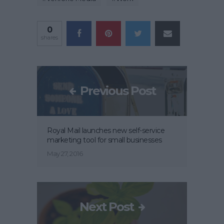
0
shares
Previous Post
Royal Mail launches new self-service
marketing tool for small businesses
May 27, 2016
Next Post