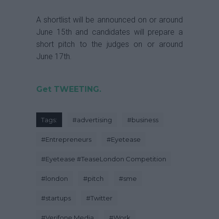
A shortlist will be announced on or around
June 15th and candidates will prepare a
short pitch to the judges on or around
June 17th.
Get TWEETING.
Tags:
#
advertising
#
business
#
Entrepreneurs
#
Eyetease
#
Eyetease #TeaseLondon Competition
#
london
#
pitch
#
sme
#
startups
#
Twitter
#
Verifone Media
#
Work