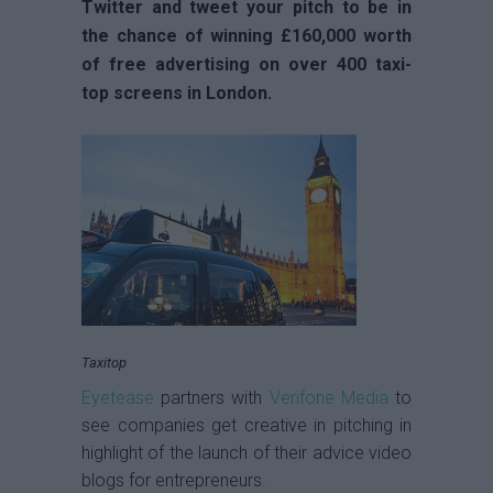
Twitter and tweet your pitch to be in
the chance of winning £160,000 worth
of free advertising on over 400 taxi-
top screens in London.
Taxitop
Eyetease
partners with
Verifone Media
to
see companies get creative in pitching in
highlight of the launch of their advice video
blogs for entrepreneurs.