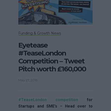
Funding & Growth News
Eyetease
#TeaseLondon
Competition – Tweet
Pitch worth £160,000
May 27, 2016
#TeaseLondon competition
for
Startups and SME’s – Head over to