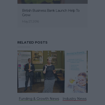
British Business Bank Launch Help To
Grow
May 27, 2016
RELATED POSTS
Funding & Growth News
Industry News