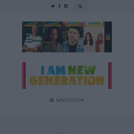
NAVIGATION