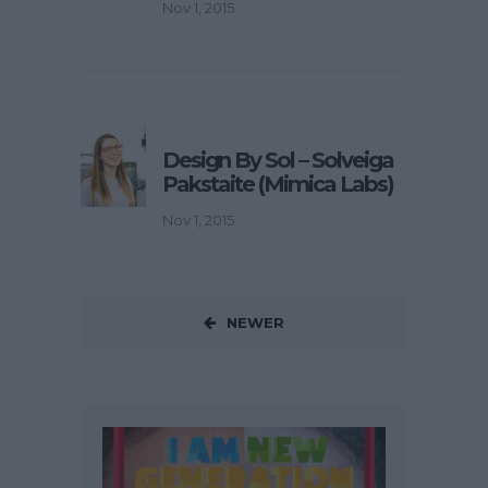
Nov 1, 2015
Design By Sol – Solveiga
Pakstaite (Mimica Labs)
Nov 1, 2015
NEWER