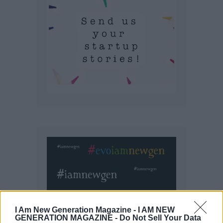
I Am New Generation Magazine -
I AM NEW
GENERATION MAGAZINE - Do Not Sell Your Data