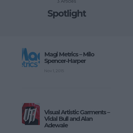
3 Articles
Spotlight
Magi Metrics – Milo
Spencer-Harper
Nov 1, 2015
Visual Artistic Garments –
Vidal Bull and Alan
Adewale