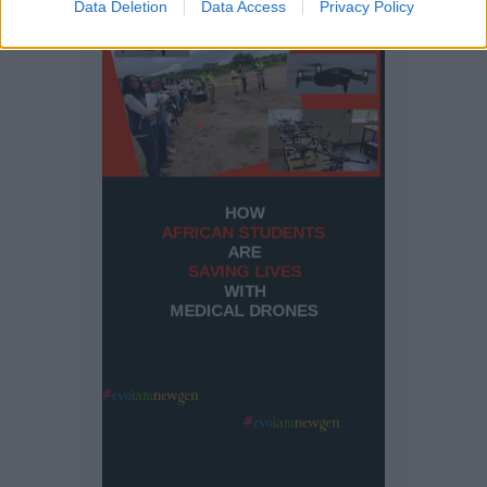
Data Deletion
Data Access
Privacy Policy