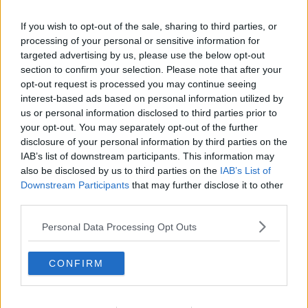
If you wish to opt-out of the sale, sharing to third parties, or
processing of your personal or sensitive information for
targeted advertising by us, please use the below opt-out
section to confirm your selection. Please note that after your
opt-out request is processed you may continue seeing
interest-based ads based on personal information utilized by
us or personal information disclosed to third parties prior to
your opt-out. You may separately opt-out of the further
disclosure of your personal information by third parties on the
IAB’s list of downstream participants. This information may
also be disclosed by us to third parties on the
IAB’s List of
Downstream Participants
that may further disclose it to other
third parties.
Personal Data Processing Opt Outs
CONFIRM