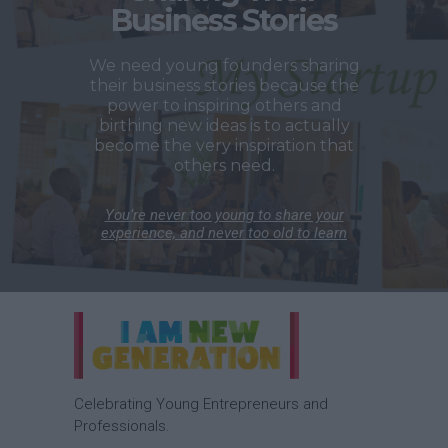
Business Stories
We need young founders sharing
their business stories because the
power to inspiring others and
birthing new ideas is to actually
become the very inspiration that
others need.
You’re never too young to share your
experience, and never too old to learn
Celebrating Young Entrepreneurs and
Professionals.