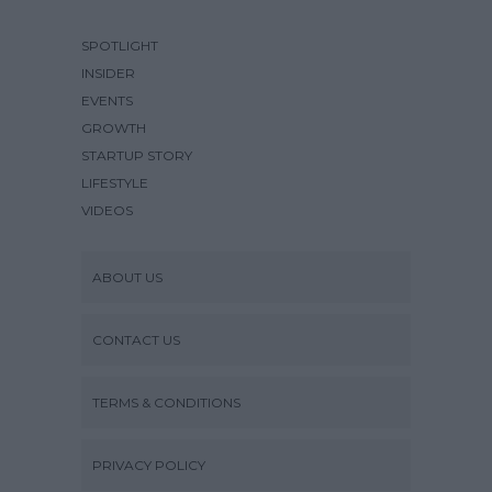
SPOTLIGHT
INSIDER
EVENTS
GROWTH
STARTUP STORY
LIFESTYLE
VIDEOS
ABOUT US
CONTACT US
TERMS & CONDITIONS
PRIVACY POLICY