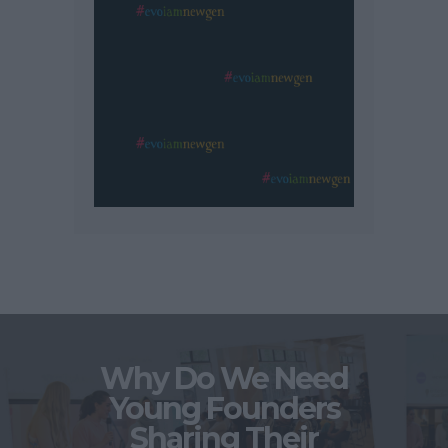
Why Do We Need
Young Founders
Sharing Their