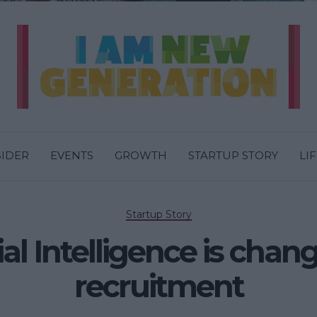
SIDER
EVENTS
GROWTH
STARTUP STORY
LI
Startup Story
al Intelligence is chan
recruitment