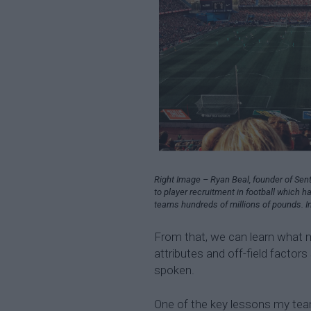
Right Image – Ryan Beal, founder of Sent
to player recruitment in football which h
teams hundreds of millions of pounds. I
From that, we can learn what ma
attributes and off-field factors
spoken.
One of the key lessons my team