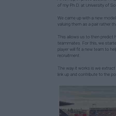
of my Ph.D. at University of 
We came up with a new model t
valuing them as a pair rather tha
This allows us to then predict 
teammates. For this, we starte
player will fit a new team to h
recruitment.
The way it works is we extract 
link up and contribute to the p