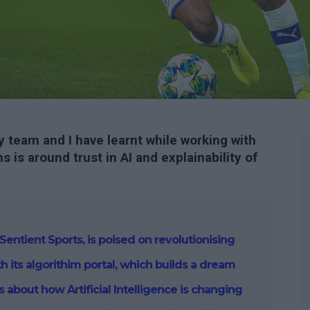
 team and I have learnt while working with
s is around trust in AI and explainability of
Sentient Sports, is poised on revolutionising
th its algorithim portal, which builds a dream
ks about
how Artificial Intelligence is changing