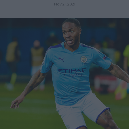
Nov 21, 2021