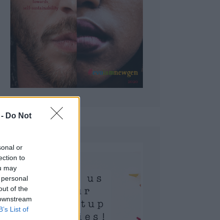
 Do Not
sonal or
ection to
ou may
 personal
out of the
 downstream
B’s List of