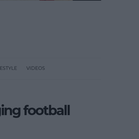
FESTYLE
VIDEOS
ging football