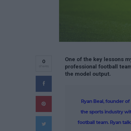
One of the key lessons my
0
professional football team
shares
the model output.
Ryan Beal, founder of 
the sports industry wi
football team. Ryan tal