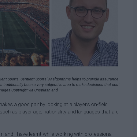
ient Sports. Sentient Sports’ AI algorithms helps to provide assurance
as traditionally been a very subjective area to make decisions that cost
mages Copyright via Unsplash and .
kes a good pair by looking at a player’s on-field
 such as player age, nationality and languages that are
 and I have learnt while working with professional