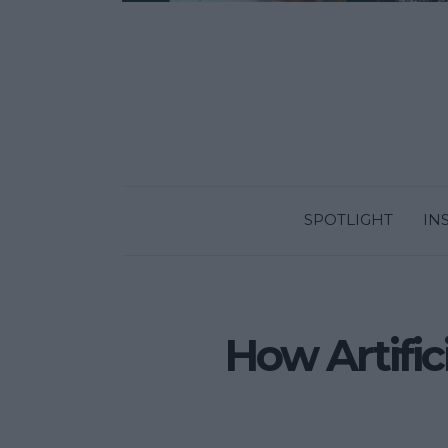
SPOTLIGHT
IN
How Artifici