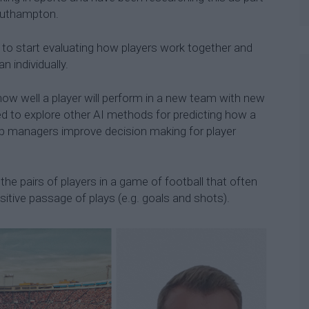
Southampton.
o start evaluating how players work together and
n individually.
how well a player will perform in a new team with new
d to explore other AI methods for predicting how a
elp managers improve decision making for player
the pairs of players in a game of football that often
ositive passage of plays (e.g. goals and shots).