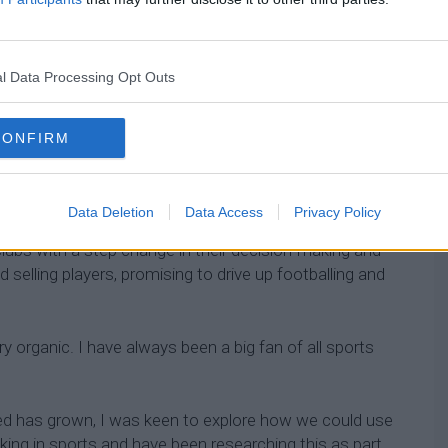
l Data Processing Opt Outs
already use a variety of datasets to make decisions
formances but, on the wider scale, the new datasets
 process.
CONFIRM
ence
(AI) comes into play.
Data Deletion
Data Access
Privacy Policy
s
is a solution that uses research-developed
clubs with a step change in their decision-making and
 selling players, promising to drive up footballing and
 organic. I have always been a big fan of all sports
ed has grown, I was keen to explore how we could use
king in sports and have been researching this as part