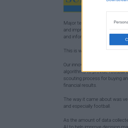
Persona
Major teams around the world 
and improve their on-field per
and information can be hard to
This is where
Artificial Intellig
Our innovation,
Sentient Sport
algorithms to provide football 
scouting process for buying and
financial results.
The way it came about was very
and especially football.
As the amount of data collect
AI to help improve decision ma