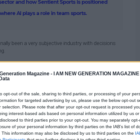
 sector and how Sentient Sports is positioned
 where AI plays a role in team sports.
onally been a very subjective industry with decisions
ng.
s have adopted a range of technologies that collect
aining and matches that include the movement of
Generation Magazine -
I AM NEW GENERATION MAGAZINE -
 Data
lth statistics, and their actual performance during
to opt-out of the sale, sharing to third parties, or processing of your per
formation for targeted advertising by us, please use the below opt-out s
tivity can be added to decision-making in sports,
r selection. Please note that after your opt-out request is processed y
around multi-million dollar decisions.
eing interest-based ads based on personal information utilized by us or
disclosed to third parties prior to your opt-out. You may separately opt-
losure of your personal information by third parties on the IAB’s list of
. This information may also be disclosed by us to third parties on the
IA
Participants
that may further disclose it to other third parties.