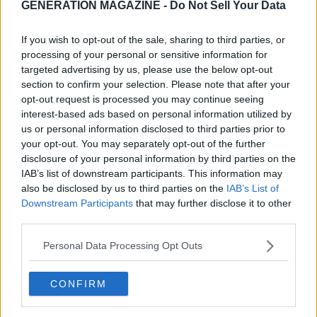
GENERATION MAGAZINE - Do Not Sell Your Data
If you wish to opt-out of the sale, sharing to third parties, or
processing of your personal or sensitive information for
targeted advertising by us, please use the below opt-out
section to confirm your selection. Please note that after your
opt-out request is processed you may continue seeing
interest-based ads based on personal information utilized by
us or personal information disclosed to third parties prior to
your opt-out. You may separately opt-out of the further
disclosure of your personal information by third parties on the
IAB’s list of downstream participants. This information may
also be disclosed by us to third parties on the
IAB’s List of
Downstream Participants
that may further disclose it to other
third parties.
Personal Data Processing Opt Outs
CONFIRM