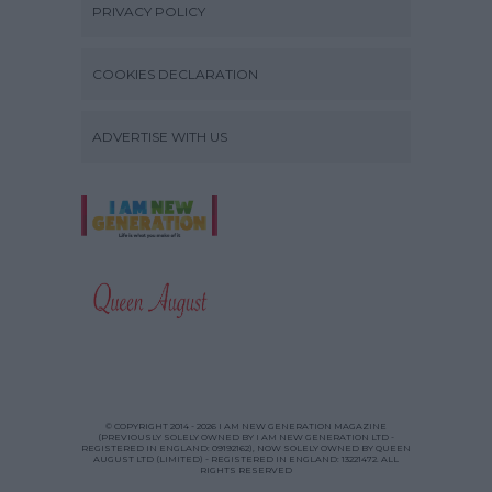
PRIVACY POLICY
COOKIES DECLARATION
ADVERTISE WITH US
© COPYRIGHT 2014 - 2026 I AM NEW GENERATION MAGAZINE
(PREVIOUSLY SOLELY OWNED BY I AM NEW GENERATION LTD -
REGISTERED IN ENGLAND: 09192162), NOW SOLELY OWNED BY QUEEN
AUGUST LTD (LIMITED) - REGISTERED IN ENGLAND: 13221472. ALL
RIGHTS RESERVED