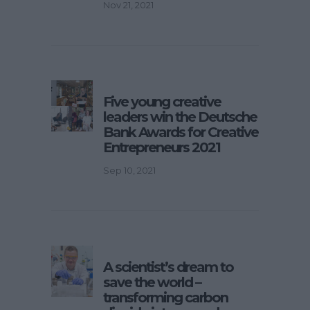
Nov 21, 2021
Five young creative
leaders win the Deutsche
Bank Awards for Creative
Entrepreneurs 2021
Sep 10, 2021
A scientist’s dream to
save the world –
transforming carbon