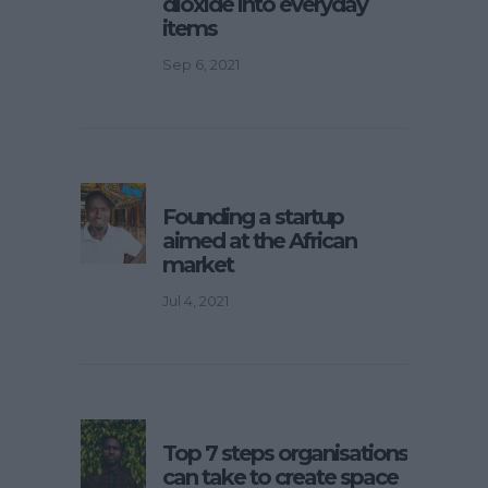
dioxide into everyday
items
Sep 6, 2021
Founding a startup
aimed at the African
market
Jul 4, 2021
Top 7 steps organisations
can take to create space