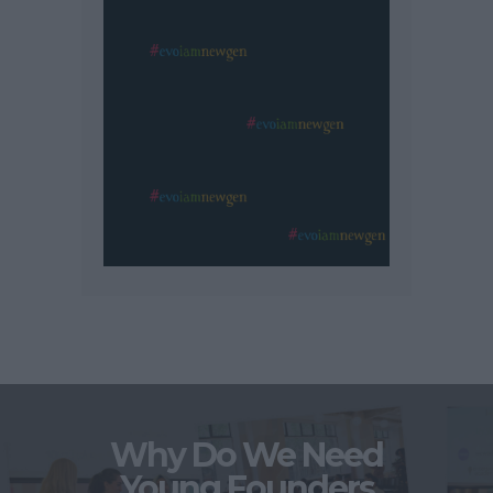
Why Do We Need
Young Founders