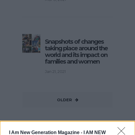
Snapshots of changes
taking place around the
world and its impact on
families and women
Jan 21, 2021
OLDER
I Am New Generation Magazine -
I AM NEW