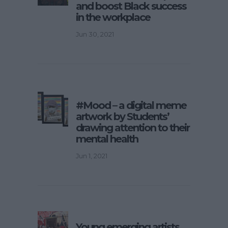
and boost Black success
in the workplace
Jun 30, 2021
#Mood – a digital meme
artwork by Students’
drawing attention to their
mental health
Jun 1, 2021
Young emerging artists