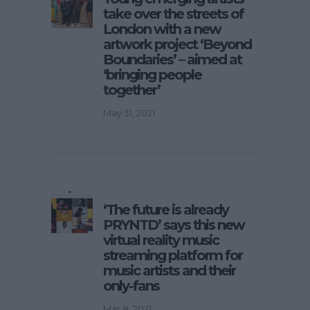
take over the streets of
London with a new
artwork project ‘Beyond
Boundaries’ – aimed at
‘bringing people
together’
May 31, 2021
‘The future is already
PRYNTD’ says this new
virtual reality music
streaming platform for
music artists and their
only-fans
Mar 8, 2021