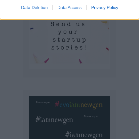
Data Deletion
Data Access
Privacy Policy