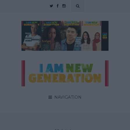
NAVIGATION