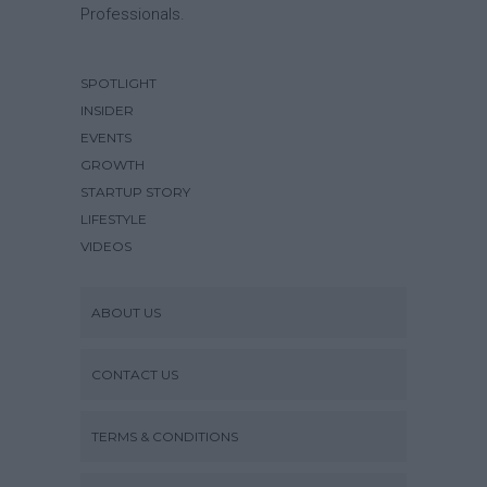
Professionals.
SPOTLIGHT
INSIDER
EVENTS
GROWTH
STARTUP STORY
LIFESTYLE
VIDEOS
ABOUT US
CONTACT US
TERMS & CONDITIONS