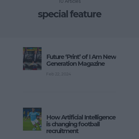
10 Articles
special feature
Future ‘Print’ of I Am New
Generation Magazine
Feb 22, 2024
How Artificial Intelligence
is changing football
recruitment