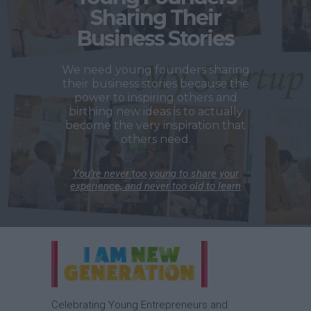
Sharing Their
Business Stories
We need young founders sharing
their business stories because the
power to inspiring others and
birthing new ideas is to actually
become the very inspiration that
others need.
You’re never too young to share your
experience, and never too old to learn
Celebrating Young Entrepreneurs and