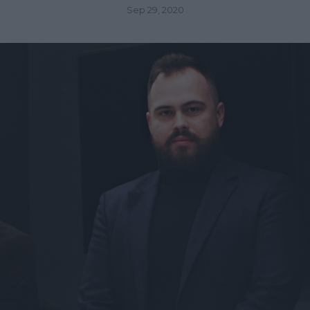
Sep 29, 2020