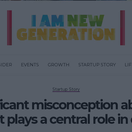
SIDER
EVENTS
GROWTH
STARTUP STORY
LI
Startup Story
ficant misconception a
it plays a central role i