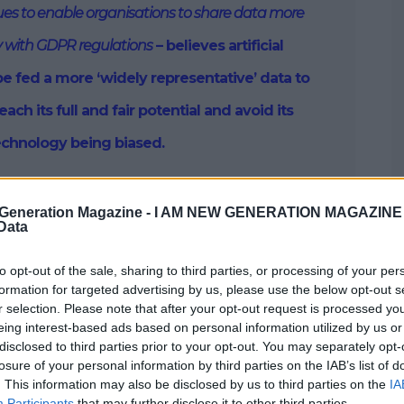
sues to enable organisations to share data more
 with GDPR regulations
– believes artificial
be fed a more ‘widely representative’ data to
each its full and fair potential and avoid its
echnology being biased.
Generation Magazine -
I AM NEW GENERATION MAGAZINE -
 Data
 of the whole impetus for founding my company,
 a better way of unlocking the true potential of AI and
way, with fairness at the heart of our approach.
to opt-out of the sale, sharing to third parties, or processing of your per
formation for targeted advertising by us, please use the below opt-out s
r selection. Please note that after your opt-out request is processed y
iversity, the idea for the company came from the
eing interest-based ads based on personal information utilized by us or
working with large, external partners.
disclosed to third parties prior to your opt-out. You may separately opt-
losure of your personal information by third parties on the IAB’s list of
. This information may also be disclosed by us to third parties on the
IA
Participants
that may further disclose it to other third parties.