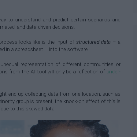
y to understand and predict certain scenarios and
omated, and data-driven decisions.
process looks like is the input of
structured data
– a
ed in a spreadsheet – into the software.
 unequal representation of different communities or
ons from the AI tool will only be a reflection of
under-
.
t end up collecting data from one location, such as
inority group is present, the knock-on effect of this is
 due to this skewed data.