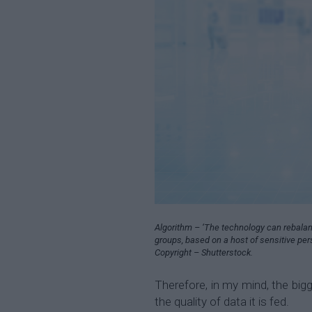
Algorithm – ‘The technology can rebalan
groups, based on a host of sensitive pe
Copyright – Shutterstock.
Therefore, in my mind, the bigg
the quality of data it is fed.