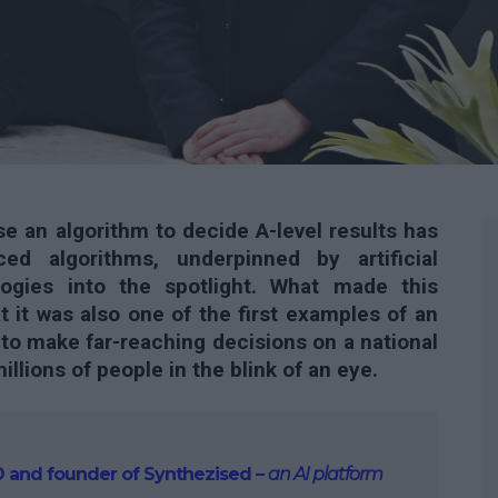
e an algorithm to decide A-level results has
d algorithms, underpinned by artificial
ologies into the spotlight. What made this
at it was also one of the first examples of an
 to make far-reaching decisions on a national
illions of people in the blink of an eye.
CEO and founder of Synthezised –
an AI platform