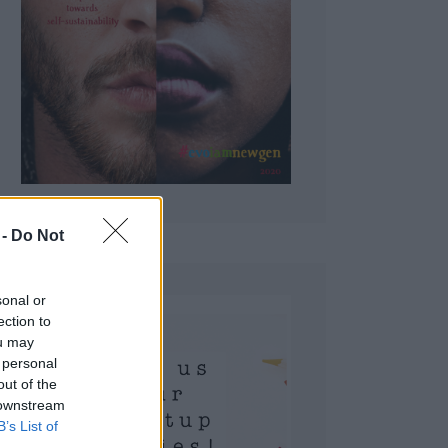
 Do Not
sonal or
ection to
ou may
 personal
out of the
 downstream
B’s List of