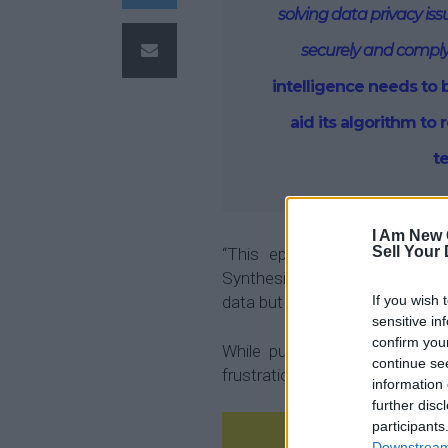
solving data privacy is
securely and comply
intelligence needs to 
aid its algorithm to r
t
I Am New 
Sell Your
“This episode reminded me
Synthesized, which was to find
data but to do so in an ethical 
If you wish 
sensitive in
confirm you
While pursuing my PhD at Un
continue se
frustration I experienced while 
information 
further disc
participants
Downstream 