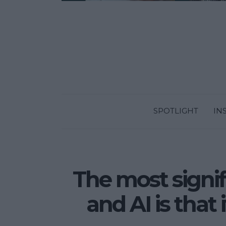
SPOTLIGHT
IN
The most signi
and AI is that 