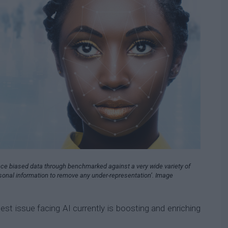
ce biased data through benchmarked against a very wide variety of
rsonal information to remove any under-representation’. Image
est issue facing AI currently is boosting and enriching