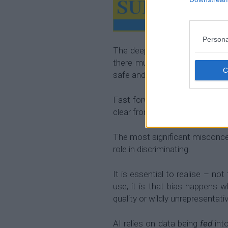
Persona
The deeper I got into my care
there must be a better way t
safe and transparent way.
Fast forward to today and man
clear from
using technology lik
The most significant misconcep
role in discriminating.
It is essential to realise – no
use, it is that bias happens w
quality or wildly unrepresentati
AI relies on data being
fed
into