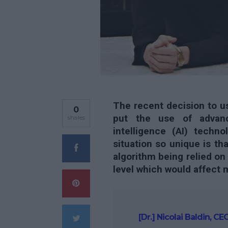
The recent decision to us
0
put the use of advance
shares
intelligence (AI) techn
situation so unique is th
algorithm being relied on
level which would affect m
[Dr.] Nicolai Baldin, 