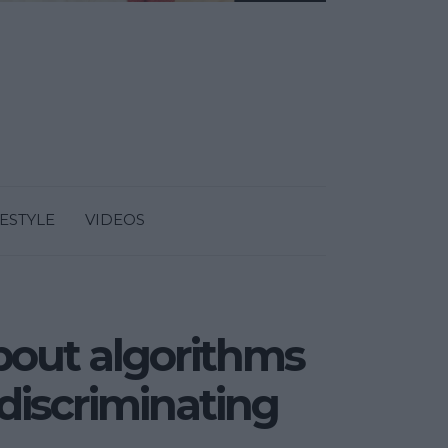
FESTYLE
VIDEOS
bout algorithms
n discriminating