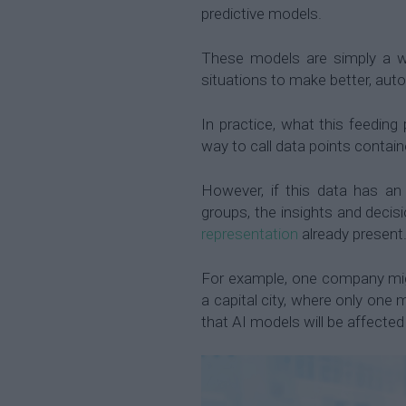
predictive models.
These models are simply a wa
situations to make better, aut
In practice, what this feeding 
way to call data points contain
However, if this data has an
groups, the insights and decisi
representation
already present
For example, one company migh
a capital city, where only one m
that AI models will be affected