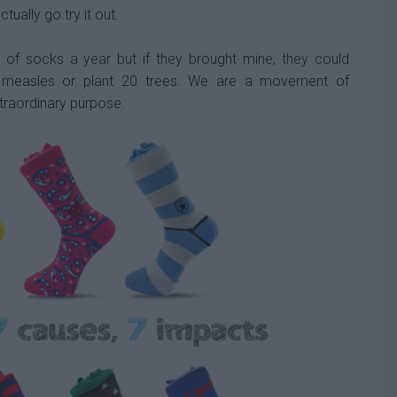
tually go try it out.
 of socks a year but if they brought mine, they could
t measles or plant 20 trees.
We are a movement of
traordinary purpose.