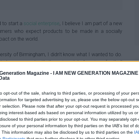
d to start a
social enterprise
, I believe I am part of a new
umers who expect products to be made in a socially
pact on the world.
ersity of Birmingham, I didn’t know what I wanted to do.
dy, was spent with the university’s American football
Generation Magazine -
I AM NEW GENERATION MAGAZINE -
 Data
had a bigger impact on me as an entrepreneur than a lot
eadership, organisation, and vision, and this really stuck
to opt-out of the sale, sharing to third parties, or processing of your per
formation for targeted advertising by us, please use the below opt-out s
r selection. Please note that after your opt-out request is processed y
eing interest-based ads based on personal information utilized by us or
ocks with each pair linked to a different social cause,
disclosed to third parties prior to your opt-out. You may separately opt-
extraordinary purpose.
losure of your personal information by third parties on the IAB’s list of
. This information may also be disclosed by us to third parties on the
IA
Participants
that may further disclose it to other third parties.