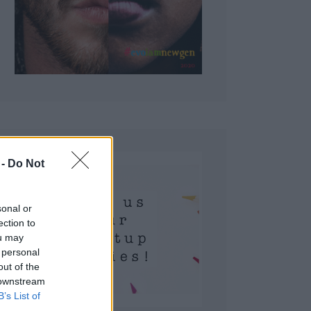
 Do Not
sonal or
ection to
ou may
 personal
out of the
 downstream
B’s List of