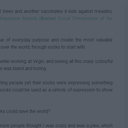
0 trees and another vaccinates 6 kids against measles,
ntrepreneur Awards (
Bronze
) Social Entrepreneur of the
alue of everyday purpose and create the most valuable
over the world, through socks to start with.
hile working at Virgin, and seeing all this crazy colourful
s was bland and boring.
sting people yet their socks were expressing something
if socks could be used as a vehicle of expression to show
cks could save the world?
 more people thought I was crazy and was a joke, which