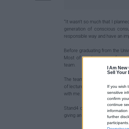
“It wasn’t so much that I planne
generation of conscious cons
responsible way and have an im
Before graduating from the Univ
Most of my time, away from stu
team.
I Am New 
Sell Your
The team’s coach,
Wayne Hill
, 
of lecturers.
He taught me about l
If you wish 
sensitive in
with me.
confirm you
continue se
Stand4 creates unique ethical s
information 
giving an ordinary purchase an 
further disc
participants
Downstream 