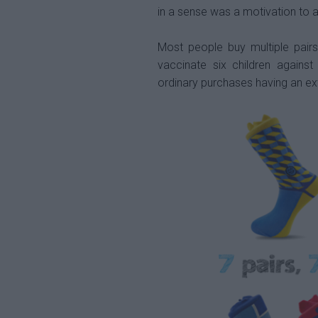
in a sense was a motivation to ac
Most people buy multiple pairs
vaccinate six children agains
ordinary purchases having an ex