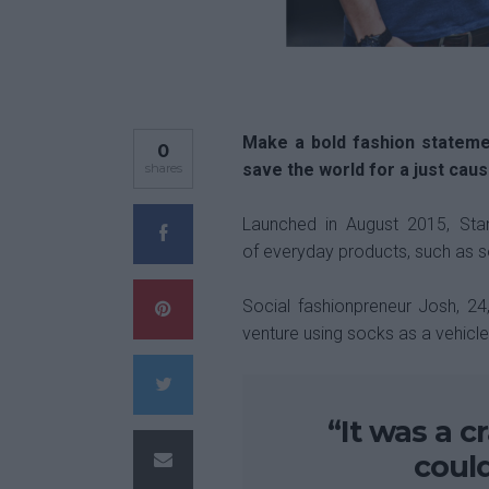
Make a bold fashion stateme
0
save the world for a just caus
shares
Launched in August 2015, Stan
of everyday products, such as so
Social fashionpreneur Josh, 2
venture using socks as a vehicl
“It was a c
coul