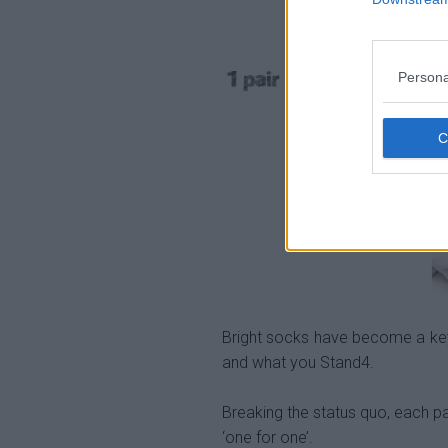
Persona
Bright socks have become a key
and what you Stand4.
Breaking the status quo, each pa
‘one for one’.