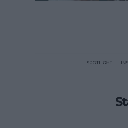
SPOTLIGHT
IN
St