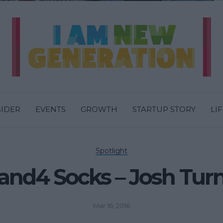
SIDER
EVENTS
GROWTH
STARTUP STORY
LI
Spotlight
and4 Socks – Josh Tur
Mar 16, 2016