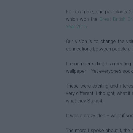
For example, one pair plants 2
which won the
Great British E
Year 2015
.
Our vision is to change the v
connections between people all 
I remember sitting in a meeting w
wallpaper – Yet everyone’s sock
These were exciting and intere
very different. I thought, what 
what they
Stand4
.
It was a crazy idea – what if so
The more I spoke about it, the