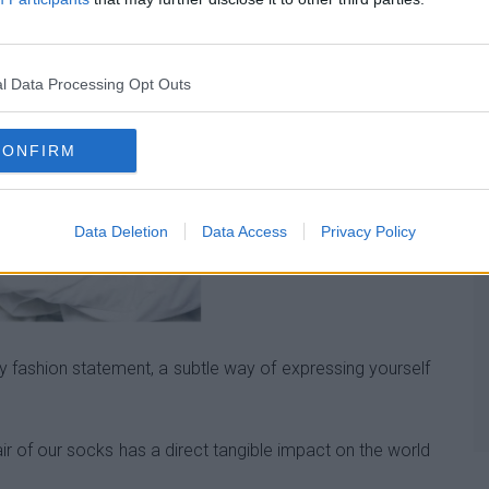
l Data Processing Opt Outs
CONFIRM
Data Deletion
Data Access
Privacy Policy
 fashion statement, a subtle way of expressing yourself
ir of our socks has a direct tangible impact on the world