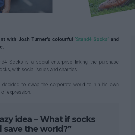
nt with Josh Turner’s colourful
‘Stand4 Socks’
and
e.
d4 Socks is a social enterprise linking the purchase
cks, with social issues and charities.
4, decided to swap the corporate world to run his own
e of expression.
razy idea – What if socks
d save the world?”