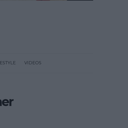
FESTYLE
VIDEOS
ner