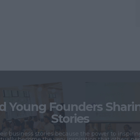
 Young Founders Sharing
Stories
r business stories because the power to inspiring
tually become the very inspiration that others ne