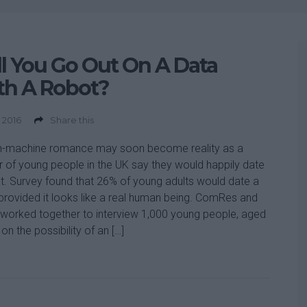
l You Go Out On A Data
th A Robot?
 2016
Share this
-machine romance may soon become reality as a
r of young people in the UK say they would happily date
t. Survey found that 26% of young adults would date a
provided it looks like a real human being. ComRes and
worked together to interview 1,000 young people, aged
on the possibility of an […]