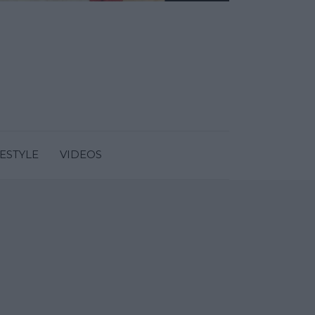
FESTYLE
VIDEOS