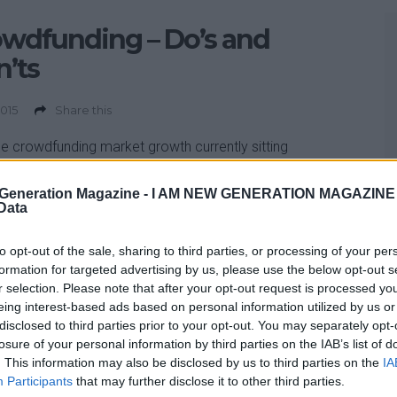
wdfunding – Do’s and
’ts
2015
Share this
he crowdfunding market growth currently sitting
4bn in 2015 alone, according to research by innovation
y Nesta – Now is a good time to know the do’s and
Generation Magazine -
I AM NEW GENERATION MAGAZINE -
 Data
. Some of the general myths about crowdfunding are
the lines of: “Someone is going to steal my idea” or “All I
to opt-out of the sale, sharing to third parties, or processing of your per
o do is list my business and […]
formation for targeted advertising by us, please use the below opt-out s
r selection. Please note that after your opt-out request is processed y
eing interest-based ads based on personal information utilized by us or
disclosed to third parties prior to your opt-out. You may separately opt-
losure of your personal information by third parties on the IAB’s list of
. This information may also be disclosed by us to third parties on the
IA
Participants
that may further disclose it to other third parties.