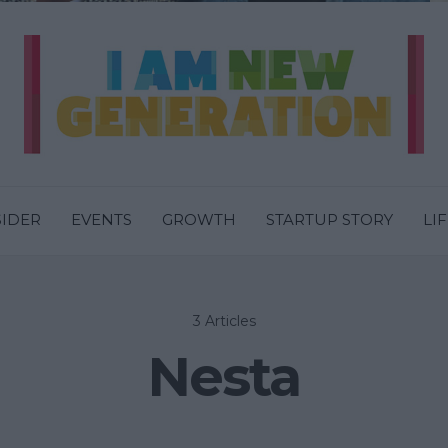
SIDER
EVENTS
GROWTH
STARTUP STORY
LI
3 Articles
Nesta