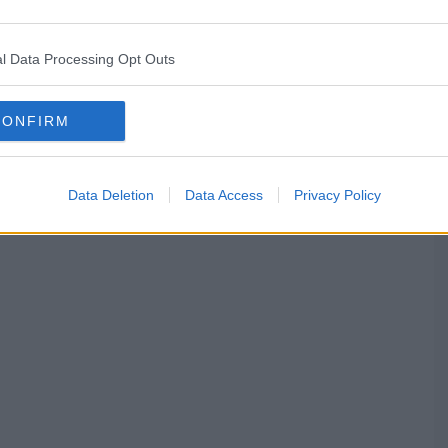
l Data Processing Opt Outs
CONFIRM
Data Deletion
Data Access
Privacy Policy