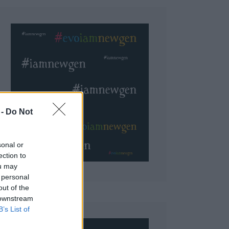
 Do Not
sonal or
ection to
ou may
 personal
out of the
 downstream
B’s List of