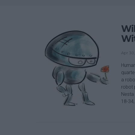
Wil
Wi
Apr 30,
Human
quarte
a robo
robot 
Nesta 
18-34, 