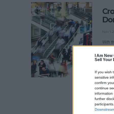
Cro
Don
Nov 1, 
With t
at £4.
charit
I Am New 
Sell Your
don’ts
along 
If you wish 
have t
sensitive in
confirm you
continue se
information 
further disc
participants
Downstream 