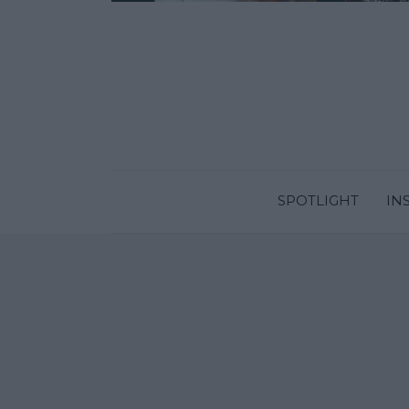
SPOTLIGHT
IN