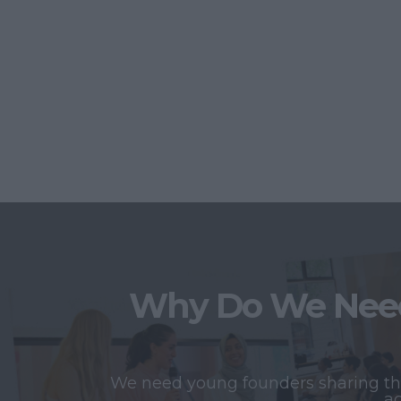
Why Do We Need
We need young founders sharing thei
ac