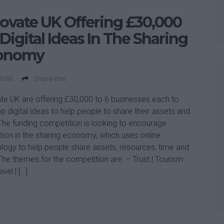
ovate UK Offering £30,000
 Digital Ideas In The Sharing
onomy
 2016
Share this
te UK are offering £30,000 to 6 businesses each to
p digital ideas to help people to share their assets and
. The funding competition is looking to encourage
tion in the sharing economy, which uses online
logy to help people share assets, resources, time and
. The themes for the competition are: – Trust | Tourism
vel | […]