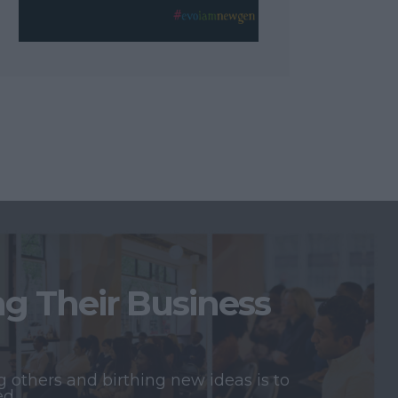
 Their Business
 others and birthing new ideas is to
ed.