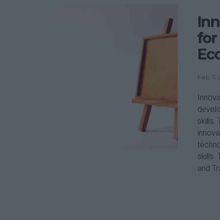
Inn
for
Ec
Feb 11,
Innova
develo
skills
innova
techno
skills
and Tra