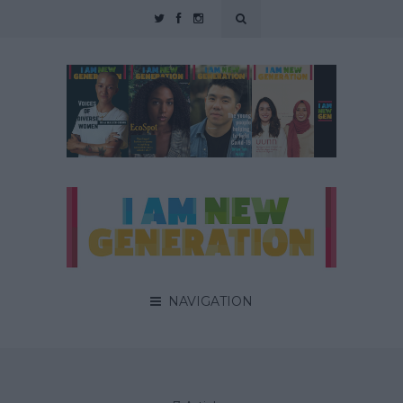
NAVIGATION