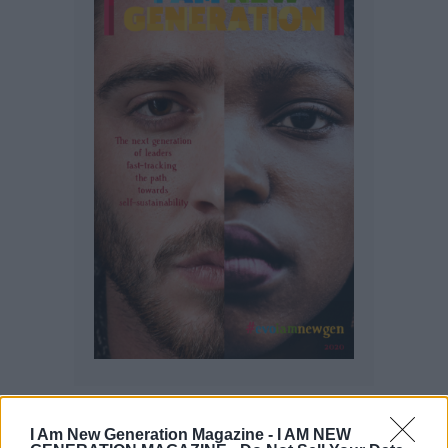
I Am New Generation Magazine -
I AM NEW