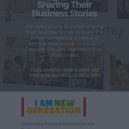
Sharing Their
Business Stories
We need young founders sharing
their business stories because the
power to inspiring others and
birthing new ideas is to actually
become the very inspiration that
others need.
You’re never too young to share your
experience, and never too old to learn
Celebrating Young Entrepreneurs and