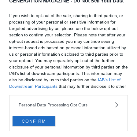
GENERATION MAGAZINE - Do Not Sell Your Data
If you wish to opt-out of the sale, sharing to third parties, or
processing of your personal or sensitive information for
targeted advertising by us, please use the below opt-out
section to confirm your selection. Please note that after your
opt-out request is processed you may continue seeing
interest-based ads based on personal information utilized by
us or personal information disclosed to third parties prior to
your opt-out. You may separately opt-out of the further
disclosure of your personal information by third parties on the
IAB’s list of downstream participants. This information may
also be disclosed by us to third parties on the
IAB’s List of
Downstream Participants
that may further disclose it to other
third parties.
Personal Data Processing Opt Outs
CONFIRM