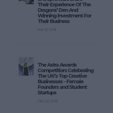
Their Experience Of The
Dragons’ Den And
Winning Investment For
Their Business
Mar 15, 2018
The Astra Awards
Competition: Celebrating
The UK’s Top Creative
Businesses – Female
Founders and Student
Startups
Feb 20, 2018