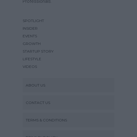
Professionals.
SPOTLIGHT
INSIDER
EVENTS
GROWTH
STARTUP STORY
LIFESTYLE
VIDEOS
ABOUT US
CONTACT US
TERMS & CONDITIONS