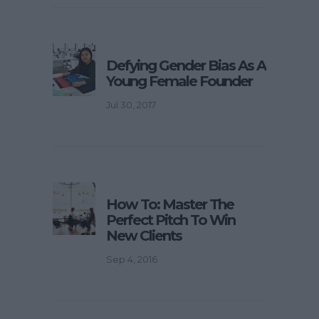
Defying Gender Bias As A
Young Female Founder
Jul 30, 2017
How To: Master The
Perfect Pitch To Win
New Clients
Sep 4, 2016