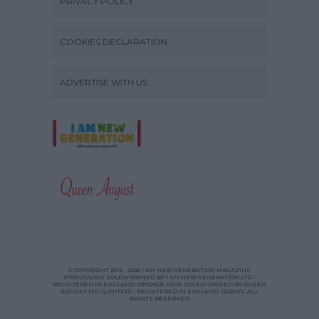
PRIVACY POLICY
COOKIES DECLARATION
ADVERTISE WITH US
© COPYRIGHT 2014 - 2026 I AM NEW GENERATION MAGAZINE
(PREVIOUSLY SOLELY OWNED BY I AM NEW GENERATION LTD -
REGISTERED IN ENGLAND: 09192162), NOW SOLELY OWNED BY QUEEN
AUGUST LTD (LIMITED) - REGISTERED IN ENGLAND: 13221472. ALL
RIGHTS RESERVED