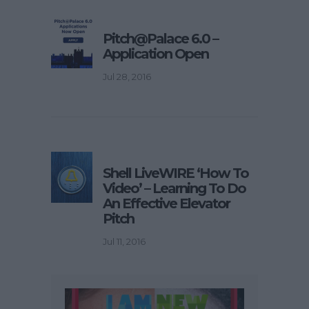
Pitch@Palace 6.0 –
Application Open
Jul 28, 2016
Shell LiveWIRE ‘How To
Video’ – Learning To Do
An Effective Elevator
Pitch
Jul 11, 2016