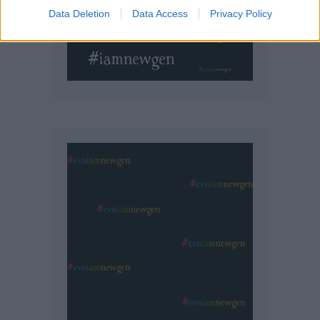
Data Deletion
Data Access
Privacy Policy