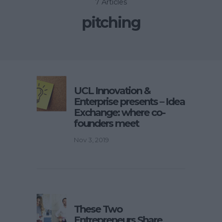
7 Articles
pitching
UCL Innovation &
Enterprise presents – Idea
Exchange: where co-
founders meet
Nov 3, 2019
These Two
Entrepreneurs Share