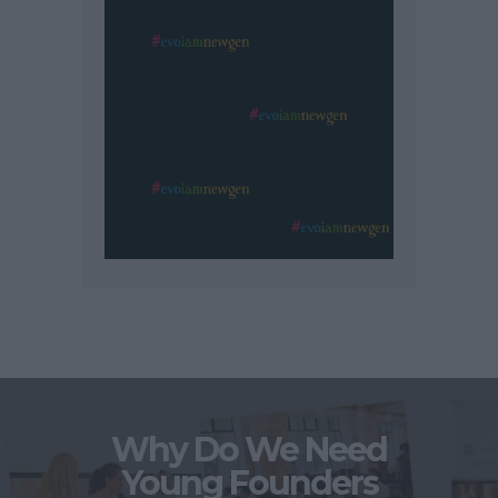
Why Do We Need
Young Founders