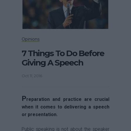
Opinions
7 Things To Do Before
Giving A Speech
Oct 11, 2016
P
reparation and practice are crucial
when it comes to delivering a speech
or presentation.
Public speaking is not about the speaker