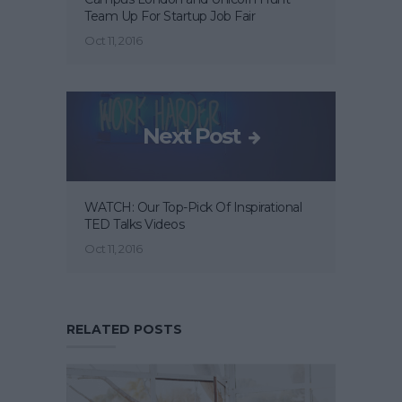
Team Up For Startup Job Fair
Oct 11, 2016
Next Post
WATCH: Our Top-Pick Of Inspirational
TED Talks Videos
Oct 11, 2016
RELATED POSTS