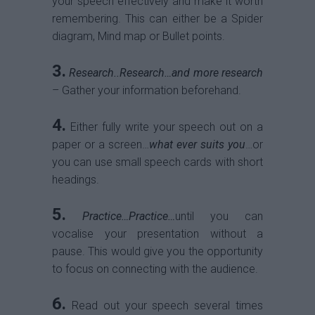
your speech effectively and make it worth
remembering. This can either be a Spider
diagram, Mind map or Bullet points.
3.
Research..Research…and more research
– Gather your information beforehand.
4.
Either fully write your speech out on a
paper or a screen…
what ever suits you
…or
you can use small speech cards with short
headings.
5.
Practice…Practice…
until you can
vocalise your presentation without a
pause. This would give you the opportunity
to focus on connecting with the audience.
6.
Read out your speech several times