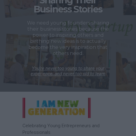
Sharing Their
Business Stories
We need young founders sharing
their business stories because the
power to inspiring others and
birthing new ideas is to actually
become the very inspiration that
others need.
You’re never too young to share your
experience, and never too old to learn
Celebrating Young Entrepreneurs and
Professionals.