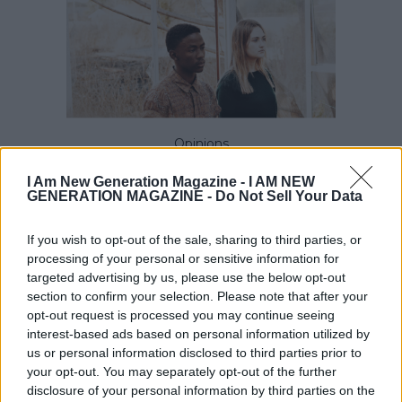
Opinions
Why Emotional Intelligence and not
I Am New Generation Magazine -
I AM NEW
technical skills determines career
GENERATION MAGAZINE - Do Not Sell Your Data
success
If you wish to opt-out of the sale, sharing to third parties, or
processing of your personal or sensitive information for
targeted advertising by us, please use the below opt-out
section to confirm your selection. Please note that after your
opt-out request is processed you may continue seeing
interest-based ads based on personal information utilized by
us or personal information disclosed to third parties prior to
your opt-out. You may separately opt-out of the further
disclosure of your personal information by third parties on the