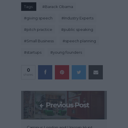
Tags:
#
Barack Obama
#
giving speech
#
Industry Experts
#
pitch practice
#
public speaking
#
Small Business
#
speech planning
#
startups
#
young founders
0
shares
Previous Post
Campus London and Unicorn Hunt