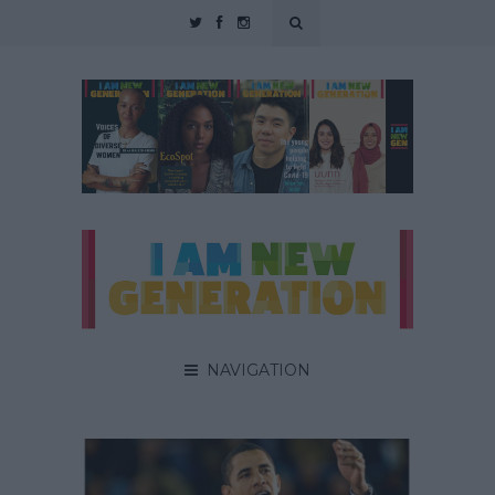
NAVIGATION