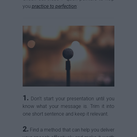
you
practice to perfection
:
1.
Don’t start your presentation until you
know what your message is. Trim it into
one short sentence and keep it relevant.
2.
Find a method that can help you deliver