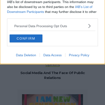
Opinions
Startup Story
IAB’s list of downstream participants. This information may
also be disclosed by us to third parties on the
IAB’s List of
How To Build And Scale Your Online
Downstream Participants
that may further disclose it to other
Business Without Investment
third parties.
Personal Data Processing Opt Outs
CONFIRM
Data Deletion
Data Access
Privacy Policy
Opinions
Social Media And The Face Of Public
Relations