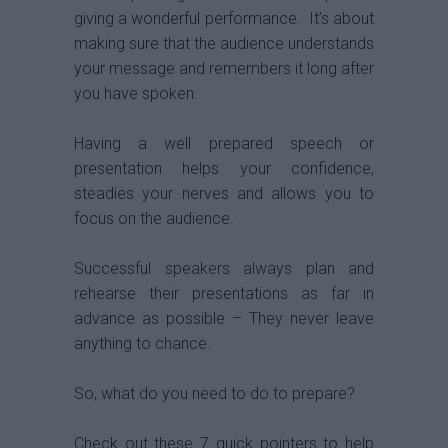
giving a wonderful performance. It’s about
making sure that the audience understands
your message and remembers it long after
you have spoken.
Having a well prepared speech or
presentation helps your confidence,
steadies your nerves and allows you to
focus on the audience.
Successful speakers always plan and
rehearse their presentations as far in
advance as possible – They never leave
anything to chance.
So, what do you need to do to prepare?
Check out these 7 quick pointers to help