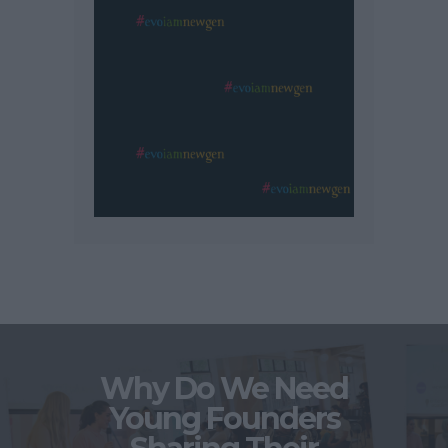
Why Do We Need
Young Founders