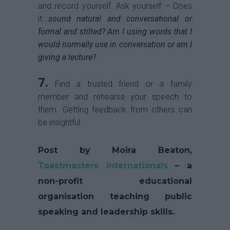
and record yourself. Ask yourself – Does
it
sound natural and conversational or
formal and stilted? Am I using words that I
would normally use in conversation or am I
giving a lecture?
7.
Find a trusted friend or a family
member and rehearse your speech to
them. Getting feedback from others can
be insightful.
Post by Moira Beaton,
Toastmasters Internationals
– a
non-profit educational
organisation teaching public
speaking and leadership skills.