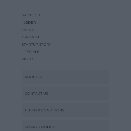
SPOTLIGHT
INSIDER
EVENTS
GROWTH
STARTUP STORY
LIFESTYLE
VIDEOS
ABOUT US
CONTACT US
TERMS & CONDITIONS
PRIVACY POLICY