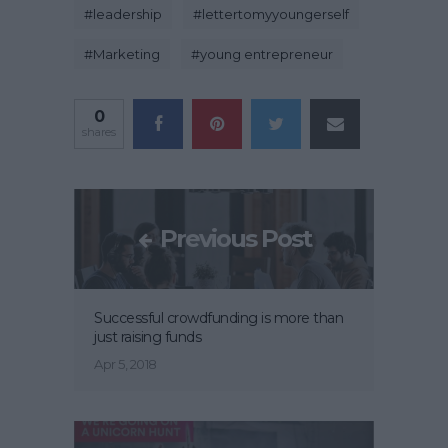
#
leadership
#
lettertomyyoungerself
#
Marketing
#
young entrepreneur
0
shares
Previous Post
Successful crowdfunding is more than
just raising funds
Apr 5, 2018