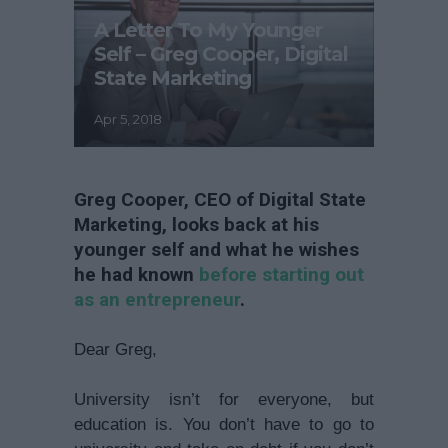
A Letter To My Younger
Self – Greg Cooper, Digital
State Marketing
Apr 5, 2018
Greg Cooper, CEO of Digital State
Marketing, looks back at his
younger self and what he wishes
he had known
before starting out
as an entrepreneur
.
Dear Greg,
University isn’t for everyone, but
education is. You don’t have to go to