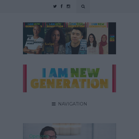
NAVIGATION
Opinions