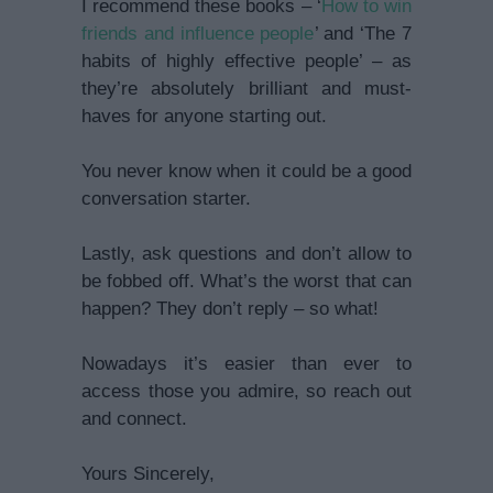
I recommend these books – ‘
How to win
friends and influence people
’ and ‘The 7
habits of highly effective people’ – as
they’re absolutely brilliant and must-
haves for anyone starting out.
You never know when it could be a good
conversation starter.
Lastly, ask questions and don’t allow to
be fobbed off. What’s the worst that can
happen? They don’t reply – so what!
Nowadays it’s easier than ever to
access those you admire, so reach out
and connect.
Yours Sincerely,