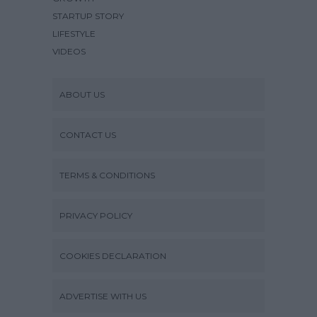
STARTUP STORY
LIFESTYLE
VIDEOS
ABOUT US
CONTACT US
TERMS & CONDITIONS
PRIVACY POLICY
COOKIES DECLARATION
ADVERTISE WITH US