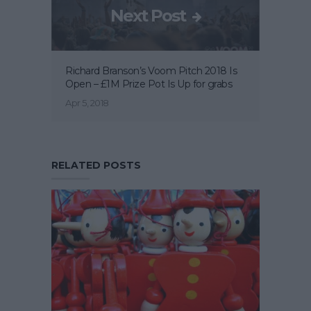
Next Post
Richard Branson’s Voom Pitch 2018 Is
Open – £1M Prize Pot Is Up for grabs
Apr 5, 2018
RELATED POSTS