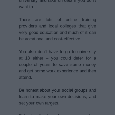
university and take on debt if you don’t
want to.
There are lots of online training
providers and local colleges that give
very good education and much of it can
be vocational and cost-effective.
You also don’t have to go to university
at 18 either – you could defer for a
couple of years to save some money
and get some work experience and then
attend.
Be honest about your social groups and
learn to make your own decisions, and
set your own targets.