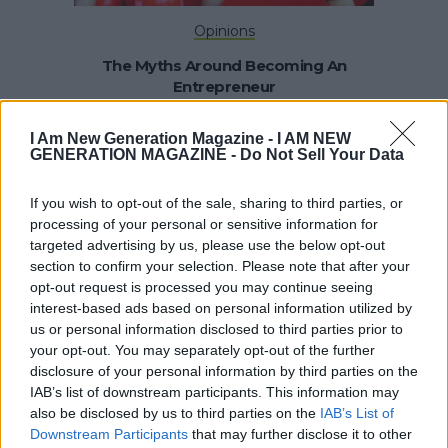
Opinions
The Myths Around Becoming An
Entrepreneur
I Am New Generation Magazine -
I AM NEW
GENERATION MAGAZINE - Do Not Sell Your Data
If you wish to opt-out of the sale, sharing to third parties, or
processing of your personal or sensitive information for
targeted advertising by us, please use the below opt-out
section to confirm your selection. Please note that after your
opt-out request is processed you may continue seeing
Opinions
interest-based ads based on personal information utilized by
us or personal information disclosed to third parties prior to
Start The New Year With Building A
your opt-out. You may separately opt-out of the further
Strong Brand
disclosure of your personal information by third parties on the
IAB’s list of downstream participants. This information may
also be disclosed by us to third parties on the
IAB’s List of
Downstream Participants
that may further disclose it to other