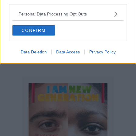
third parties.
Personal Data Processing Opt Outs
CONFIRM
Opinions
The media is basically ‘psychology’
Data Deletion
Data Access
Privacy Policy
disguised as informative, educative,
and entertainment