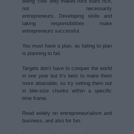
Being ‘cool’ only makes rock stars rich,
not necessarily
entrepreneurs. Developing skills and
taking responsibilities make
entrepreneurs successful.
You must have a plan, as failing to plan
is planning to fail.
Targets don’t have to conquer the world
in one year but it’s best to make them
more attainable, so try setting them out
in bite-size chunks within a specific
time frame.
Read widely on entrepreneurialism and
business, and also for fun.