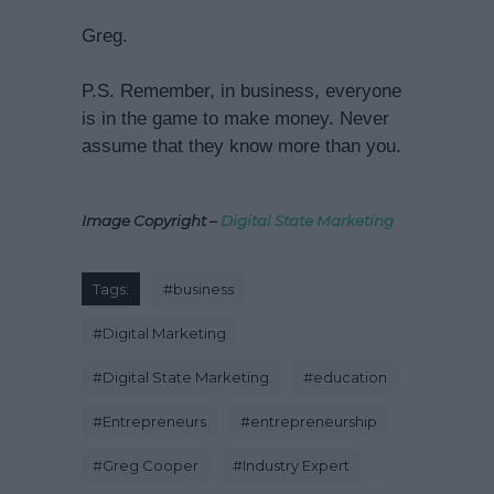
Greg.
P.S. Remember, in business, everyone
is in the game to make money. Never
assume that they know more than you.
Image Copyright –
Digital State Marketing
Tags:
#
business
#
Digital Marketing
#
Digital State Marketing
#
education
#
Entrepreneurs
#
entrepreneurship
#
Greg Cooper
#
Industry Expert