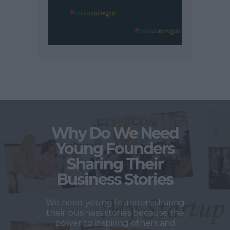
Why Do We Need
Young Founders
Sharing Their
Business Stories
We need young founders sharing
their business stories because the
power to inspiring others and