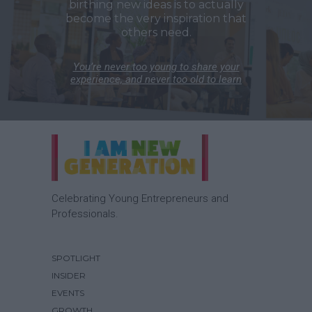
birthing new ideas is to actually
become the very inspiration that
others need.
You’re never too young to share your
experience, and never too old to learn
Celebrating Young Entrepreneurs and
Professionals.
SPOTLIGHT
INSIDER
EVENTS
GROWTH