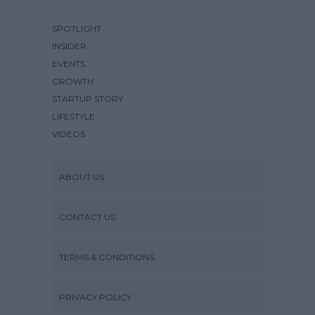
SPOTLIGHT
INSIDER
EVENTS
GROWTH
STARTUP STORY
LIFESTYLE
VIDEOS
ABOUT US
CONTACT US
TERMS & CONDITIONS
PRIVACY POLICY