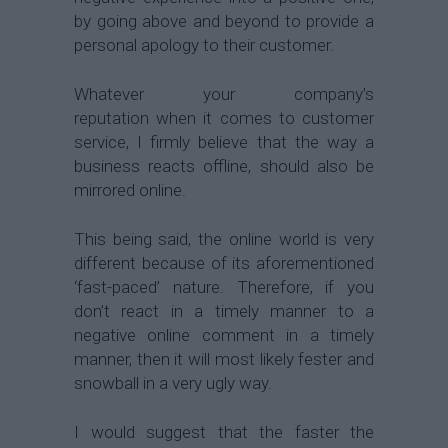
by going above and beyond to provide a
personal apology to their customer.
Whatever your company’s
reputation when it comes to customer
service, I firmly believe that the way a
business reacts offline, should also be
mirrored online.
This being said, the online world is very
different because of its aforementioned
‘fast-paced’ nature. Therefore, if you
don’t react in a timely manner to a
negative online comment in a timely
manner, then it will most likely fester and
snowball in a very ugly way.
I would suggest that the faster the