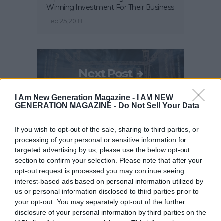
Winning Investment For Their Business
Feb 25, 2018
Next Post
I Am New Generation Magazine -
I AM NEW
GENERATION MAGAZINE - Do Not Sell Your Data
International Music Summit Accelerator
2018 Is Searching For The Next
If you wish to opt-out of the sale, sharing to third parties, or
Generation Of Music Startups
processing of your personal or sensitive information for
Feb 25, 2018
targeted advertising by us, please use the below opt-out
section to confirm your selection. Please note that after your
opt-out request is processed you may continue seeing
interest-based ads based on personal information utilized by
RELATED POSTS
us or personal information disclosed to third parties prior to
your opt-out. You may separately opt-out of the further
disclosure of your personal information by third parties on the