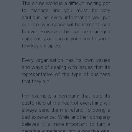
The online world is a difficult melting pot
to manage and you must be very
cautious as every information you put
out into cyberspace will be immortalised
forever. However, this can be managed
quite easily as long as you stick to some
few key principles.
Every organisation has its own values
and ways of dealing with issues that its
representative of the type of business
that they run.
For example, a company that puts its
customers at the heart of everything will
always send them a refund, following a
bad experience. While another company
believes it is more important to turn a
negative experience into a positive one,