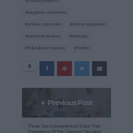
#
Industry Experts
#
negative comments
#
online customers
#
online reputation
#
personal reviews
#
startups
#
TripAdvisor reviews
#
Twitter
0
shares
Previous Post
These Two Entrepreneurs Share Their
Experience Of The Dragons’ Den And