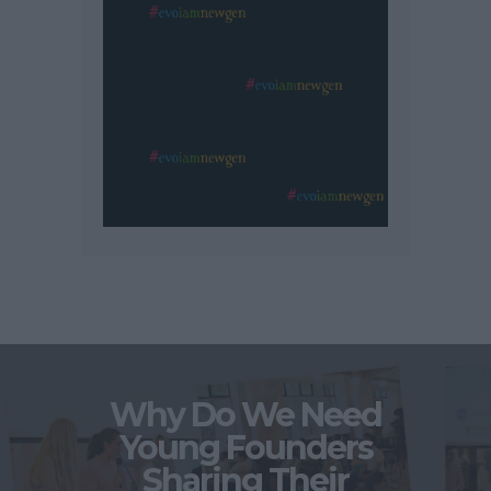
Why Do We Need
Young Founders
Sharing Their