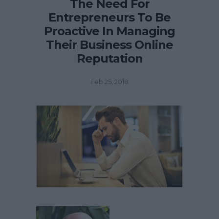
The Need For
Entrepreneurs To Be
Proactive In Managing
Their Business Online
Reputation
Feb 25, 2018