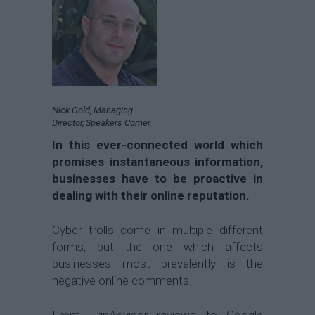
Nick Gold, Managing
Director, Speakers Corner.
In this ever-connected world which
promises instantaneous information,
businesses have to be proactive in
dealing with their online reputation.
Cyber trolls come in multiple different
forms, but the one which affects
businesses most prevalently is the
negative online comments.
From TripAdvisor reviews to Google