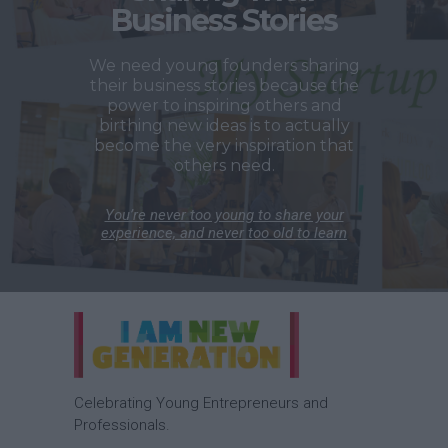
Business Stories
We need young founders sharing
their business stories because the
power to inspiring others and
birthing new ideas is to actually
become the very inspiration that
others need.
You’re never too young to share your
experience, and never too old to learn
Celebrating Young Entrepreneurs and
Professionals.