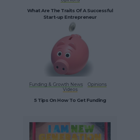
What Are The Traits Of A Successful
Start-up Entrepreneur
Funding & Growth News
Opinions
Videos
5 Tips On How To Get Funding