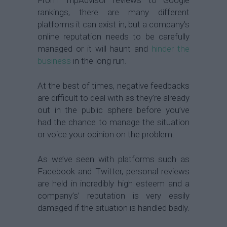
rankings, there are many different
platforms it can exist in, but a company’s
online reputation needs to be carefully
managed or it will haunt and
hinder the
business
in the long run.
At the best of times, negative feedbacks
are difficult to deal with as they’re already
out in the public sphere before you’ve
had the chance to manage the situation
or voice your opinion on the problem.
As we’ve seen with platforms such as
Facebook and Twitter, personal reviews
are held in incredibly high esteem and a
company’s’ reputation is very easily
damaged if the situation is handled badly.