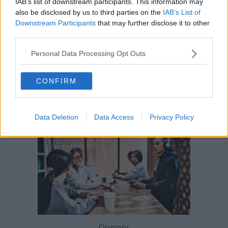
IAB’s list of downstream participants. This information may
also be disclosed by us to third parties on the
IAB’s List of
Downstream Participants
that may further disclose it to other
third parties.
Personal Data Processing Opt Outs
CONFIRM
Opinions
CEO ADVICE: How To Launch Your
Startup With Just Less Than £500
Data Deletion
Data Access
Privacy Policy
Opinions