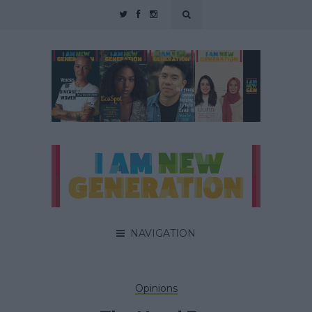
NAVIGATION
Opinions