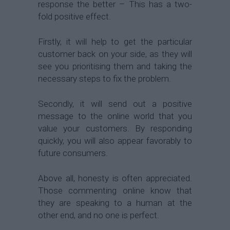
response the better – This has a two-
fold positive effect.
Firstly, it will help to get the particular
customer back on your side, as they will
see you prioritising them and taking the
necessary steps to fix the problem.
Secondly, it will send out a positive
message to the online world that you
value your customers. By responding
quickly, you will also appear favorably to
future consumers.
Above all, honesty is often appreciated.
Those commenting online know that
they are speaking to a human at the
other end, and no one is perfect.