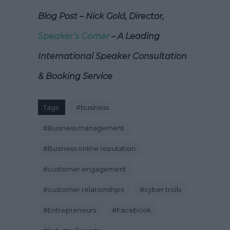
Blog Post – Nick Gold, Director,
Speaker’s Corner
– A Leading
International Speaker Consultation
& Booking Service
Tags:
#
business
#
Business management
#
Business online reputation
#
customer engagement
#
customer relationships
#
cyber trolls
#
Entrepreneurs
#
Facebook