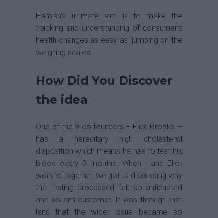
Hamish’s ultimate aim is to make the
tracking and understanding of consumer’s
health changes as easy as ‘jumping on the
weighing scales’.
How Did You Discover
the idea
One of the 3 co-founders – Eliot Brooks –
has a hereditary high cholesterol
disposition which means he has to test his
blood every 3 months. When I and Eliot
worked together, we got to discussing why
the testing processed felt so antiquated
and so anti-customer. It was through that
lens that the wider issue became so