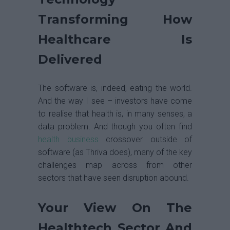
Transforming How
Healthcare Is
Delivered
The software is, indeed, eating the world.
And the way I see – investors have come
to realise that health is, in many senses, a
data problem. And though you often find
health business
crossover outside of
software (as Thriva does), many of the key
challenges map across from other
sectors that have seen disruption abound.
Your View On The
Healthtech Sector And