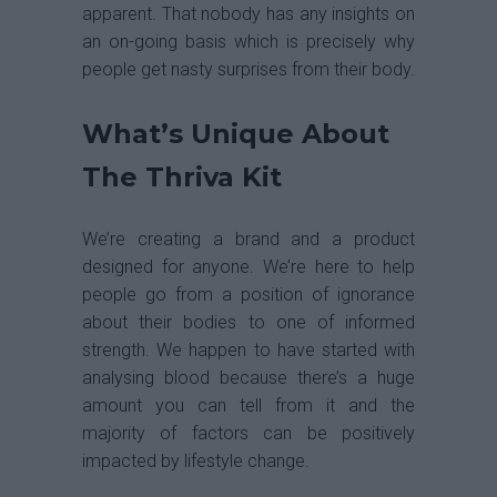
apparent. That nobody has any insights on
an on-going basis which is precisely why
people get nasty surprises from their body.
What’s Unique About
The Thriva Kit
We’re creating a brand and a product
designed for anyone. We’re here to help
people go from a position of ignorance
about their bodies to one of informed
strength. We happen to have started with
analysing blood because there’s a huge
amount you can tell from it and the
majority of factors can be positively
impacted by lifestyle change.