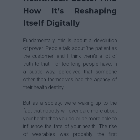
How It’s Reshaping
Itself Digitally
Fundamentally, this is about a devolution
of power. People talk about ‘the patient as
the customer’ and I think there’s a lot of
truth to that. For too long, people have, in
a subtle way, perceived that someone
other than themselves had the agency of
their health destiny.
But as a society, we’re waking up to the
fact that nobody will ever care more about
your health than you do or be more able to
influence the fate of your health. The rise
of wearables was probably the first