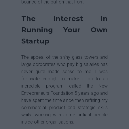
bounce of the ball on that front.
The Interest In
Running Your Own
Startup
The appeal of the shiny glass towers and
large corporates who pay big salaries has
never quite made sense to me. I was
fortunate enough to make it on to an
incredible program called the New
Entrepreneurs Foundation 5 years ago and
have spent the time since then refining my
commercial, product and strategic skills
whilst working with some brilliant people
inside other organisations.