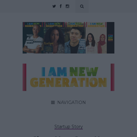
NAVIGATION
Startup Story