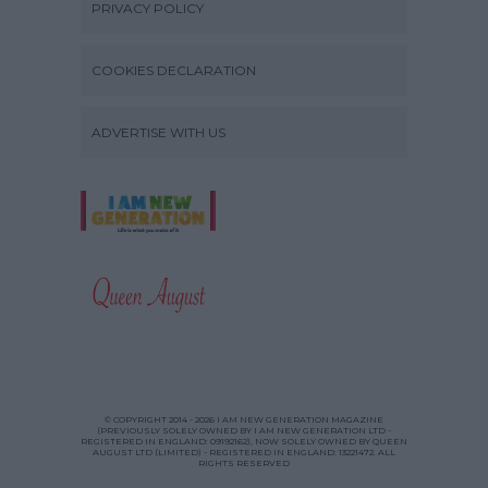
PRIVACY POLICY
COOKIES DECLARATION
ADVERTISE WITH US
© COPYRIGHT 2014 - 2026 I AM NEW GENERATION MAGAZINE
(PREVIOUSLY SOLELY OWNED BY I AM NEW GENERATION LTD -
REGISTERED IN ENGLAND: 09192162), NOW SOLELY OWNED BY QUEEN
AUGUST LTD (LIMITED) - REGISTERED IN ENGLAND: 13221472. ALL
RIGHTS RESERVED