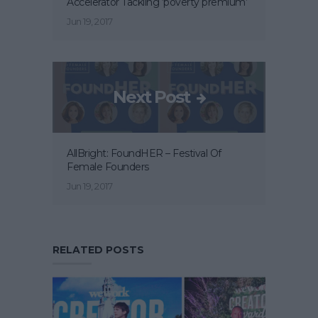
Accelerator Tackling ‘poverty premium’
Jun 19, 2017
Next Post
AllBright: FoundHER – Festival Of
Female Founders
Jun 19, 2017
RELATED POSTS