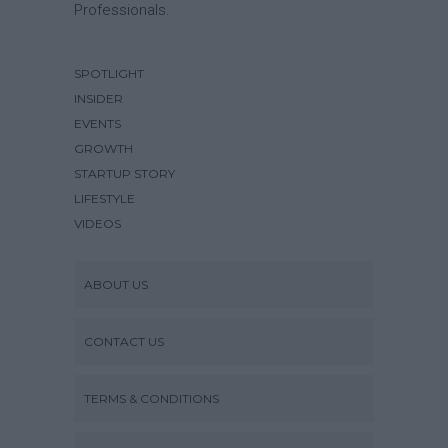
Professionals.
SPOTLIGHT
INSIDER
EVENTS
GROWTH
STARTUP STORY
LIFESTYLE
VIDEOS
ABOUT US
CONTACT US
TERMS & CONDITIONS