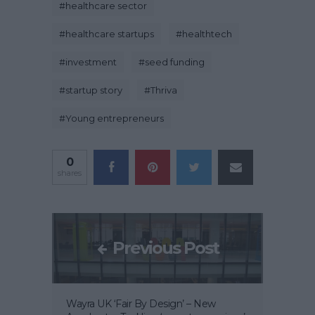
#
healthcare sector
#
healthcare startups
#
healthtech
#
investment
#
seed funding
#
startup story
#
Thriva
#
Young entrepreneurs
0
shares
Previous Post
Wayra UK ‘Fair By Design’ – New