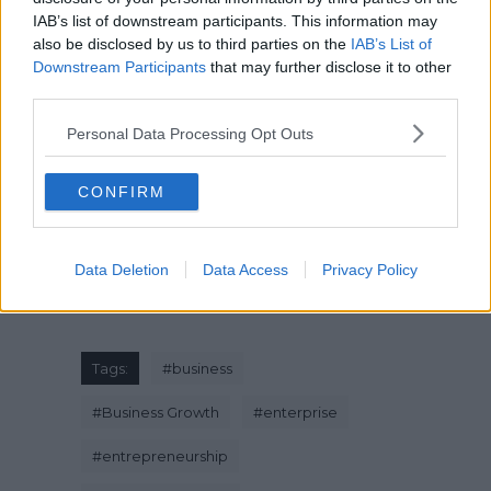
IAB’s list of downstream participants. This information may
also be disclosed by us to third parties on the
IAB’s List of
Downstream Participants
that may further disclose it to other
#EverydayNigerians – Life As A Nigerian
third parties.
Baker
Personal Data Processing Opt Outs
CONFIRM
Data Deletion
Data Access
Privacy Policy
Tags:
#
business
#
Business Growth
#
enterprise
#
entrepreneurship