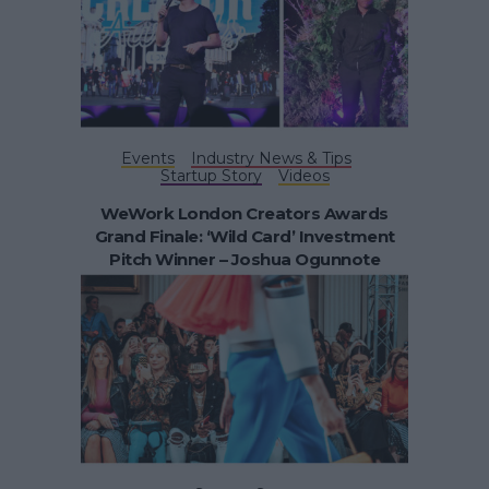
Events
Industry News & Tips
Startup Story
Videos
WeWork London Creators Awards
Grand Finale: ‘Wild Card’ Investment
Pitch Winner – Joshua Ogunnote