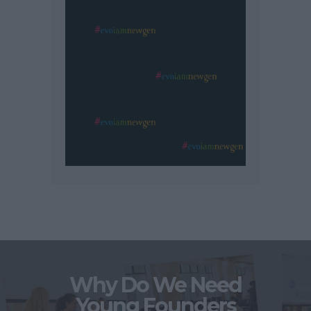
Why Do We Need
Young Founders