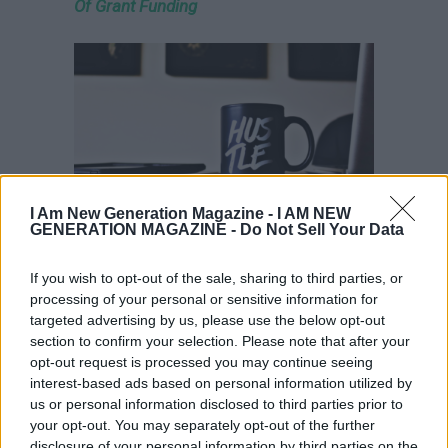
Of Grant Funding
I Am New Generation Magazine -
I AM NEW
GENERATION MAGAZINE - Do Not Sell Your Data
Co-Founder Story – Going Into Business
If you wish to opt-out of the sale, sharing to third parties, or
With My Friend
processing of your personal or sensitive information for
targeted advertising by us, please use the below opt-out
section to confirm your selection. Please note that after your
opt-out request is processed you may continue seeing
interest-based ads based on personal information utilized by
us or personal information disclosed to third parties prior to
your opt-out. You may separately opt-out of the further
disclosure of your personal information by third parties on the