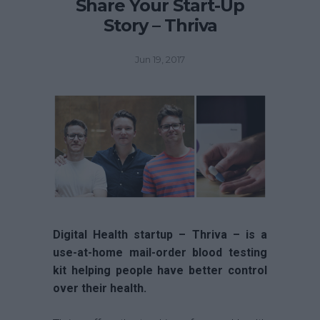
Share Your Start-Up
Story – Thriva
Jun 19, 2017
Digital Health startup – Thriva – is a
use-at-home mail-order blood testing
kit helping people have better control
over their health.