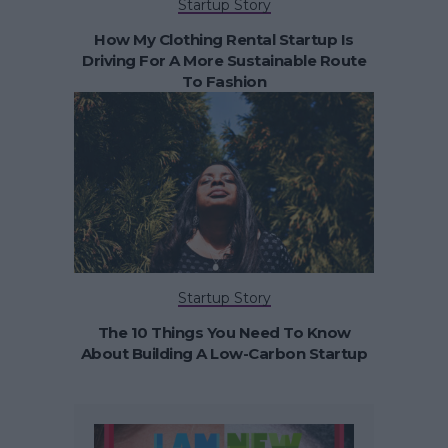
Startup Story
How My Clothing Rental Startup Is
Driving For A More Sustainable Route
To Fashion
Startup Story
The 10 Things You Need To Know
About Building A Low-Carbon Startup