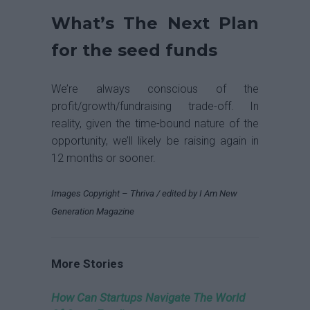
What’s The Next Plan
for the seed funds
We’re always conscious of the
profit/growth/fundraising trade-off. In
reality, given the time-bound nature of the
opportunity, we’ll likely be raising again in
12 months or sooner.
Images Copyright – Thriva / edited by I Am New
Generation Magazine
More Stories
How Can Startups Navigate The World