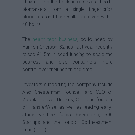
Thriva offers the tracking of several health
biomarkers from a single finger-prick
blood test and the results are given within
48 hours.
The
health tech business
, co-founded by
Hamish Grierson, 32, just last year, recently
raised £1.5m in seed funding to scale the
business and give consumers more
control over their health and data.
Investors supporting the company include
Alex Chesterman, founder, and CEO of
Zoopla; Taavet Hinrikus, CEO and founder
of TransferWise; as well as leading early-
stage venture funds Seedcamp, 500
Startups and the London Co-Investment
Fund (LCIF).