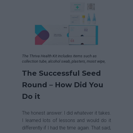
The Thriva Health Kit includes items such as
collection tube, alcohol swab, plasters, moist wipe,
The Successful Seed
Round – How Did You
Do it
The honest answer: I did whatever it takes.
I learned lots of lessons and would do it
differently if I had the time again. That said,