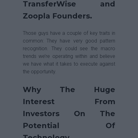
TransferWise and
Zoopla Founders.
Those guys have a couple of key traits in
common: They have very good pattern
recognition. They could see the macro
trends we’re operating within and believe
we have what it takes to execute against
the opportunity.
Why The Huge
Interest From
Investors On The
Potential Of
Technology