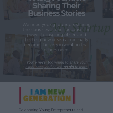
Sharing Their
Business Stories
We need young founders sharing
their business stories because the
power to inspiring others and
birthing new ideas is to actually
become the very inspiration that
others need.
You’re never too young to share your
experience, and never too old to learn
Celebrating Young Entrepreneurs and