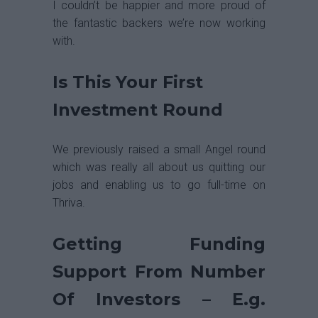
I couldn’t be happier and more proud of
the fantastic backers we’re now working
with.
Is This Your First
Investment Round
We previously raised a small Angel round
which was really all about us quitting our
jobs and enabling us to go full-time on
Thriva.
Getting Funding
Support From Number
Of Investors – E.g.