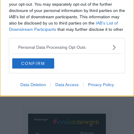
your opt-out. You may separately opt-out of the further
disclosure of your personal information by third parties on the
IAB’s list of downstream participants. This information may
also be disclosed by us to third parties on the
IAB’s List of
Downstream Participants
that may further disclose it to other
third parties.
Personal Data Processing Opt Outs
CONFIRM
Data Deletion
Data Access
Privacy Policy