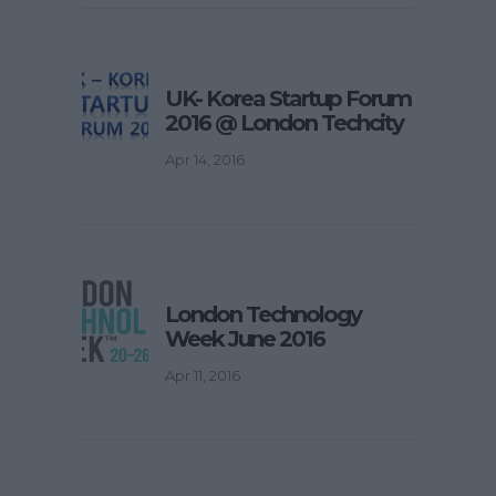
UK- Korea Startup Forum
2016 @ London Techcity
Apr 14, 2016
London Technology
Week June 2016
Apr 11, 2016