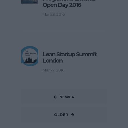
Open Day 2016
Mar 23, 2016
Lean Startup Summit
London
Mar 22, 2016
NEWER
OLDER