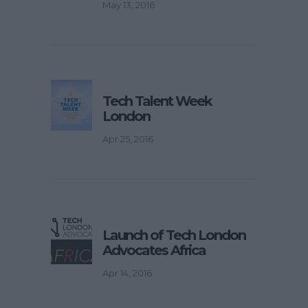
May 13, 2016
Tech Talent Week
London
Apr 25, 2016
Launch of Tech London
Advocates Africa
Apr 14, 2016