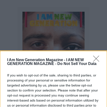
I Am New Generation Magazine -
I AM NEW
GENERATION MAGAZINE - Do Not Sell Your Data
If you wish to opt-out of the sale, sharing to third parties, or
processing of your personal or sensitive information for
targeted advertising by us, please use the below opt-out
section to confirm your selection. Please note that after your
opt-out request is processed you may continue seeing
interest-based ads based on personal information utilized by
us or personal information disclosed to third parties prior to