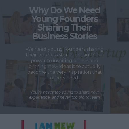
Why Do We Need
Young Founders
Sharing Their
Business Stories
We need young founders sharing
their business stories because the
power to inspiring others and
birthing new ideas is to actually
become the very inspiration that
others need.
You’re never too young to share your
experience, and never too old to learn