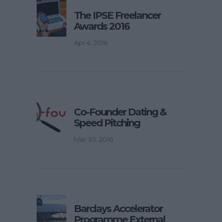
The IPSE Freelancer
Awards 2016
Apr 4, 2016
Co-Founder Dating &
Speed Pitching
Mar 30, 2016
Barclays Accelerator
Programme External