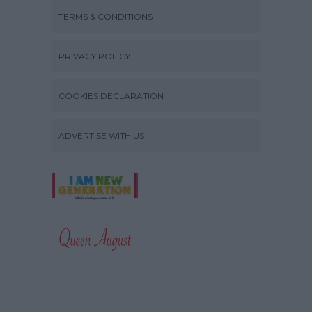
TERMS & CONDITIONS
PRIVACY POLICY
COOKIES DECLARATION
ADVERTISE WITH US