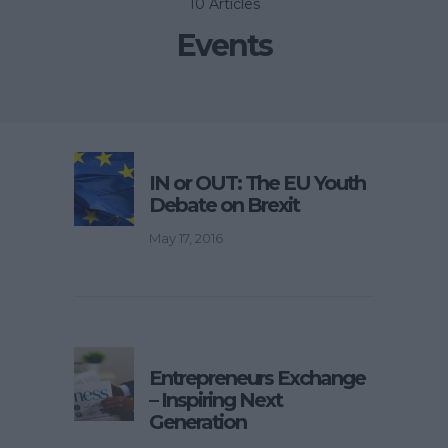
10 Articles
Events
IN or OUT: The EU Youth
Debate on Brexit
May 17, 2016
Entrepreneurs Exchange
– Inspiring Next
Generation