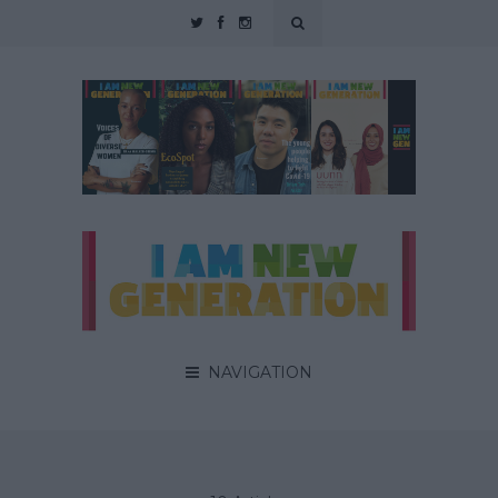
NAVIGATION