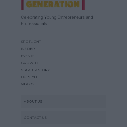
Celebrating Young Entrepreneurs and
Professionals.
SPOTLIGHT
INSIDER
EVENTS
GROWTH
STARTUP STORY
LIFESTYLE
VIDEOS
ABOUT US
CONTACT US