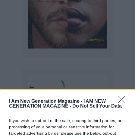
I Am New Generation Magazine -
I AM NEW
GENERATION MAGAZINE - Do Not Sell Your Data
If you wish to opt-out of the sale, sharing to third parties, or
processing of your personal or sensitive information for
targeted advertising by us, please use the below opt-out