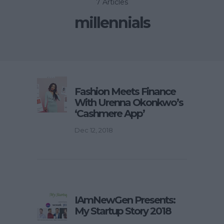
7 Articles
millennials
Fashion Meets Finance
With Urenna Okonkwo’s
‘Cashmere App’
Dec 12, 2018
IAmNewGen Presents:
My Startup Story 2018