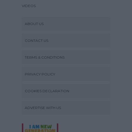
VIDEOS
ABOUT US
CONTACT US
TERMS & CONDITIONS
PRIVACY POLICY
COOKIES DECLARATION
ADVERTISE WITH US