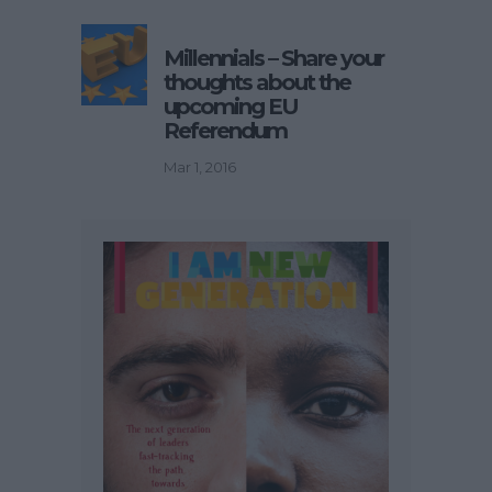
Millennials – Share your
thoughts about the
upcoming EU
Referendum
Mar 1, 2016