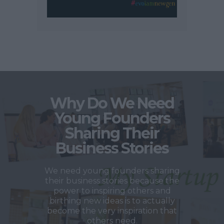
Why Do We Need
Young Founders
Sharing Their
Business Stories
We need young founders sharing
their business stories because the
power to inspiring others and
birthing new ideas is to actually
become the very inspiration that
others need.