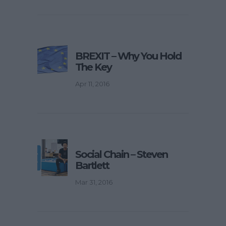
BREXIT – Why You Hold
The Key
Apr 11, 2016
Social Chain – Steven
Bartlett
Mar 31, 2016