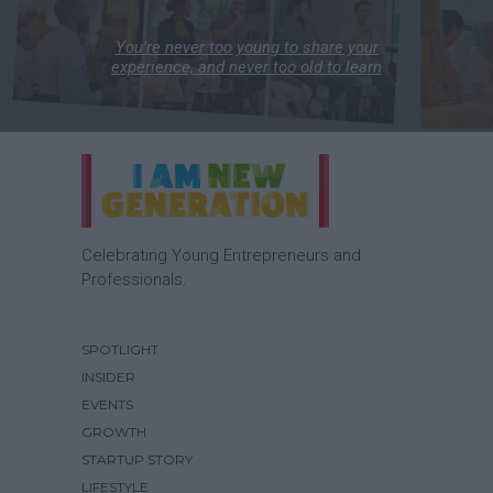
You’re never too young to share your
experience, and never too old to learn
Celebrating Young Entrepreneurs and
Professionals.
SPOTLIGHT
INSIDER
EVENTS
GROWTH
STARTUP STORY
LIFESTYLE