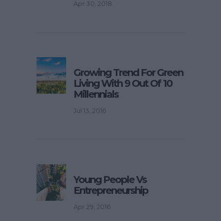
Apr 30, 2018
Growing Trend For Green
Living With 9 Out Of 10
Millennials
Jul 13, 2016
Young People Vs
Entrepreneurship
Apr 29, 2016