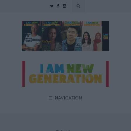
NAVIGATION