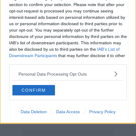
section to confirm your selection. Please note that after your
opt-out request is processed you may continue seeing
interest-based ads based on personal information utilized by
us or personal information disclosed to third parties prior to
your opt-out. You may separately opt-out of the further
disclosure of your personal information by third parties on the
IAB’s list of downstream participants. This information may
also be disclosed by us to third parties on the
IAB’s List of
Downstream Participants
that may further disclose it to other
third parties.
Personal Data Processing Opt Outs
CONFIRM
Data Deletion
Data Access
Privacy Policy